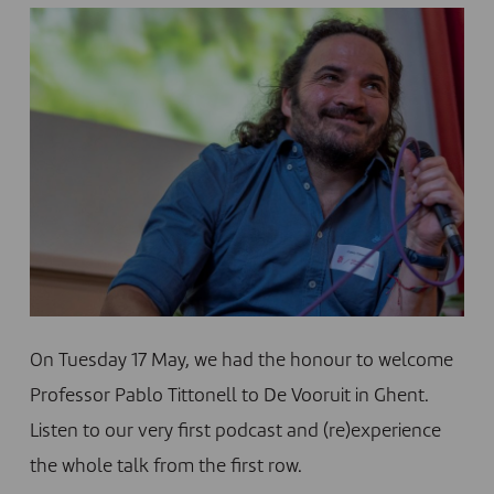
On Tuesday 17 May, we had the honour to welcome
Professor Pablo Tittonell to De Vooruit in Ghent.
Listen to our very first podcast and (re)experience
the whole talk from the first row.