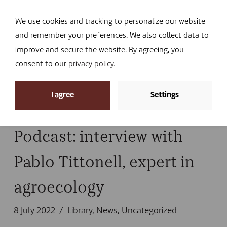
Navi
I DONATE
We use cookies and tracking to personalize our website
and remember your preferences. We also collect data to
improve and secure the website. By agreeing, you
consent to our
privacy policy
.
News archive
I agree
Settings
Home
»
podcast
Podcast: interview with
Pablo Tittonell, expert in
agroecology
8 July 2022
Library
,
News
,
Uncategorized