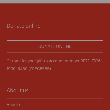
Donate online
DONATE ONLINE
Or transfer your gift to account number BE73-7326-
1900-6460 (CREGBEBB)
About us
About us