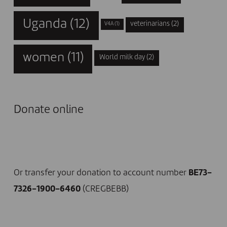
Uganda
(12)
veterinarians
(2)
V4A
(1)
women
(11)
World milk day
(2)
Donate online
I DONATE NOW
Or transfer your donation to account number
BE73-
7326-1900-6460
(CREGBEBB)