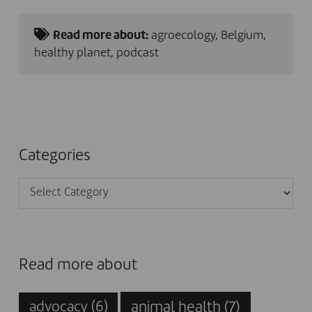
Read more about:
agroecology
,
Belgium
,
healthy planet
,
podcast
Categories
Categories
Read more about
animal health
(7)
advocacy
(6)