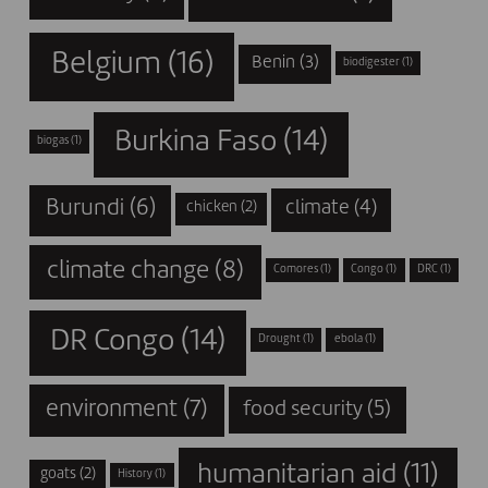
Belgium
(16)
Benin
(3)
biodigester
(1)
Burkina Faso
(14)
biogas
(1)
Burundi
(6)
climate
(4)
chicken
(2)
climate change
(8)
Comores
(1)
Congo
(1)
DRC
(1)
DR Congo
(14)
Drought
(1)
ebola
(1)
environment
(7)
food security
(5)
humanitarian aid
(11)
goats
(2)
History
(1)