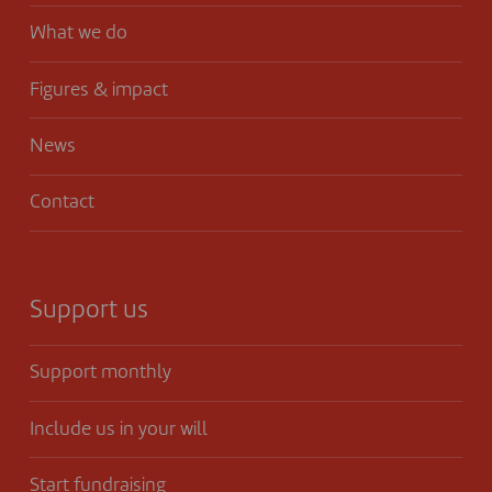
What we do
Figures & impact
News
Contact
Support us
Support monthly
Include us in your will
Start fundraising