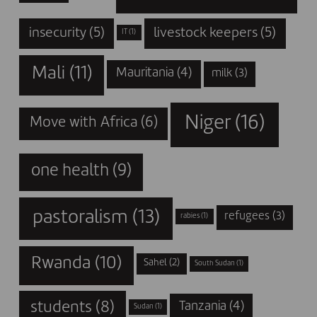
insecurity
(5)
livestock keepers
(5)
IT
(1)
Mali
(11)
Mauritania
(4)
milk
(3)
Niger
(16)
Move with Africa
(6)
one health
(9)
pastoralism
(13)
refugees
(3)
rabies
(1)
Rwanda
(10)
Sahel
(2)
South Sudan
(1)
students
(8)
Tanzania
(4)
Sudan
(1)