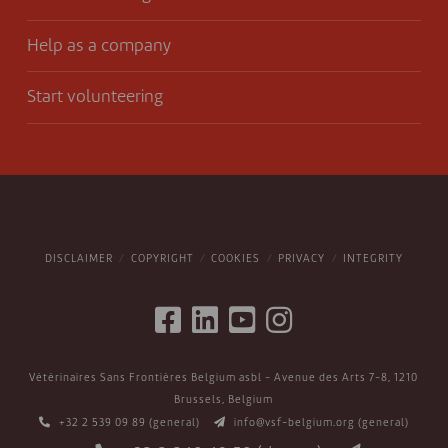
Help as a company
Start volunteering
DISCLAIMER
COPYRIGHT
COOKIES
PRIVACY
INTEGRITY
Vétérinaires Sans Frontières Belgium asbl - Avenue des Arts 7-8, 1210
Brussels, Belgium
+32 2 539 09 89
(general)
info@vsf-belgium.org
(general)