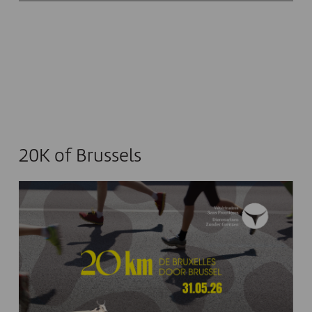
20K of Brussels