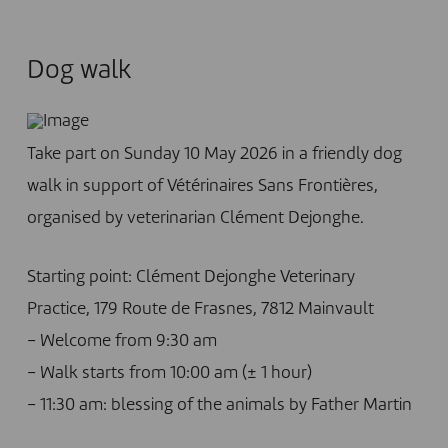
Dog walk
Take part on Sunday 10 May 2026 in a friendly dog
walk in support of Vétérinaires Sans Frontières,
organised by veterinarian Clément Dejonghe.
Starting point: Clément Dejonghe Veterinary
Practice, 179 Route de Frasnes, 7812 Mainvault
– Welcome from 9:30 am
– Walk starts from 10:00 am (± 1 hour)
– 11:30 am: blessing of the animals by Father Martin