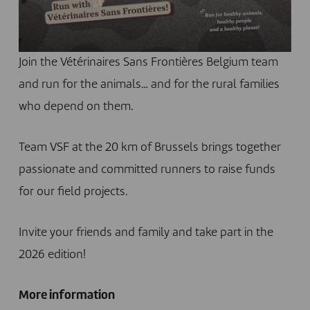
Join the Vétérinaires Sans Frontières Belgium team
and run for the animals… and for the rural families
who depend on them.
Team VSF at the 20 km of Brussels brings together
passionate and committed runners to raise funds
for our field projects.
Invite your friends and family and take part in the
2026 edition!
More information