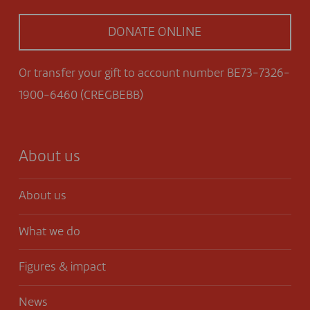
DONATE ONLINE
Or transfer your gift to account number BE73-7326-
1900-6460 (CREGBEBB)
About us
About us
What we do
Figures & impact
News