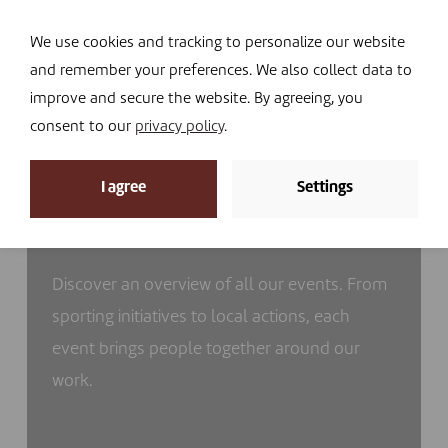
Navi
I DONATE
We use cookies and tracking to personalize our website
and remember your preferences. We also collect data to
improve and secure the website. By agreeing, you
consent to our
privacy policy
.
I agree
Settings
Our events
Discover an overview of all our events. From
sporting initiatives to local actions, each
event brings people together around our
work.