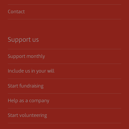
Contact
Support us
Support monthly
Include us in your will
Start fundraising
Help as a company
Start volunteering