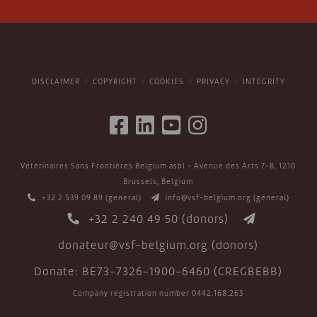
DISCLAIMER
COPYRIGHT
COOKIES
PRIVACY
INTEGRITY
Vétérinaires Sans Frontières Belgium asbl - Avenue des Arts 7-8, 1210
Brussels, Belgium
+32 2 539 09 89
(general)
info@vsf-belgium.org
(general)
+32 2 240 49 50
(donors)
donateur@vsf-belgium.org
(donors)
Donate: BE73-7326-1900-6460 (CREGBEBB)
Company registration number 0442.168.263