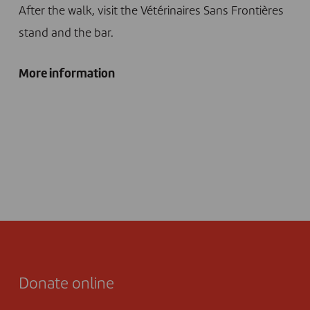
After the walk, visit the Vétérinaires Sans Frontières
stand and the bar.
More information
Donate online