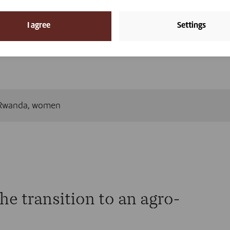
ls are the building blocks of women’s economic independen
e community. Vétérinaires Sans Frontières Belgium contribute
I agree
Settings
 need them and by offering support and training. That is h
ey need to build a more sustainable future. Here are the
Rwanda
,
women
he transition to an agro-