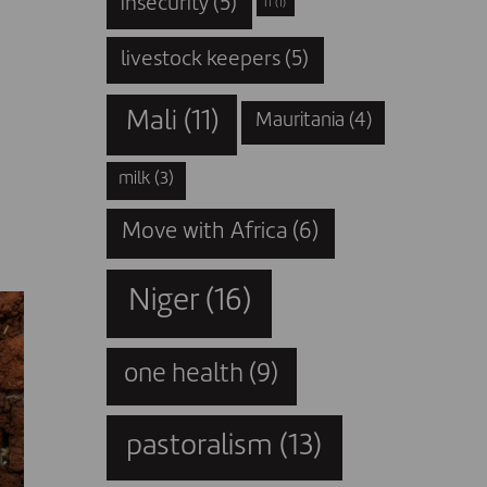
insecurity
(5)
IT
(1)
livestock keepers
(5)
Mali
(11)
Mauritania
(4)
milk
(3)
Move with Africa
(6)
Niger
(16)
one health
(9)
pastoralism
(13)