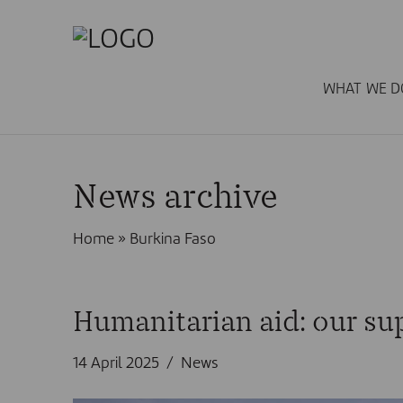
WHAT WE D
News archive
Home
»
Burkina Faso
Humanitarian aid: our sup
14 April 2025
News