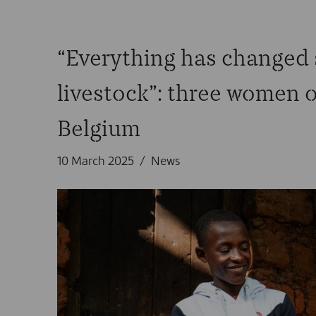
“Everything has changed s
livestock”: three women o
Belgium
10 March 2025
News