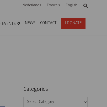
Nederlands
Français
English
NEWS
CONTACT
I DONATE
& EVENTS
Categories
Categories