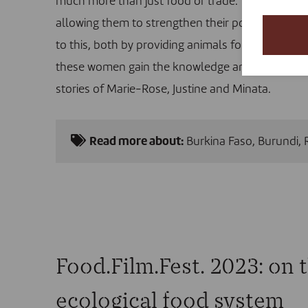
much more than just food or trade. These anima
allowing them to strengthen their position in th
to this, both by providing animals for women who
these women gain the knowledge and resources th
stories of Marie-Rose, Justine and Minata.
Read more about:
Burkina Faso
,
Burundi
,
Food.Film.Fest. 2023: on t
ecological food system