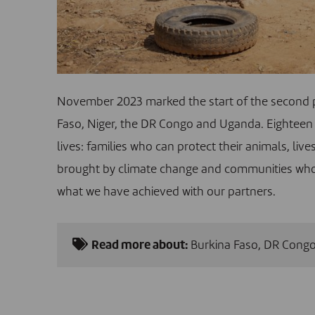
November 2023 marked the start of the second 
Faso, Niger, the DR Congo and Uganda. Eighteen 
lives: families who can protect their animals, li
brought by climate change and communities who liv
what we have achieved with our partners.
Read more about:
Burkina Faso
,
DR Cong