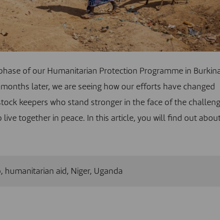
phase of our Humanitarian Protection Programme in Burkin
months later, we are seeing how our efforts have changed
vestock keepers who stand stronger in the face of the challen
e together in peace. In this article, you will find out abou
o
,
humanitarian aid
,
Niger
,
Uganda