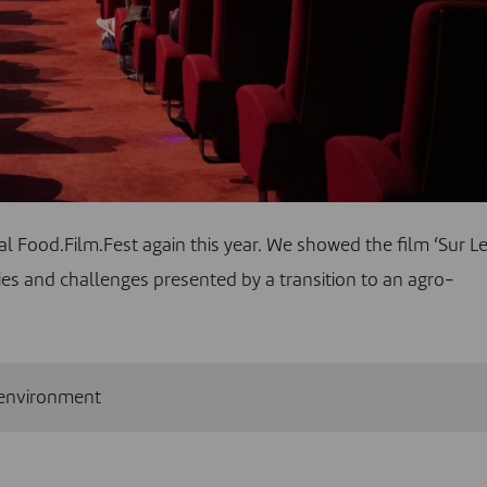
val Food.Film.Fest again this year. We showed the film ‘Sur L
es and challenges presented by a transition to an agro-
environment