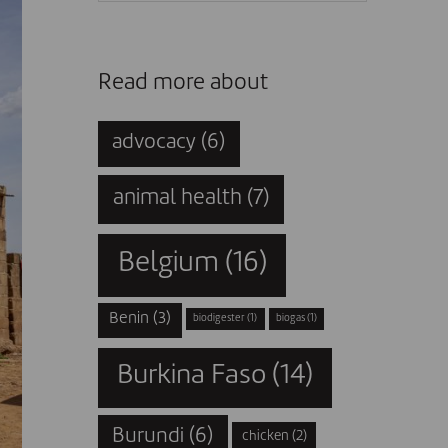
Read more about
advocacy
(6)
animal health
(7)
Belgium
(16)
Benin
(3)
biodigester
(1)
biogas
(1)
Burkina Faso
(14)
Burundi
(6)
chicken
(2)