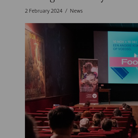
2 February 2024
News