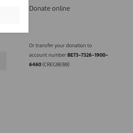
ce,
Donate online
s
ow
I DONATE NOW
Or transfer your donation to
account number
BE73-7326-1900-
6460
(CREGBEBB)