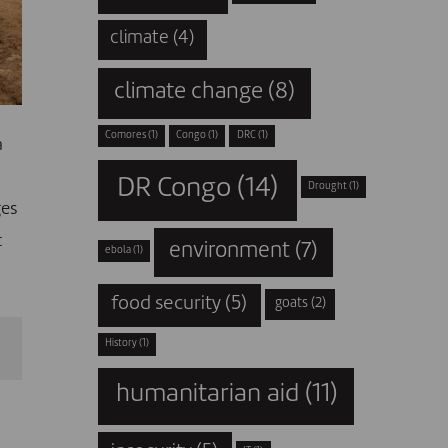
climate
(4)
climate change
(8)
Comores
(1)
Congo
(1)
DRC
(1)
a
DR Congo
(14)
Drought
(1)
ges
t
environment
(7)
ebola
(1)
food security
(5)
goats
(2)
History
(1)
humanitarian aid
(11)