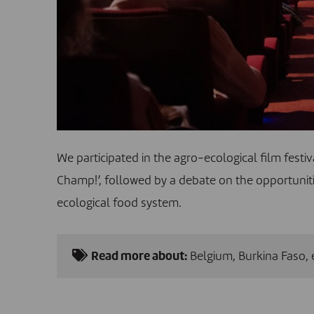
We participated in the agro-ecological film festi
Champ!’, followed by a debate on the opportuniti
ecological food system.
Read more about:
Belgium
,
Burkina Faso
,