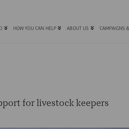
O
HOW YOU CAN HELP
ABOUT US
CAMPAIGNS 
port for livestock keepers