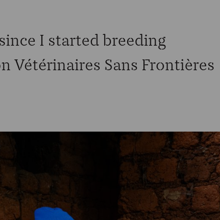
ince I started breeding
n Vétérinaires Sans Frontières