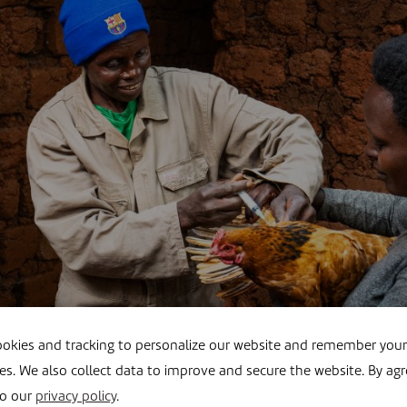
okies and tracking to personalize our website and remember your
es. We also collect data to improve and secure the website. By agr
s the backbone of daily life, a goat, chicken or cow means
to our
privacy policy
.