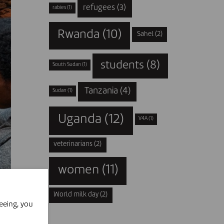
refugees
(3)
rabies
(1)
Rwanda
(10)
Sahel
(2)
students
(8)
South Sudan
(1)
Tanzania
(4)
Sudan
(1)
Uganda
(12)
V4A
(1)
veterinarians
(2)
women
(11)
World milk day
(2)
eeing, you