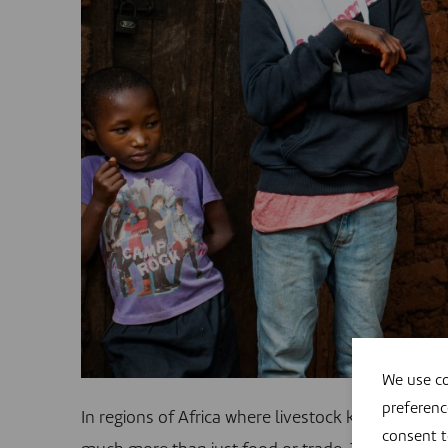
We use co
preferenc
In regions of Africa where livestock keeping form
consent 