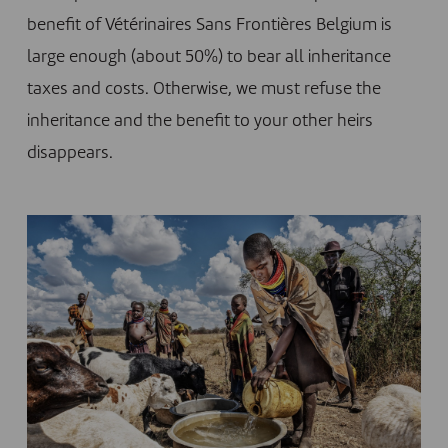
benefit of Vétérinaires Sans Frontières Belgium is
large enough (about 50%) to bear all inheritance
taxes and costs. Otherwise, we must refuse the
inheritance and the benefit to your other heirs
disappears.