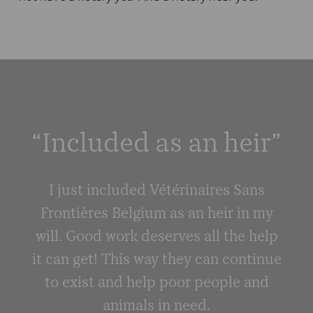
“Included as an heir”
I just included Vétérinaires Sans
Frontières Belgium as an heir in my
will. Good work deserves all the help
it can get! This way they can continue
to exist and help poor people and
animals in need.