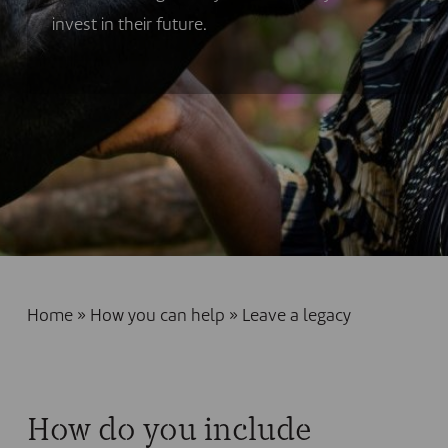
invest in their future.
Home
»
How you can help
»
Leave a legacy
How do you include