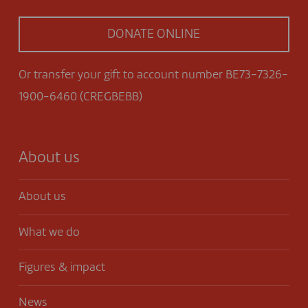
DONATE ONLINE
Or transfer your gift to account number BE73-7326-
1900-6460 (CREGBEBB)
About us
About us
What we do
Figures & impact
News