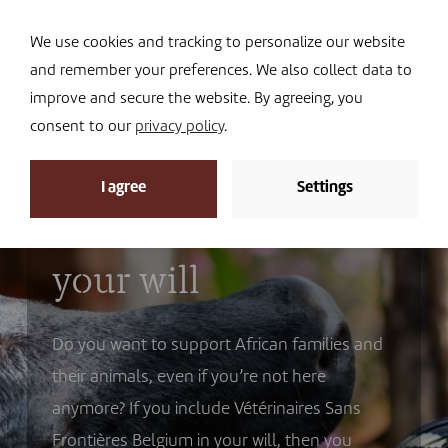
Navi
I DONATE
We use cookies and tracking to personalize our website
and remember your preferences. We also collect data to
improve and secure the website. By agreeing, you
consent to our
privacy policy
.
I agree
Settings
Support through
your will
Do you want to support African families and
their animals, even if you’re not here
anymore? If you include Vétérinaires Sans
Frontières Belgium in your will, then you