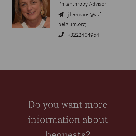
Philanthropy Advisor
j.leemans@vsf-
belgium.org
+3222404954
Do you want more
information about
bequests?