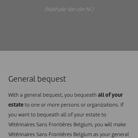
(Nathalie Van der M.)
General bequest
With a general bequest, you bequeath
all of your
estate
to one or more persons or organizations. If
you want to bequeath all of your estate to
Vétérinaires Sans Frontières Belgium, you will make
Vétérinaires Sans Frontières Belgium as your general