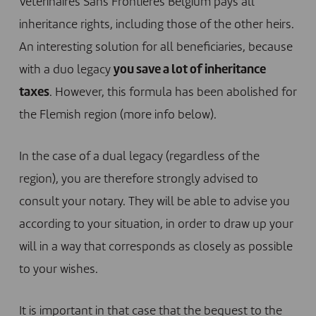
Vétérinaires Sans Frontières Belgium pays all
inheritance rights, including those of the other heirs.
An interesting solution for all beneficiaries, because
with a duo legacy
you save a lot of inheritance
taxes
. However, this formula has been abolished for
the Flemish region (more info below).
In the case of a dual legacy (regardless of the
region), you are therefore strongly advised to
consult your notary. They will be able to advise you
according to your situation, in order to draw up your
will in a way that corresponds as closely as possible
to your wishes.
It is important in that case that the bequest to the