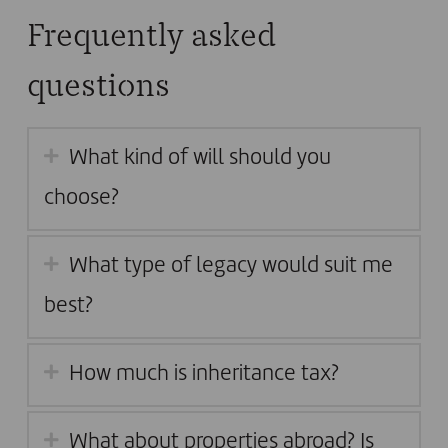
Frequently asked
questions
What kind of will should you
choose?
What type of legacy would suit me
best?
How much is inheritance tax?
What about properties abroad? Is