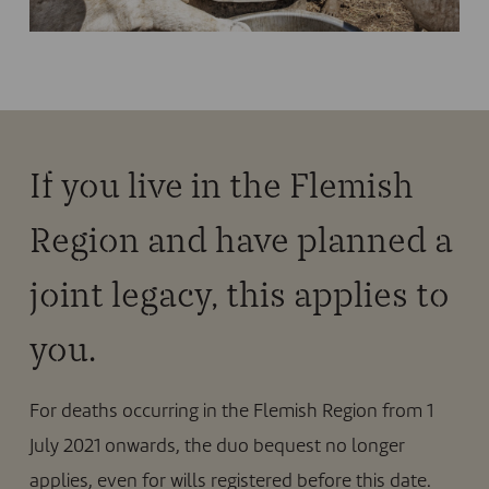
If you live in the Flemish
Region and have planned a
joint legacy, this applies to
you.
For deaths occurring in the Flemish Region from 1
July 2021 onwards, the duo bequest no longer
applies, even for wills registered before this date.