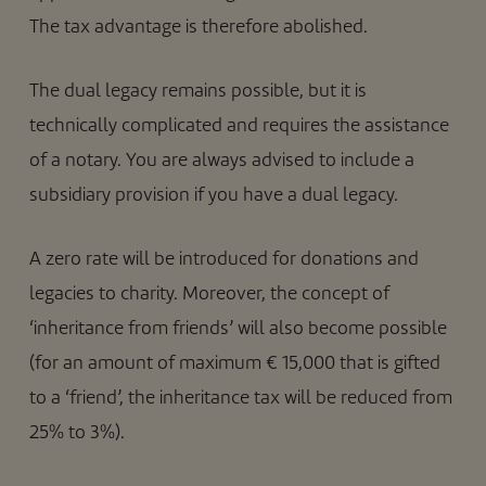
The tax advantage is therefore abolished.
The dual legacy remains possible, but it is
technically complicated and requires the assistance
of a notary. You are always advised to include a
subsidiary provision if you have a dual legacy.
A zero rate will be introduced for donations and
legacies to charity. Moreover, the concept of
‘inheritance from friends’ will also become possible
(for an amount of maximum € 15,000 that is gifted
to a ‘friend’, the inheritance tax will be reduced from
25% to 3%).