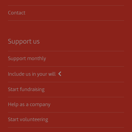
Contact
Support us
Support monthly
Include us in your will
Start fundraising
Help as a company
Start volunteering