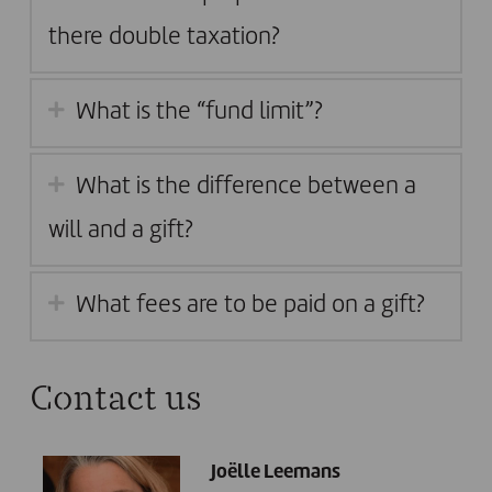
there double taxation?
What is the “fund limit”?
What is the difference between a
will and a gift?
What fees are to be paid on a gift?
Contact us
Joëlle Leemans