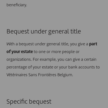
beneficiary.
Bequest under general title
With a bequest under general title, you give a
part
of your estate
to one or more people or
organizations. For example, you can give a certain
percentage of your estate or your bank accounts to
Vétérinaires Sans Frontières Belgium.
Specific bequest