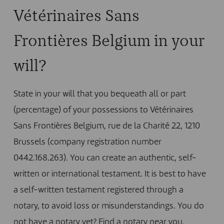
Vétérinaires Sans
Frontières Belgium in your
will?
State in your will that you bequeath all or part
(percentage) of your possessions to Vétérinaires
Sans Frontières Belgium, rue de la Charité 22, 1210
Brussels (company registration number
0442.168.263). You can create an authentic, self-
written or international testament. It is best to have
a self-written testament registered through a
notary, to avoid loss or misunderstandings. You do
not have a notary yet?
Find a notary near you
.