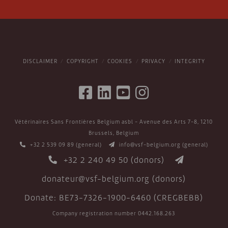
DISCLAIMER
COPYRIGHT
COOKIES
PRIVACY
INTEGRITY
Vétérinaires Sans Frontières Belgium asbl - Avenue des Arts 7-8, 1210
Brussels, Belgium
+32 2 539 09 89
(general)
info@vsf-belgium.org
(general)
+32 2 240 49 50
(donors)
donateur@vsf-belgium.org
(donors)
Donate: BE73-7326-1900-6460 (CREGBEBB)
Company registration number 0442.168.263