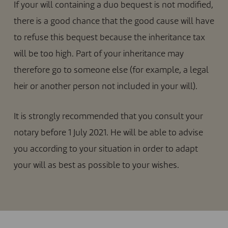
If your will containing a duo bequest is not modified,
there is a good chance that the good cause will have
to refuse this bequest because the inheritance tax
will be too high. Part of your inheritance may
therefore go to someone else (for example, a legal
heir or another person not included in your will).
It is strongly recommended that you consult your
notary before 1 July 2021. He will be able to advise
you according to your situation in order to adapt
your will as best as possible to your wishes.