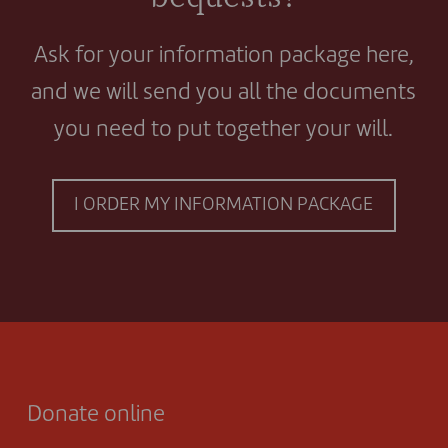
Ask for your information package here,
and we will send you all the documents
you need to put together your will.
I ORDER MY INFORMATION PACKAGE
Donate online