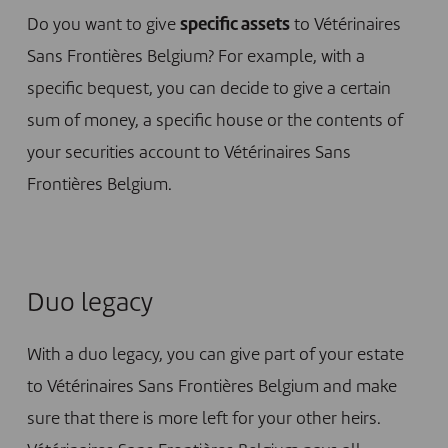
Do you want to give
specific assets
to Vétérinaires
Sans Frontières Belgium? For example, with a
specific bequest, you can decide to give a certain
sum of money, a specific house or the contents of
your securities account to Vétérinaires Sans
Frontières Belgium.
Duo legacy
With a duo legacy, you can give part of your estate
to Vétérinaires Sans Frontières Belgium and make
sure that there is more left for your other heirs.