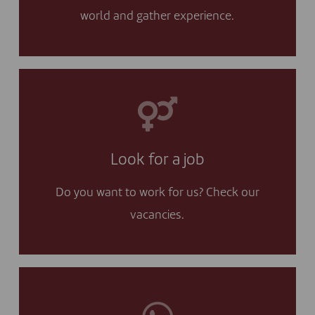
world and gather experience.
I APPLY
I will check your vacancies and I apply!
Look for a job
Yes, I am looking for a job
Do you want to work for us? Check our
vacancies.
I CONTACT YOU