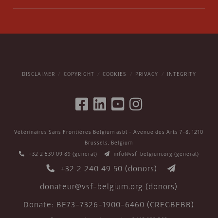
DISCLAIMER
COPYRIGHT
COOKIES
PRIVACY
INTEGRITY
Vétérinaires Sans Frontières Belgium asbl - Avenue des Arts 7-8, 1210
Brussels, Belgium
+32 2 539 09 89
(general)
info@vsf-belgium.org
(general)
+32 2 240 49 50
(donors)
donateur@vsf-belgium.org
(donors)
Donate: BE73-7326-1900-6460 (CREGBEBB)