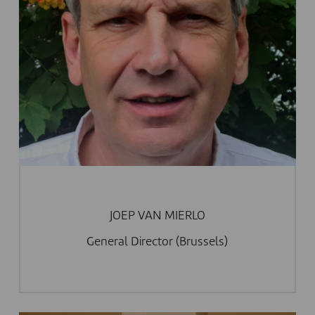
JOEP VAN MIERLO
General Director (Brussels)