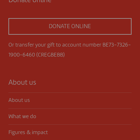
Donate online
DONATE ONLINE
Or transfer your gift to account number BE73-7326-
1900-6460 (CREGBEBB)
About us
About us
What we do
Figures & impact