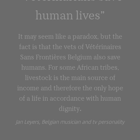
human lives”
It may seem like a paradox, but the
fact is that the vets of Vétérinaires
Sans Frontières Belgium also save
humans. For some African tribes,
livestock is the main source of
income and therefore the only hope
of a life in accordance with human
dignity
.
Jan Leyers, Belgian musician and tv personality