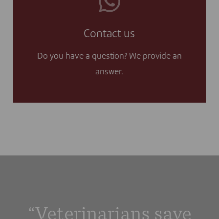
unanswered and I contact you.
Contact us
I no longer want to keep my question
Do you have a question? We provide an
Yes, I'll contact you
answer.
“Veterinarians save