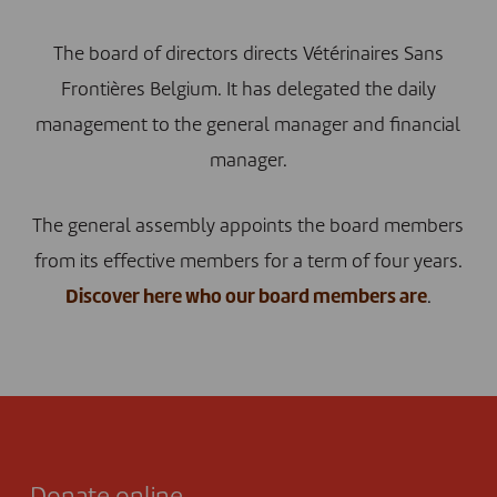
The board of directors directs Vétérinaires Sans
Frontières Belgium. It has delegated the daily
management to the general manager and financial
manager.
The general assembly appoints the board members
from its effective members for a term of four years.
Discover here who our board members are
.