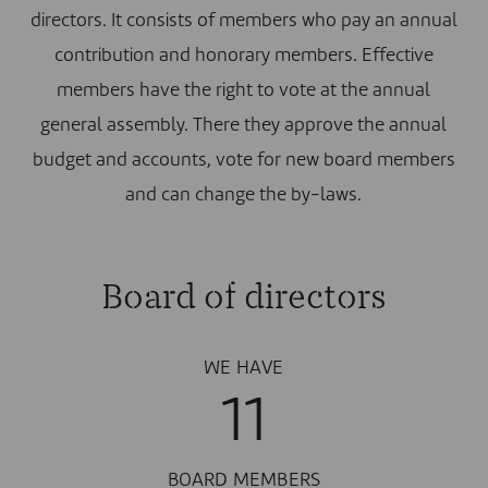
directors. It consists of members who pay an annual
contribution and honorary members. Effective
members have the right to vote at the annual
general assembly. There they approve the annual
budget and accounts, vote for new board members
and can change the by-laws.
Board of directors
WE HAVE
11
BOARD MEMBERS