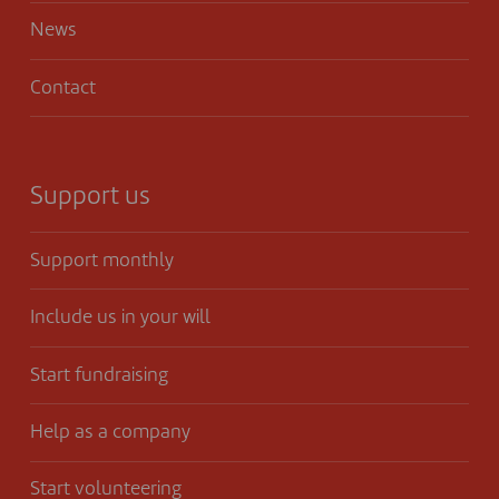
News
Contact
Support us
Support monthly
Include us in your will
Start fundraising
Help as a company
Start volunteering