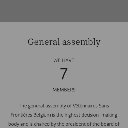
General assembly
WE HAVE
7
MEMBERS
The general assembly of Vétérinaires Sans
Frontières Belgium is the highest decision-making
body and is chaired by the president of the board of