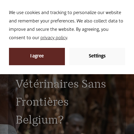
Navi
I DONATE
We use cookies and tracking to personalize our website
and remember your preferences. We also collect data to
improve and secure the website. By agreeing, you
consent to our
privacy policy
.
I agree
Settings
Who works for
Vétérinaires Sans
Frontières
Belgium?