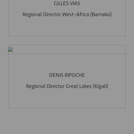
GILLES VIAS
Regional Director West-Africa (Bamako)
DENIS RIPOCHE
Regional Director Great Lakes (Kigali)