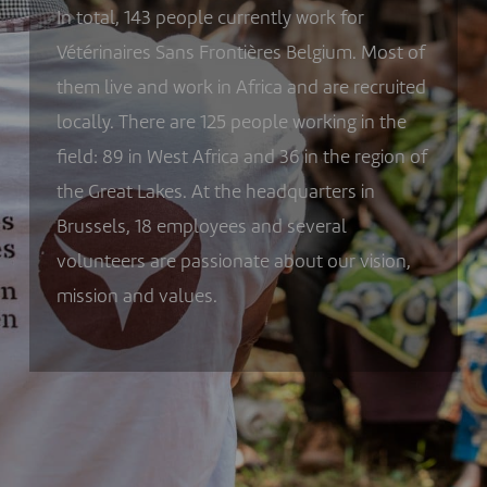
In total,
143
people currently work for
Vétérinaires Sans Frontières Belgium. Most of
them live and work in Africa and are recruited
locally. There are
125
people working in the
field:
89
in West Africa and
36
in the region of
the Great Lakes. At the headquarters in
Brussels,
18
employees and several
volunteers are passionate about our vision,
mission and values.