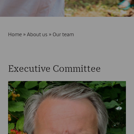
Home
»
About us
»
Our team
Executive Committee