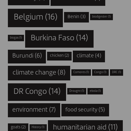
Belgium
(16)
Benin
(3)
biodigester
(1)
Burkina Faso
(14)
biogas
(1)
Burundi
(6)
climate
(4)
chicken
(2)
climate change
(8)
Comores
(1)
Congo
(1)
DRC
(1)
DR Congo
(14)
Drought
(1)
ebola
(1)
environment
(7)
food security
(5)
humanitarian aid
(11)
goats
(2)
History
(1)