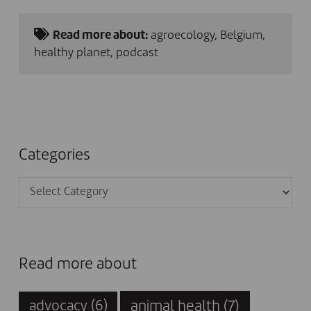
Read more about:
agroecology
,
Belgium
,
healthy planet
,
podcast
Categories
Categories
Read more about
animal health
(7)
advocacy
(6)