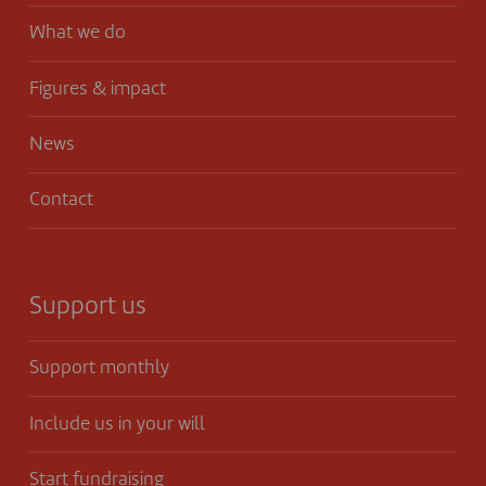
What we do
Figures & impact
News
Contact
Support us
Support monthly
Include us in your will
Start fundraising