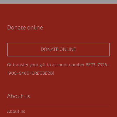
Donate online
DONATE ONLINE
Or transfer your gift to account number BE73-7326-
1900-6460 (CREGBEBB)
About us
About us