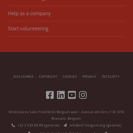
Help as a company
Start volunteering
DISCLAIMER
COPYRIGHT
COOKIES
PRIVACY
INTEGRITY
Vétérinaires Sans Frontières Belgium asbl - Avenue des Arts 7-8, 1210
Brussels, Belgium
+32 2 539 09 89
(general)
info@vsf-belgium.org
(general)