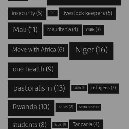
insecurity
(5)
livestock keepers
(5)
IT
(1)
Mali
(11)
Mauritania
(4)
milk
(3)
Niger
(16)
Move with Africa
(6)
one health
(9)
pastoralism
(13)
refugees
(3)
rabies
(1)
Rwanda
(10)
Sahel
(2)
South Sudan
(1)
students
(8)
Tanzania
(4)
Sudan
(1)