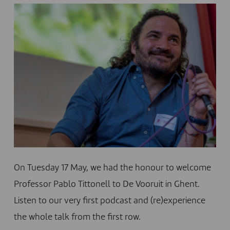
On Tuesday 17 May, we had the honour to welcome
Professor Pablo Tittonell to De Vooruit in Ghent.
Listen to our very first podcast and (re)experience
the whole talk from the first row.