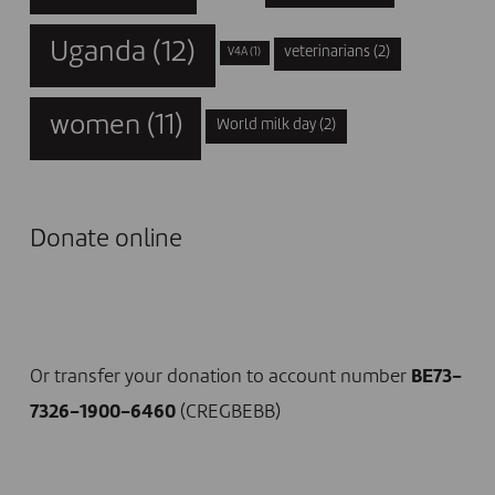
Uganda
(12)
veterinarians
(2)
V4A
(1)
women
(11)
World milk day
(2)
Donate online
I DONATE NOW
Or transfer your donation to account number
BE73-
7326-1900-6460
(CREGBEBB)