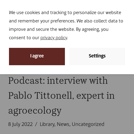
Navi
I DONATE
We use cookies and tracking to personalize our website
and remember your preferences. We also collect data to
improve and secure the website. By agreeing, you
consent to our
privacy policy
.
News archive
I agree
Settings
Home
»
healthy planet
Podcast: interview with
Pablo Tittonell, expert in
agroecology
8 July 2022
Library
,
News
,
Uncategorized