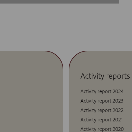
Activity reports
Activity report 2024
Activity report 2023
Activity report 2022
Activity report 2021
Activity report 2020