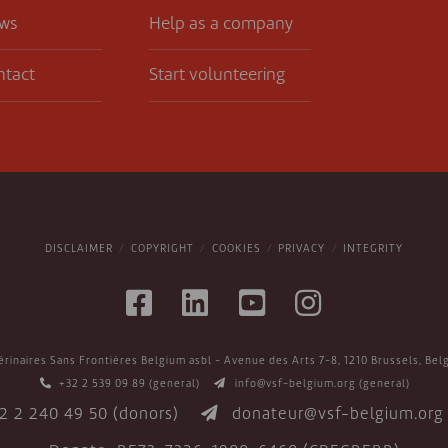
ws
Help as a company
ntact
Start volunteering
DISCLAIMER
COPYRIGHT
COOKIES
PRIVACY
INTEGRITY
érinaires Sans Frontières Belgium asbl - Avenue des Arts 7-8, 1210 Brussels, Bel
+32 2 539 09 89
(general)
info@vsf-belgium.org
(general)
2 2 240 49 50
(donors)
donateur@vsf-belgium.org