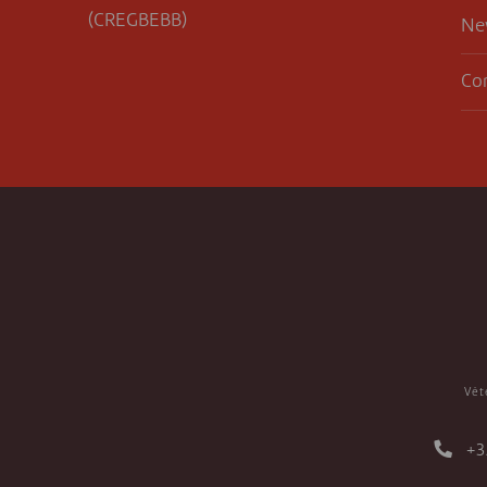
(CREGBEBB)
Ne
Co
Vét
+3