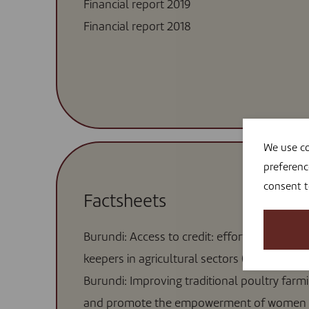
Financial report 2019
Financial report 2018
We use co
preferenc
consent 
Factsheets
Burundi: Access to credit: efforts to include
keepers in agricultural sectors (2020)
Burundi: Improving traditional poultry farm
and promote the empowerment of women 