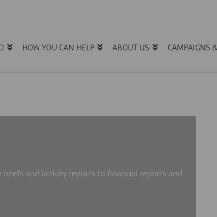
O
HOW YOU CAN HELP
ABOUT US
CAMPAIGNS 
 briefs and activity reports to financial reports and