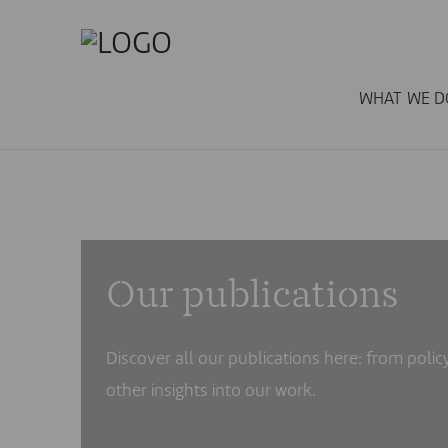
WHAT WE D
Our publications
Discover all our publications here: from policy
other insights into our work.