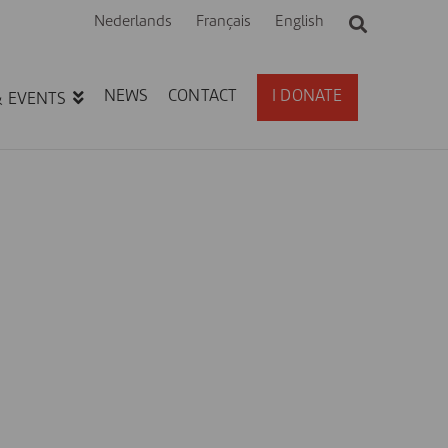
Nederlands
Français
English
NEWS
CONTACT
I DONATE
& EVENTS