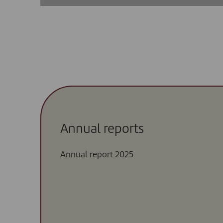
Annual reports
Annual report 2025