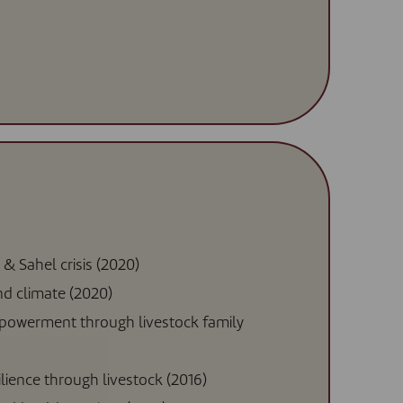
 & Sahel crisis (2020)
and climate (2020)
powerment through livestock family
silience through livestock (2016)