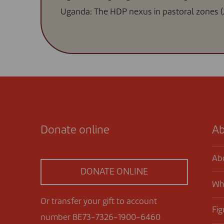
Uganda: The HDP nexus in pastoral zones (
Donate online
Ab
Ab
DONATE ONLINE
Wh
Or transfer your gift to account
Fig
number BE73-7326-1900-6460