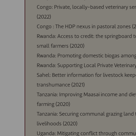
Congo: Private, locally-based veterinary ser
(2022)
Congo : The HDP nexus in pastoral zones (
Rwanda: Access to credit: the springboard 
small farmers (2020)
Rwanda: Promoting domestic biogas among 
Rwanda: Supporting Local Private Veterinary
Sahel: Better information for livestock keeper
transhumance (2021)
Tanzania: Improving Maasai income and die
farming (2020)
Tanzania: Securing communal grazing land t
livelihoods (2020)
Uganda: Mitigating conflict through commun