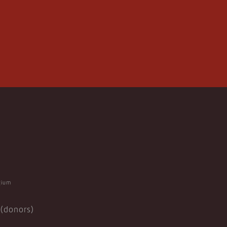
gium
(donors)