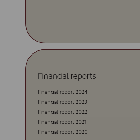
Financial reports
Financial report 2024
Financial report 2023
Financial report 2022
Financial report 2021
Financial report 2020