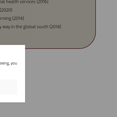
mal health services (2016)
 (2020)
arming (2014)
ky way in the global south (2014)
eeing, you