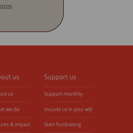
2025)
out us
Support us
out us
Support monthly
at we do
Include us in your will
ures & impact
Start fundraising