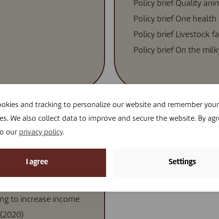
Policy brief Quality ani
Policy brief One health
Policy brief Livestock f
Policy brief On the mil
okies and tracking to personalize our website and remember your
es. We also collect data to improve and secure the website. By agr
to our
privacy policy
.
I agree
Settings
 small livestock
ing to increase income
(2020)