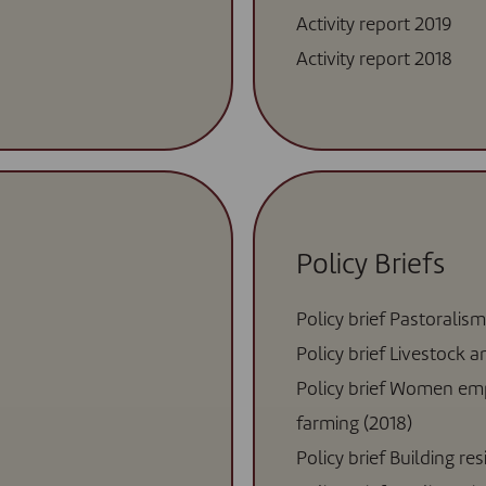
Activity report 2019
Activity report 2018
Policy Briefs
Policy brief Pastoralism
Policy brief Livestock 
Policy brief Women em
farming (2018)
Policy brief Building re