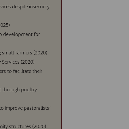
vices despite insecurity
2025)
to development for
small farmers (2020)
 Services (2020)
s to facilitate their
t through poultry
o improve pastoralists’
ity structures (2020)