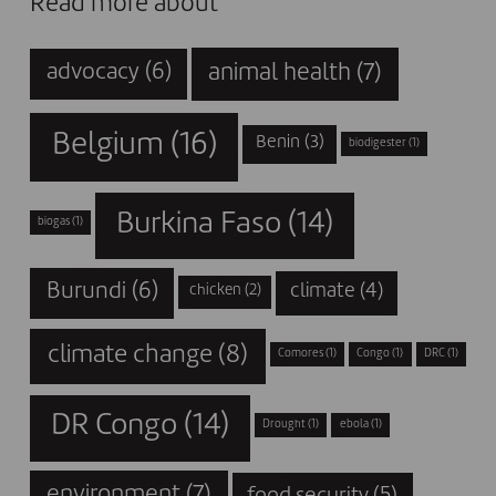
Read more about
animal health
(7)
advocacy
(6)
Belgium
(16)
Benin
(3)
biodigester
(1)
Burkina Faso
(14)
biogas
(1)
Burundi
(6)
climate
(4)
chicken
(2)
climate change
(8)
Comores
(1)
Congo
(1)
DRC
(1)
DR Congo
(14)
Drought
(1)
ebola
(1)
environment
(7)
food security
(5)