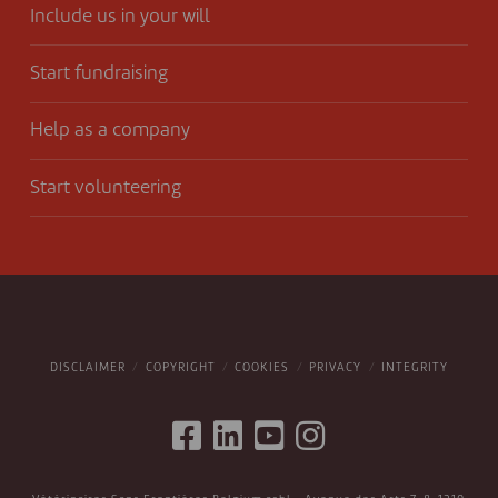
Include us in your will
Start fundraising
Help as a company
Start volunteering
DISCLAIMER
COPYRIGHT
COOKIES
PRIVACY
INTEGRITY