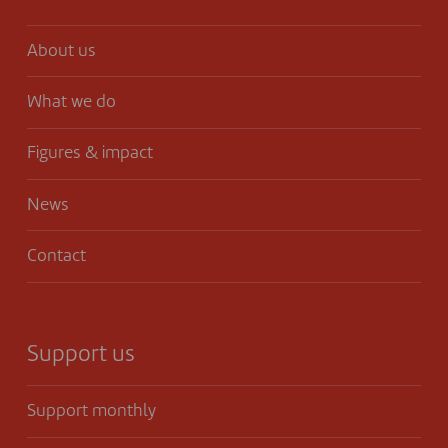
About us
What we do
Figures & impact
News
Contact
Support us
Support monthly