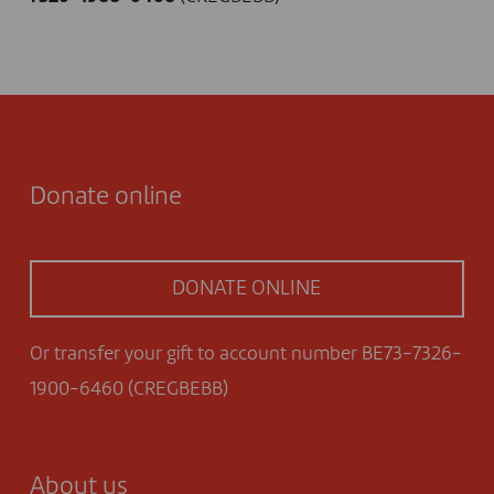
Donate online
DONATE ONLINE
Or transfer your gift to account number BE73-7326-
1900-6460 (CREGBEBB)
About us