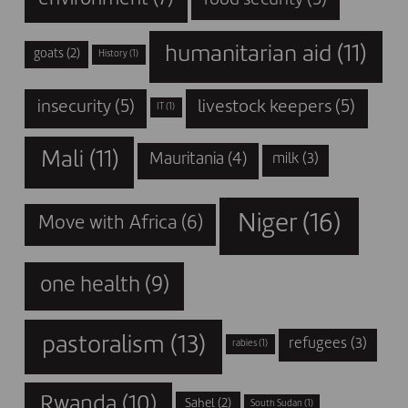
humanitarian aid
(11)
goats
(2)
History
(1)
insecurity
(5)
livestock keepers
(5)
IT
(1)
Mali
(11)
Mauritania
(4)
milk
(3)
Niger
(16)
Move with Africa
(6)
one health
(9)
pastoralism
(13)
refugees
(3)
rabies
(1)
Rwanda
(10)
Sahel
(2)
South Sudan
(1)