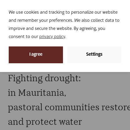
Navi
I DONATE
We use cookies and tracking to personalize our website
and remember your preferences. We also collect data to
improve and secure the website. By agreeing, you
consent to our
privacy policy
.
News archive
I agree
Settings
Home
»
Drought
Fighting drought:
in Mauritania,
pastoral communities restore
and protect water