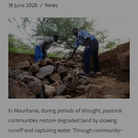
18 June 2026
News
In Mauritania, during periods of drought, pastoral
communities restore degraded land by slowing
runoff and capturing water. Through community-