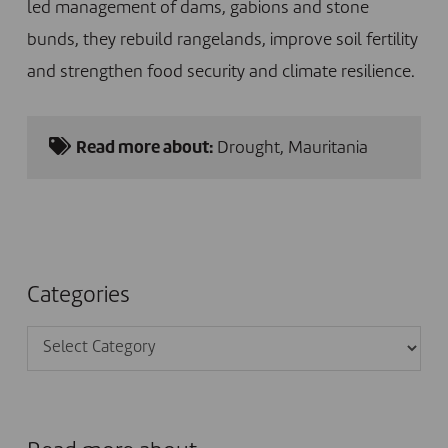
led management of dams, gabions and stone
bunds, they rebuild rangelands, improve soil fertility
and strengthen food security and climate resilience.
Read more about:
Drought
,
Mauritania
Categories
Categories