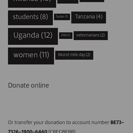
students
(8)
Tanzania
(4)
Sudan
(1)
Uganda
(12)
veterinarians
(2)
V4A
(1)
women
(11)
World milk day
(2)
Donate online
I DONATE NOW
Or transfer your donation to account number
BE73-
7326-1900-6460
(CREGBEBB)