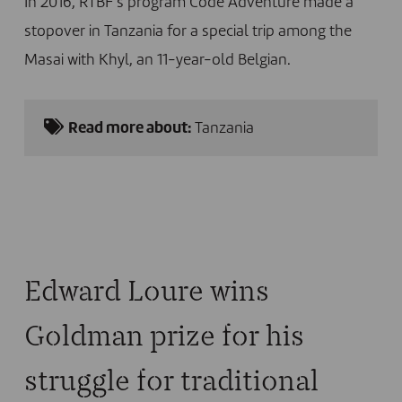
In 2016, RTBF’s program Code Adventure made a
stopover in Tanzania for a special trip among the
Masai with Khyl, an 11-year-old Belgian.
Read more about:
Tanzania
Edward Loure wins
Goldman prize for his
struggle for traditional