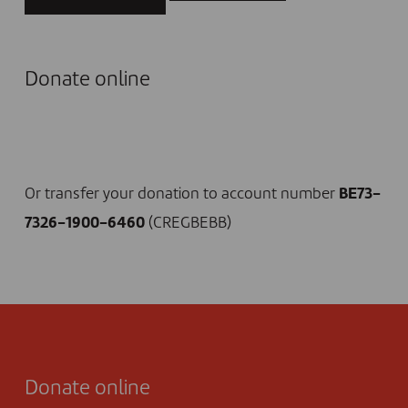
Donate online
I DONATE NOW
Or transfer your donation to account number
BE73-
7326-1900-6460
(CREGBEBB)
Donate online