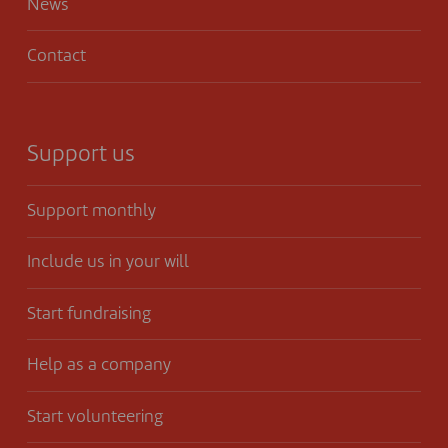
News
Contact
Support us
Support monthly
Include us in your will
Start fundraising
Help as a company
Start volunteering