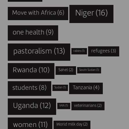
Niger
(16)
Move with Africa
(6)
one health
(9)
pastoralism
(13)
refugees
(3)
rabies
(1)
Rwanda
(10)
Sahel
(2)
South Sudan
(1)
students
(8)
Tanzania
(4)
Sudan
(1)
Uganda
(12)
veterinarians
(2)
V4A
(1)
women
(11)
World milk day
(2)