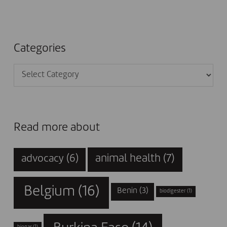
Categories
Categories
Read more about
animal health
(7)
advocacy
(6)
Belgium
(16)
Benin
(3)
biodigester
(1)