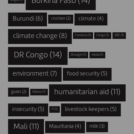
Burkina Faso
(14)
biogas
(1)
Burundi
(6)
climate
(4)
chicken
(2)
climate change
(8)
Comores
(1)
Congo
(1)
DRC
(1)
DR Congo
(14)
Drought
(1)
ebola
(1)
environment
(7)
food security
(5)
humanitarian aid
(11)
goats
(2)
History
(1)
insecurity
(5)
livestock keepers
(5)
IT
(1)
Mali
(11)
Mauritania
(4)
milk
(3)