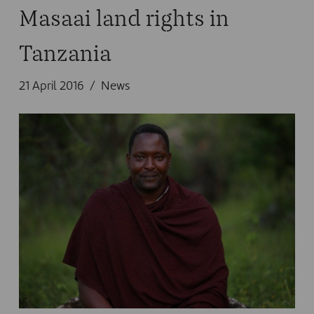
Masaai land rights in
Tanzania
21 April 2016
News