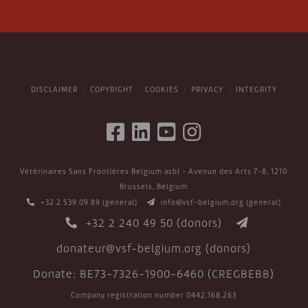
DISCLAIMER
COPYRIGHT
COOKIES
PRIVACY
INTEGRITY
Vétérinaires Sans Frontières Belgium asbl - Avenue des Arts 7-8, 1210
Brussels, Belgium
+32 2 539 09 89
(general)
info@vsf-belgium.org
(general)
+32 2 240 49 50
(donors)
donateur@vsf-belgium.org
(donors)
Donate: BE73-7326-1900-6460 (CREGBEBB)
Company registration number 0442.168.263