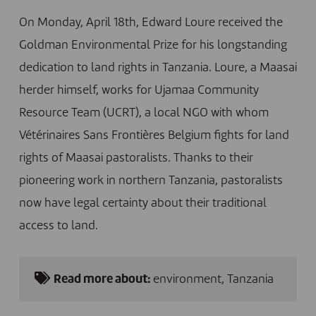
On Monday, April 18th, Edward Loure received the
Goldman Environmental Prize for his longstanding
dedication to land rights in Tanzania. Loure, a Maasai
herder himself, works for Ujamaa Community
Resource Team (UCRT), a local NGO with whom
Vétérinaires Sans Frontières Belgium fights for land
rights of Maasai pastoralists. Thanks to their
pioneering work in northern Tanzania, pastoralists
now have legal certainty about their traditional
access to land.
Read more about:
environment
,
Tanzania