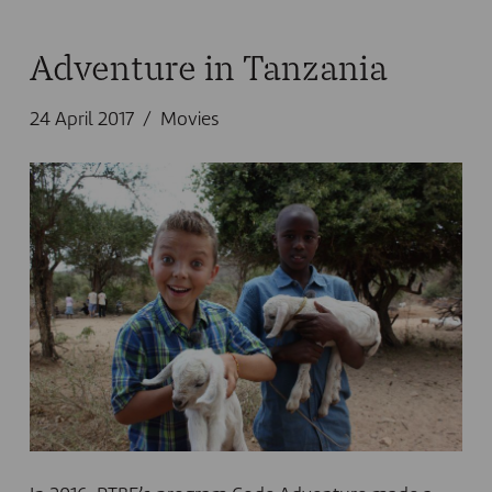
Adventure in Tanzania
24 April 2017
Movies