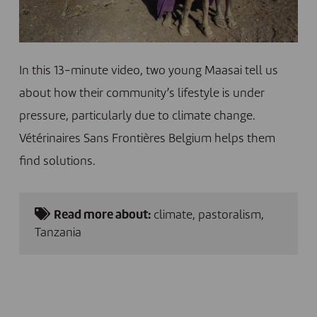
In this 13-minute video, two young Maasai tell us
about how their community’s lifestyle is under
pressure, particularly due to climate change.
Vétérinaires Sans Frontières Belgium helps them
find solutions.
Read more about:
climate
,
pastoralism
,
Tanzania