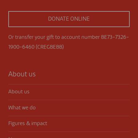
DONATE ONLINE
Or transfer your gift to account number BE73-7326-
1900-6460 (CREGBEBB)
About us
About us
What we do
Figures & impact