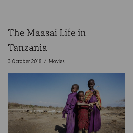
The Maasai Life in
Tanzania
3 October 2018
Movies