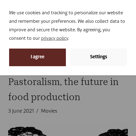
Navi
I DONATE
We use cookies and tracking to personalize our website
and remember your preferences. We also collect data to
improve and secure the website. By agreeing, you
consent to our
privacy policy
.
News archive
I agree
Settings
Home
»
Tanzania
Pastoralism, the future in
food production
3 June 2021
Movies