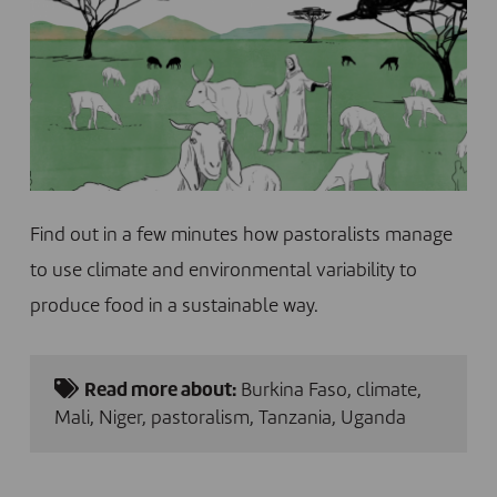
Find out in a few minutes how pastoralists manage
to use climate and environmental variability to
produce food in a sustainable way.
Read more about:
Burkina Faso
,
climate
,
Mali
,
Niger
,
pastoralism
,
Tanzania
,
Uganda