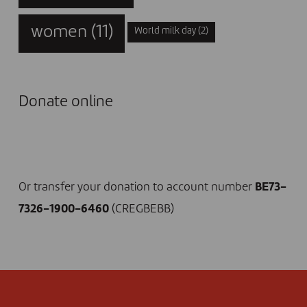
women
(11)
World milk day
(2)
Donate online
I DONATE NOW
Or transfer your donation to account number
BE73-
7326-1900-6460
(CREGBEBB)