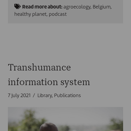
Read more about:
agroecology
,
Belgium
,
healthy planet
,
podcast
Transhumance
information system
7 July 2021
Library
,
Publications