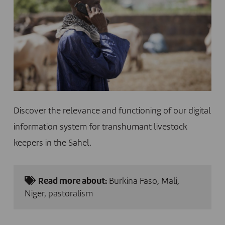
Discover the relevance and functioning of our digital
information system for transhumant livestock
keepers in the Sahel.
Read more about:
Burkina Faso
,
Mali
,
Niger
,
pastoralism