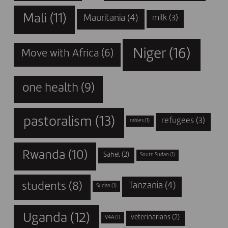
Mali
(11)
Mauritania
(4)
milk
(3)
Niger
(16)
Move with Africa
(6)
one health
(9)
pastoralism
(13)
refugees
(3)
rabies
(1)
Rwanda
(10)
Sahel
(2)
South Sudan
(1)
students
(8)
Tanzania
(4)
Sudan
(1)
Uganda
(12)
veterinarians
(2)
V4A
(1)