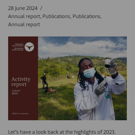
28 June 2024
Annual report
,
Publications
,
Publications
,
Annual report
Let’s have a look back at the highlights of 2023.