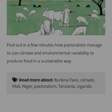
Find out in a few minutes how pastoralists manage
to use climate and environmental variability to
produce food in a sustainable way.
Read more about:
Burkina Faso
,
climate
,
Mali
,
Niger
,
pastoralism
,
Tanzania
,
Uganda