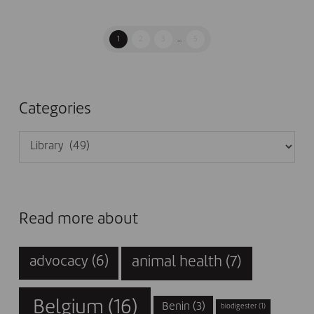
1
2
3
...
5
Categories
Categories
Read more about
animal health
(7)
advocacy
(6)
Belgium
(16)
Benin
(3)
biodigester
(1)