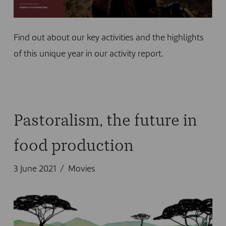
Find out about our key activities and the highlights
of this unique year in our activity report.
Pastoralism, the future in
food production
3 June 2021
Movies