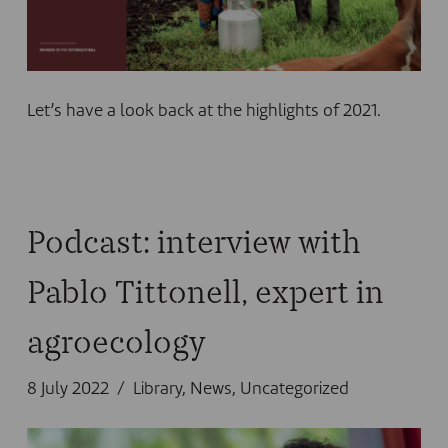
Let’s have a look back at the highlights of 2021.
Podcast: interview with
Pablo Tittonell, expert in
agroecology
8 July 2022
Library
,
News
,
Uncategorized