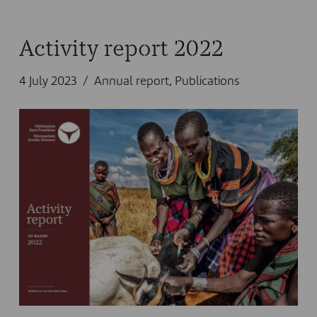
Activity report 2022
4 July 2023
Annual report
,
Publications