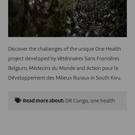
Discover the challenges of the unique One Health
project developed by Vétérinaires Sans Frontières
Belgium, Médecins du Monde and Action pour le
Développement des Milieux Ruraux in South Kivu.
Read more about:
DR Congo
,
one health