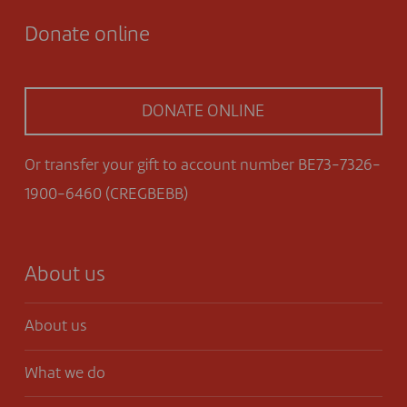
Donate online
DONATE ONLINE
Or transfer your gift to account number BE73-7326-
1900-6460 (CREGBEBB)
About us
About us
What we do