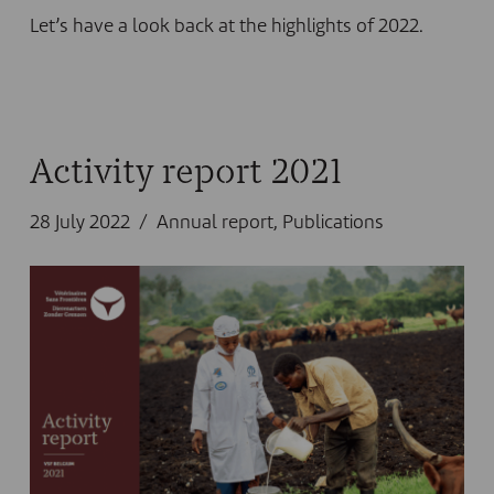
Let’s have a look back at the highlights of 2022.
Activity report 2021
28 July 2022
Annual report
,
Publications