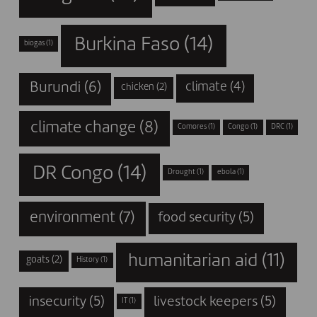
Burkina Faso
(14)
biogas
(1)
Burundi
(6)
climate
(4)
chicken
(2)
climate change
(8)
Comores
(1)
Congo
(1)
DRC
(1)
DR Congo
(14)
Drought
(1)
ebola
(1)
environment
(7)
food security
(5)
humanitarian aid
(11)
goats
(2)
History
(1)
insecurity
(5)
livestock keepers
(5)
IT
(1)