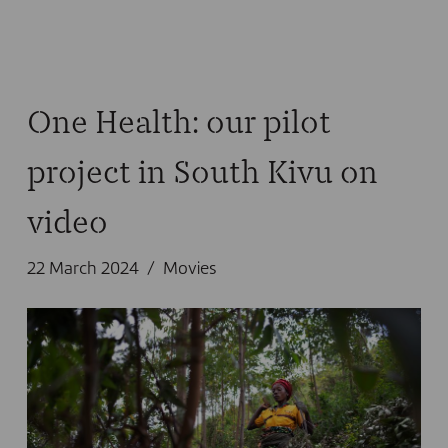
One Health: our pilot
project in South Kivu on
video
22 March 2024
Movies