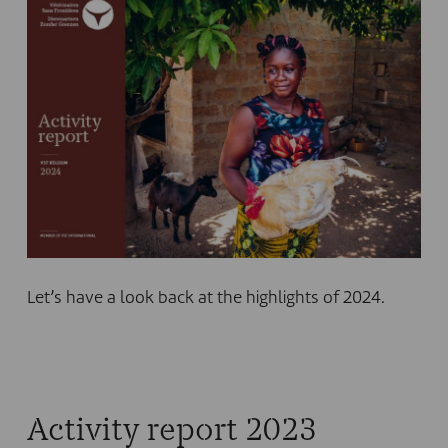
Let’s have a look back at the highlights of 2024.
Activity report 2023