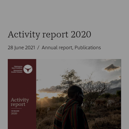
Activity report 2020
28 June 2021
Annual report
,
Publications