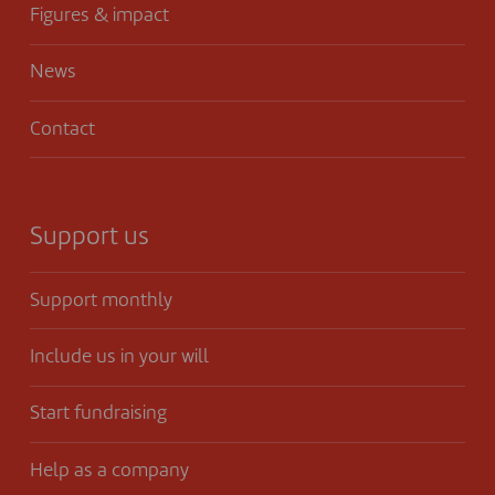
Figures & impact
News
Contact
Support us
Support monthly
Include us in your will
Start fundraising
Help as a company