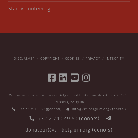
Start volunteering
DISCLAIMER
COPYRIGHT
COOKIES
PRIVACY
INTEGRITY
Vétérinaires Sans Frontières Belgium asbl - Avenue des Arts 7-8, 1210
Brussels, Belgium
+32 2 539 09 89
(general)
info@vsf-belgium.org
(general)
+32 2 240 49 50
(donors)
donateur@vsf-belgium.org
(donors)