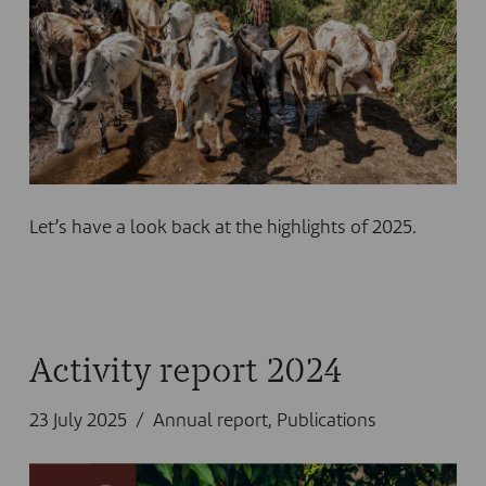
Let’s have a look back at the highlights of 2025.
Activity report 2024
23 July 2025
Annual report
,
Publications