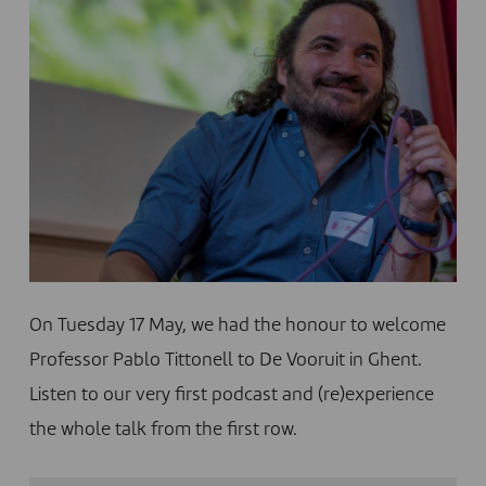
On Tuesday 17 May, we had the honour to welcome
Professor Pablo Tittonell to De Vooruit in Ghent.
Listen to our very first podcast and (re)experience
the whole talk from the first row.