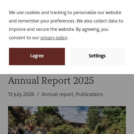
Navi
I DONATE
We use cookies and tracking to personalize our website
and remember your preferences. We also collect data to
improve and secure the website. By agreeing, you
consent to our
privacy policy
.
News archive
I agree
Settings
Home
»
Library
Annual Report 2025
13 July 2026
Annual report
,
Publications