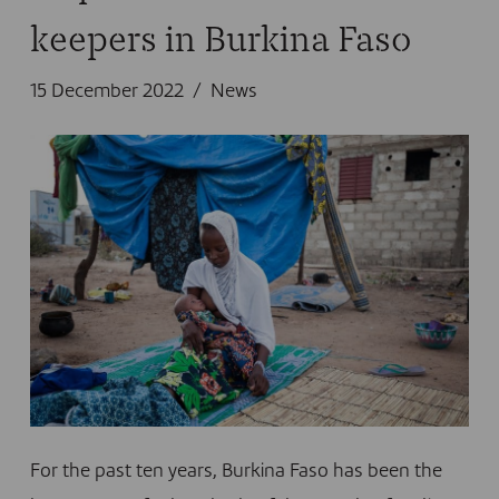
keepers in Burkina Faso
15 December 2022
News
For the past ten years, Burkina Faso has been the