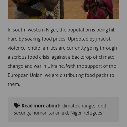
In south-western Niger, the population is being hit
hard by soaring food prices. Uprooted by jihadist
violence, entire families are currently going through
a serious food crisis, against a backdrop of climate
change and war in Ukraine. With the support of the
European Union, we are distributing food packs to
them.
Read more about:
climate change
,
food
security
,
humanitarian aid
,
Niger
,
refugees