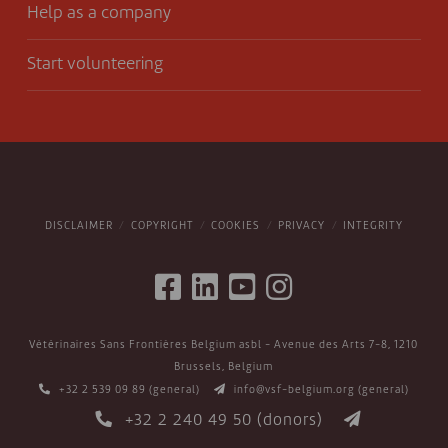
Help as a company
Start volunteering
DISCLAIMER
COPYRIGHT
COOKIES
PRIVACY
INTEGRITY
Vétérinaires Sans Frontières Belgium asbl - Avenue des Arts 7-8, 1210
Brussels, Belgium
+32 2 539 09 89
(general)
info@vsf-belgium.org
(general)
+32 2 240 49 50
(donors)