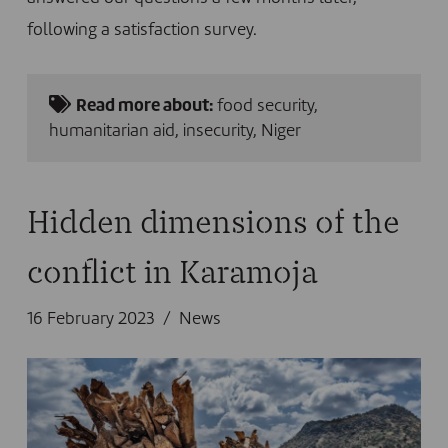
following a satisfaction survey.
Read more about:
food security
,
humanitarian aid
,
insecurity
,
Niger
Hidden dimensions of the
conflict in Karamoja
16 February 2023
News