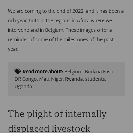
We are coming to the end of 2022, and it has been a
rich year, both in the regions in Africa where we
intervene and in Belgium. These images offer a
reminder of some of the milestones of the past
year.
Read more about:
Belgium
,
Burkina Faso
,
DR Congo
,
Mali
,
Niger
,
Rwanda
,
students
,
Uganda
The plight of internally
displaced livestock