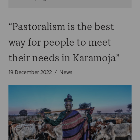
“Pastoralism is the best
way for people to meet
their needs in Karamoja”
19 December 2022
News