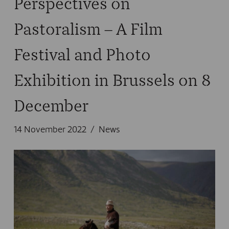
Perspectives on
Pastoralism – A Film
Festival and Photo
Exhibition in Brussels on 8
December
14 November 2022
News