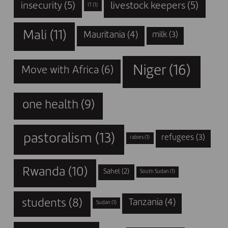
insecurity
(5)
livestock keepers
(5)
IT
(1)
Mali
(11)
Mauritania
(4)
milk
(3)
Niger
(16)
Move with Africa
(6)
one health
(9)
pastoralism
(13)
refugees
(3)
rabies
(1)
Rwanda
(10)
Sahel
(2)
South Sudan
(1)
students
(8)
Tanzania
(4)
Sudan
(1)