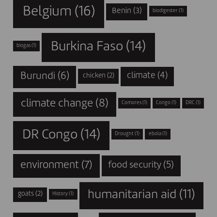
Belgium
(16)
Benin
(3)
biodigester
(1)
Burkina Faso
(14)
biogas
(1)
Burundi
(6)
climate
(4)
chicken
(2)
climate change
(8)
Comores
(1)
Congo
(1)
DRC
(1)
DR Congo
(14)
Drought
(1)
ebola
(1)
environment
(7)
food security
(5)
humanitarian aid
(11)
goats
(2)
History
(1)