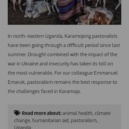
In north-eastern Uganda, Karamojong pastoralists
have been going through a difficult period since last
summer. Drought combined with the impact of the
war in Ukraine and insecurity has taken its toll on
the most vulnerable. For our colleague Emmanuel
Emaruk, pastoralism remains the best response to
the challenges faced in Karamoja.
Read more about:
animal health
,
climate
change
,
humanitarian aid
,
pastoralism
,
Uganda