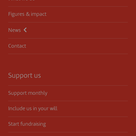
Figures & impact
News
Contact
Support us
Support monthly
Include us in your will
Start fundraising