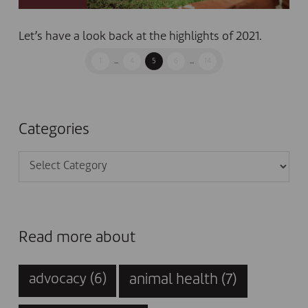
Let’s have a look back at the highlights of 2021.
1
...
4
5
6
...
14
Categories
Categories
Read more about
animal health
(7)
advocacy
(6)