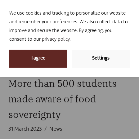
Navi
I DONATE
We use cookies and tracking to personalize our website
and remember your preferences. We also collect data to
improve and secure the website. By agreeing, you
consent to our
privacy policy
.
News
I agree
Settings
Home
»
News
More than 500 students
made aware of food
sovereignty
31 March 2023
News