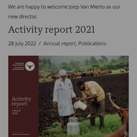
We are happy to welcome Joep Van Mierlo as our
new director.
Activity report 2021
28 July 2022
Annual report
,
Publications