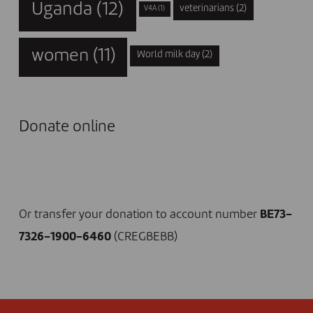
Uganda
(12)
veterinarians
(2)
V4A
(1)
women
(11)
World milk day
(2)
Donate online
I DONATE NOW
Or transfer your donation to account number
BE73-
7326-1900-6460
(CREGBEBB)