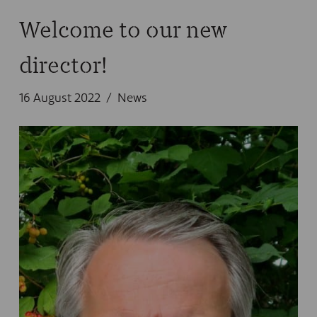
Welcome to our new
director!
16 August 2022
News