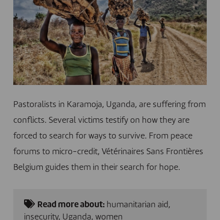
Pastoralists in Karamoja, Uganda, are suffering from
conflicts. Several victims testify on how they are
forced to search for ways to survive. From peace
forums to micro-credit, Vétérinaires Sans Frontières
Belgium guides them in their search for hope.
Read more about:
humanitarian aid
,
insecurity
,
Uganda
,
women