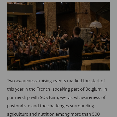
Two awareness-raising events marked the start of
this year in the French-speaking part of Belgium. In
partnership with SOS Faim, we raised awareness of
pastoralism and the challenges surrounding
agriculture and nutrition among more than 500