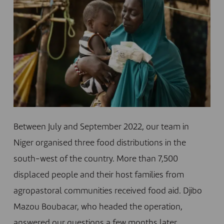
Between July and September 2022, our team in
Niger organised three food distributions in the
south-west of the country. More than 7,500
displaced people and their host families from
agropastoral communities received food aid. Djibo
Mazou Boubacar, who headed the operation,
answered our questions a few months later,