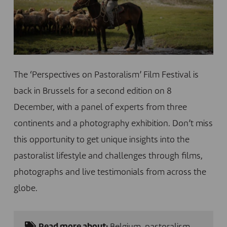
The ‘Perspectives on Pastoralism’ Film Festival is
back in Brussels for a second edition on 8
December, with a panel of experts from three
continents and a photography exhibition. Don’t miss
this opportunity to get unique insights into the
pastoralist lifestyle and challenges through films,
photographs and live testimonials from across the
globe.