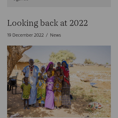
Looking back at 2022
19 December 2022
News