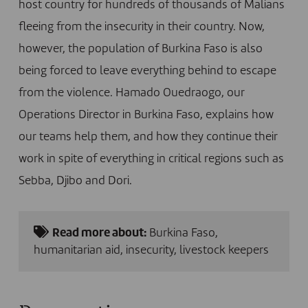
host country for hundreds of thousands of Malians
fleeing from the insecurity in their country. Now,
however, the population of Burkina Faso is also
being forced to leave everything behind to escape
from the violence. Hamado Ouedraogo, our
Operations Director in Burkina Faso, explains how
our teams help them, and how they continue their
work in spite of everything in critical regions such as
Sebba, Djibo and Dori.
Read more about:
Burkina Faso
,
humanitarian aid
,
insecurity
,
livestock keepers