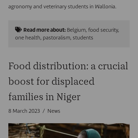
agronomy and veterinary students in Wallonia.
Read more about:
Belgium
,
food security
,
one health
,
pastoralism
,
students
Food distribution: a crucial
boost for displaced
families in Niger
8 March 2023
News