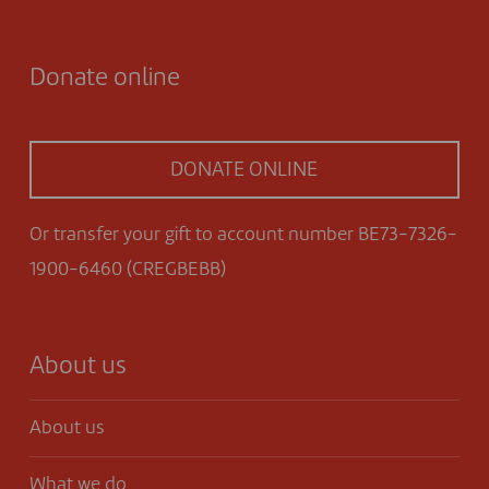
Donate online
DONATE ONLINE
Or transfer your gift to account number BE73-7326-
1900-6460 (CREGBEBB)
About us
About us
What we do