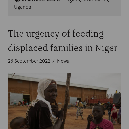
Read more about:
Belgium
,
pastoralism
,
Uganda
The urgency of feeding
displaced families in Niger
26 September 2022
News