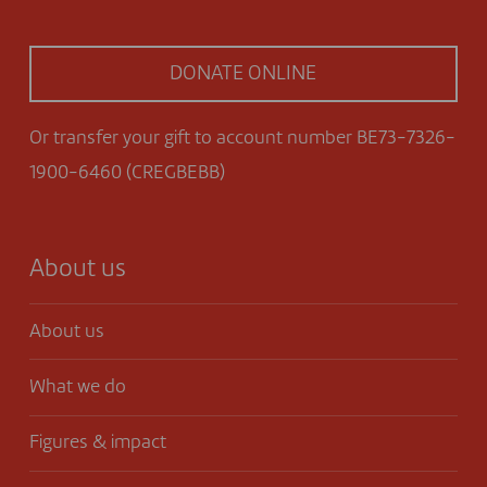
DONATE ONLINE
Or transfer your gift to account number BE73-7326-
1900-6460 (CREGBEBB)
About us
About us
What we do
Figures & impact