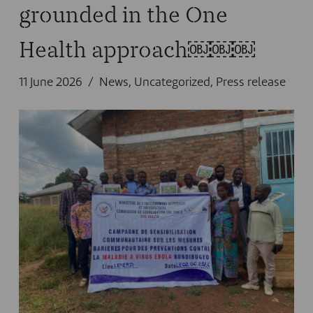
grounded in the One
Health approach￼￼￼
11 June 2026
News
,
Uncategorized
,
Press release