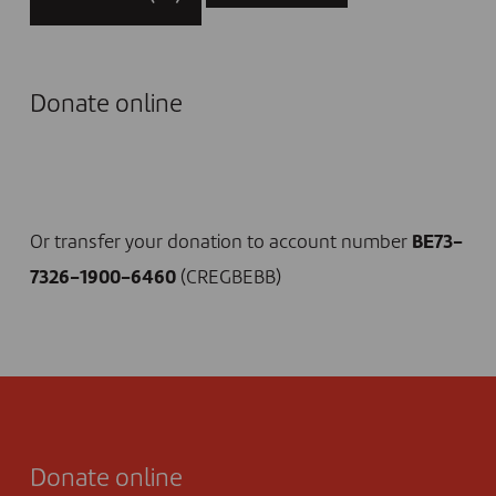
Donate online
I DONATE NOW
Or transfer your donation to account number
BE73-
7326-1900-6460
(CREGBEBB)
Donate online