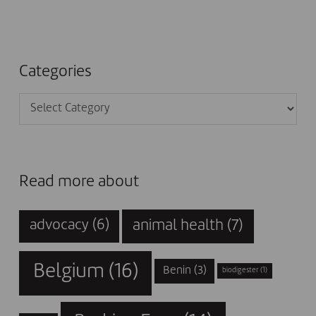
Categories
Categories
Read more about
animal health
(7)
advocacy
(6)
Belgium
(16)
Benin
(3)
biodigester
(1)