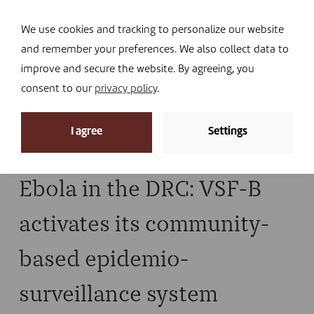
Navi
I DONATE
We use cookies and tracking to personalize our website
and remember your preferences. We also collect data to
improve and secure the website. By agreeing, you
consent to our
privacy policy
.
News archive
I agree
Settings
Home
»
ebola
Ebola in the DRC: VSF-B
activates its community-
based epidemio-
surveillance system