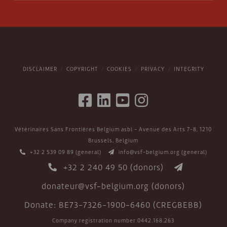
DISCLAIMER
COPYRIGHT
COOKIES
PRIVACY
INTEGRITY
Vétérinaires Sans Frontières Belgium asbl - Avenue des Arts 7-8, 1210
Brussels, Belgium
+32 2 539 09 89
(general)
info@vsf-belgium.org
(general)
+32 2 240 49 50
(donors)
donateur@vsf-belgium.org
(donors)
Donate: BE73-7326-1900-6460 (CREGBEBB)
Company registration number 0442.168.263