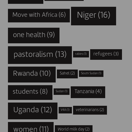
Niger
(16)
Move with Africa
(6)
one health
(9)
pastoralism
(13)
refugees
(3)
rabies
(1)
Rwanda
(10)
Sahel
(2)
South Sudan
(1)
students
(8)
Tanzania
(4)
Sudan
(1)
Uganda
(12)
veterinarians
(2)
V4A
(1)
women
(11)
World milk day
(2)