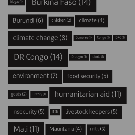
Burkina Faso
(14)
biogas
(1)
Burundi
(6)
climate
(4)
chicken
(2)
climate change
(8)
Comores
(1)
Congo
(1)
DRC
(1)
DR Congo
(14)
Drought
(1)
ebola
(1)
environment
(7)
food security
(5)
humanitarian aid
(11)
goats
(2)
History
(1)
insecurity
(5)
livestock keepers
(5)
IT
(1)
Mali
(11)
Mauritania
(4)
milk
(3)