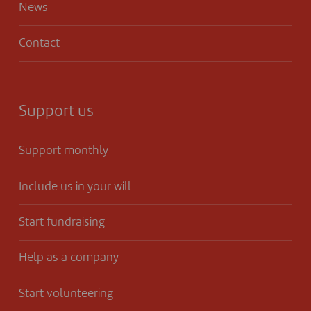
News
Contact
Support us
Support monthly
Include us in your will
Start fundraising
Help as a company
Start volunteering