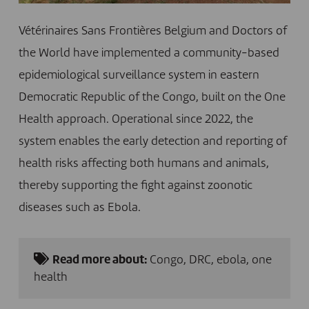
Vétérinaires Sans Frontières Belgium and Doctors of
the World have implemented a community-based
epidemiological surveillance system in eastern
Democratic Republic of the Congo, built on the One
Health approach. Operational since 2022, the
system enables the early detection and reporting of
health risks affecting both humans and animals,
thereby supporting the fight against zoonotic
diseases such as Ebola.
Read more about:
Congo
,
DRC
,
ebola
,
one
health