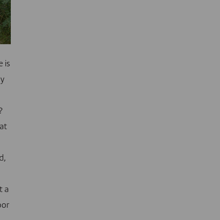
e is
hy
?
at
d,
t a
oor