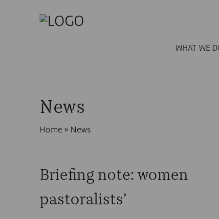
WHAT WE D
News
Home
»
News
Briefing note: women
pastoralists’