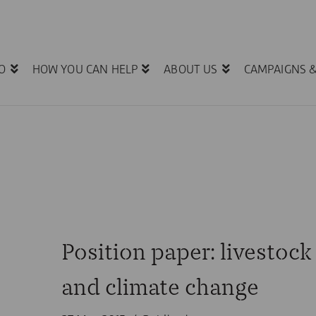
O
HOW YOU CAN HELP
ABOUT US
CAMPAIGNS 
Position paper: livestock
and climate change