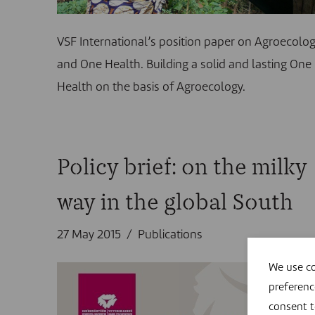
VSF International’s position paper on Agroecolo
and One Health. Building a solid and lasting One
Health on the basis of Agroecology.
Policy brief: on the milky
way in the global South
27 May 2015
Publications
We use co
preferenc
consent 