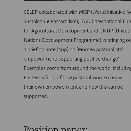
CELEP collaborated with WISP (World Initiative fo
Sustainable Pastoralism), IFAD (International Fu
for Agricultural Development and UNDP (United
Nations Development Programme) in bringing o
a briefing note (4pp) on ‘Women pastoralists’
empowerment: supporting positive change’.
Examples come from around the world, includin
Eastern Africa, of how pastoral women regard
their own empowerment and how this can be
supported.
Position paper: