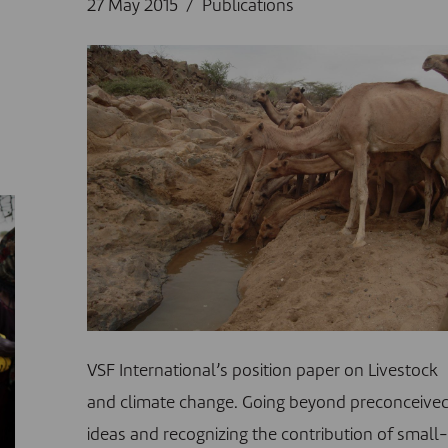
27 May 2015
Publications
VSF International’s position paper on Livestock
and climate change. Going beyond preconceive
ideas and recognizing the contribution of small