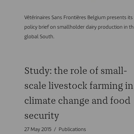
Vétérinaires Sans Frontières Belgium presents its
policy brief on smallholder dairy production in t
global South.
Study: the role of small-
scale livestock farming in
climate change and food
security
27 May 2015
Publications