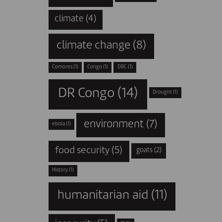
climate
(4)
climate change
(8)
Comores
(1)
Congo
(1)
DRC
(1)
DR Congo
(14)
Drought
(1)
environment
(7)
ebola
(1)
food security
(5)
goats
(2)
History
(1)
humanitarian aid
(11)