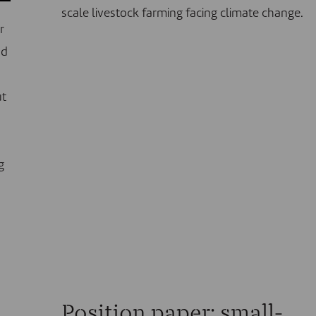
scale livestock farming facing climate change.
r
nd
ut
g
Position paper: small-