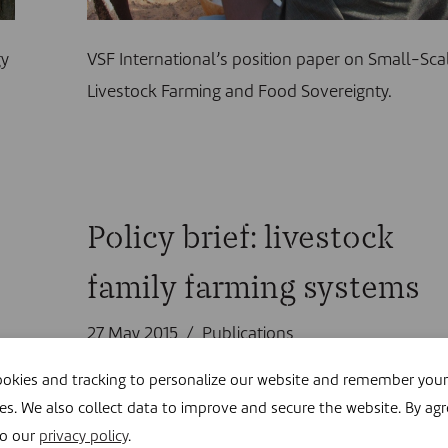
gy
VSF International’s position paper on Small-Sca
Livestock Farming and Food Sovereignty.
Policy brief: livestock
family farming systems
27 May 2015
Publications
okies and tracking to personalize our website and remember your
es. We also collect data to improve and secure the website. By agr
to our
privacy policy
.