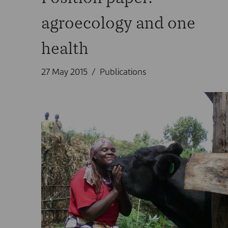
agroecology and one
health
27 May 2015
Publications