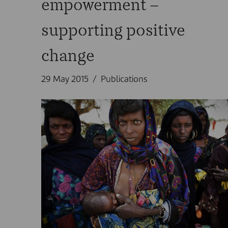
empowerment –
supporting positive
change
29 May 2015
Publications