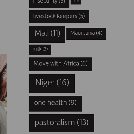
insecurity
(5)
IT
(1)
livestock keepers
(5)
Mali
(11)
Mauritania
(4)
milk
(3)
Move with Africa
(6)
Niger
(16)
one health
(9)
pastoralism
(13)