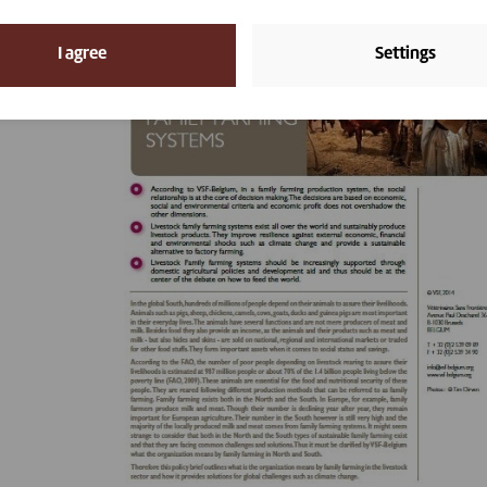
I agree
Settings