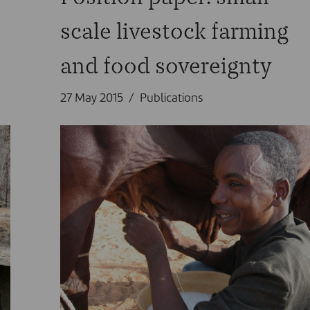
scale livestock farming
and food sovereignty
27 May 2015
Publications