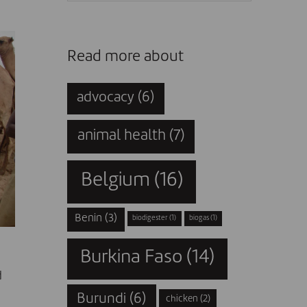
Read more about
advocacy
(6)
animal health
(7)
Belgium
(16)
Benin
(3)
biodigester
(1)
biogas
(1)
Burkina Faso
(14)
d
Burundi
(6)
-
chicken
(2)