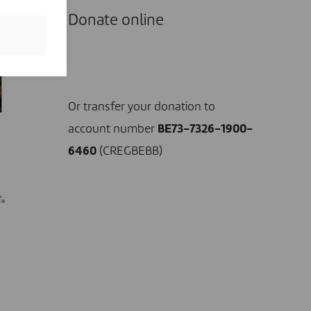
Donate online
I DONATE NOW
Or transfer your donation to
account number
BE73-7326-1900-
6460
(CREGBEBB)