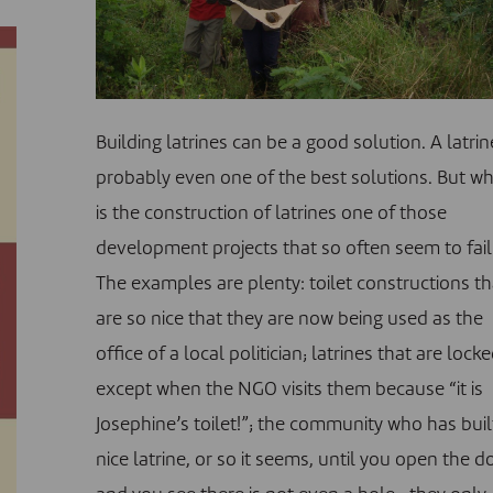
Building latrines can be a good solution. A latrin
probably even one of the best solutions. But w
is the construction of latrines one of those
development projects that so often seem to fail
The examples are plenty: toilet constructions th
are so nice that they are now being used as the
office of a local politician; latrines that are locke
except when the NGO visits them because “it is
Josephine’s toilet!”; the community who has buil
nice latrine, or so it seems, until you open the d