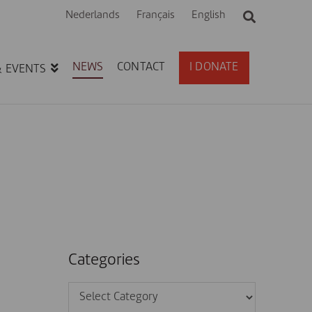
Nederlands
Français
English
NEWS
CONTACT
I DONATE
& EVENTS
Categories
Categories