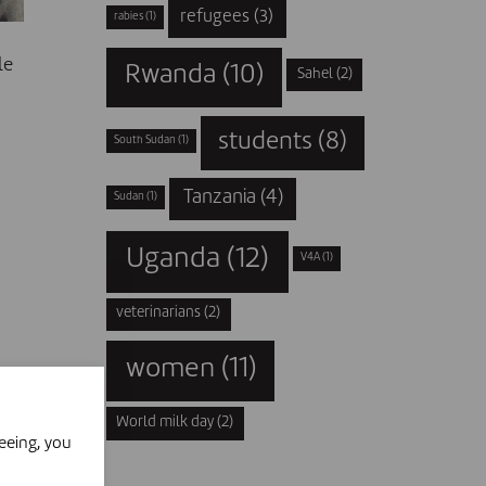
refugees
(3)
rabies
(1)
le
Rwanda
(10)
Sahel
(2)
students
(8)
South Sudan
(1)
Tanzania
(4)
Sudan
(1)
Uganda
(12)
V4A
(1)
veterinarians
(2)
women
(11)
World milk day
(2)
eeing, you