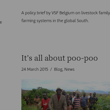
A policy brief by VSF Belgium on livestock famil
farming systems in the global South.
he
It’s all about poo-poo
24 March 2015
Blog
,
News