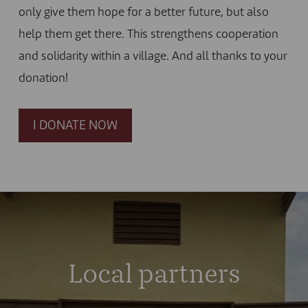
only give them hope for a better future, but also
help them get there. This strengthens cooperation
and solidarity within a village. And all thanks to your
donation!
I DONATE NOW
Local partners