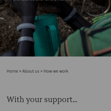
Home
»
About us
»
How we work
With your support…