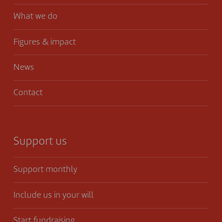
What we do
Figures & impact
News
Contact
Support us
Support monthly
Include us in your will
Start fundraising