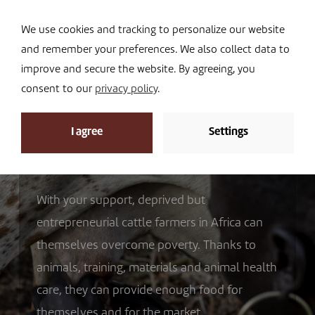
Navi
I DONATE
We use cookies and tracking to personalize our website
and remember your preferences. We also collect data to
improve and secure the website. By agreeing, you
consent to our
privacy policy
.
I agree
Settings
How we work
With your support, deprived but
entrepreneurial cattle farmers in Africa can
themselves overcome poverty. Thanks to
animals, training, materials and animal health
care, they can provide enough food for
themselves and for the market.