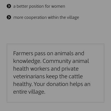
a better position for women
more cooperation within the village
Farmers pass on animals and
knowledge. Community animal
health workers and private
veterinarians keep the cattle
healthy. Your donation helps an
entire village.