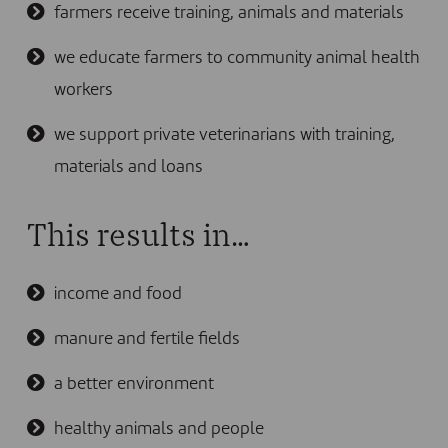
farmers receive training, animals and materials
we educate farmers to community animal health
workers
we support private veterinarians with training,
materials and loans
This results in…
income and food
manure and fertile fields
a better environment
healthy animals and people