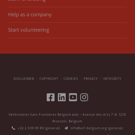
Help as a company
Start volunteering
DISCLAIMER
COPYRIGHT
COOKIES
PRIVACY
INTEGRITY
Vétérinaires Sans Frontières Belgium asbl - Avenue des Arts 7-8, 1210
Brussels, Belgium
+32 2 539 09 89
(general)
info@vsf-belgium.org
(general)