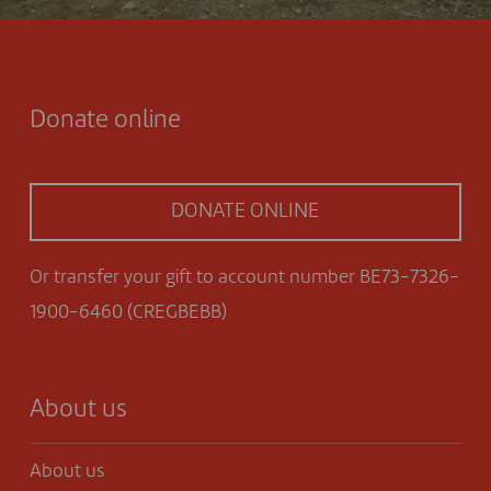
Donate online
DONATE ONLINE
Or transfer your gift to account number BE73-7326-
1900-6460 (CREGBEBB)
About us
About us