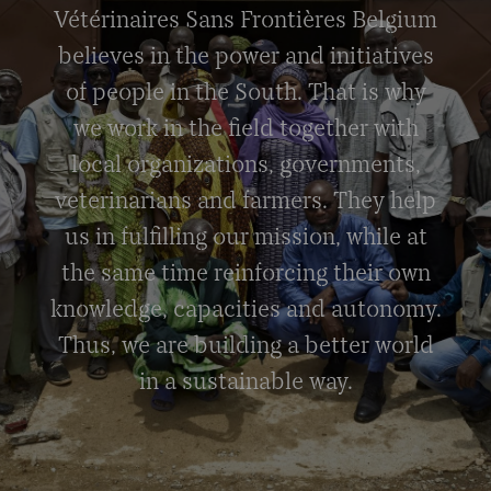
Vétérinaires Sans Frontières Belgium
believes in the power and initiatives
of people in the South. That is why
we work in the field together with
local organizations, governments,
veterinarians and farmers. They help
us in fulfilling our mission, while at
the same time reinforcing their own
knowledge, capacities and autonomy.
Thus, we are building a better world
in a sustainable way.