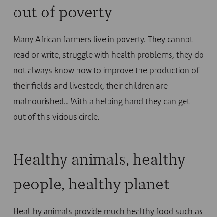
out of poverty
Many African farmers live in poverty. They cannot
read or write, struggle with health problems, they do
not always know how to improve the production of
their fields and livestock, their children are
malnourished… With a helping hand they can get
out of this vicious circle.
Healthy animals, healthy
people, healthy planet
Healthy animals provide much healthy food such as