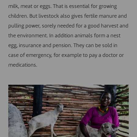
milk, meat or eggs. That is essential for growing
children. But livestock also gives fertile manure and
pulling power, sorely needed for a good harvest and
the environment. In addition animals form a nest
egg, insurance and pension. They can be sold in
case of emergency, for example to pay a doctor or
medications.