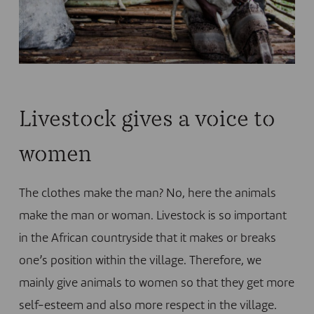
Livestock gives a voice to
women
The clothes make the man? No, here the animals
make the man or woman. Livestock is so important
in the African countryside that it makes or breaks
one’s position within the village. Therefore, we
mainly give animals to women so that they get more
self-esteem and also more respect in the village.