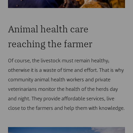
Animal health care
reaching the farmer
Of course, the livestock must remain healthy;
otherwise it is a waste of time and effort. That is why
community animal health workers and private
veterinarians monitor the health of the herds day
and night. They provide affordable services, live
close to the farmers and help them with knowledge.