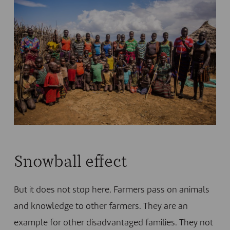
Snowball effect
But it does not stop here. Farmers pass on animals
and knowledge to other farmers. They are an
example for other disadvantaged families. They not