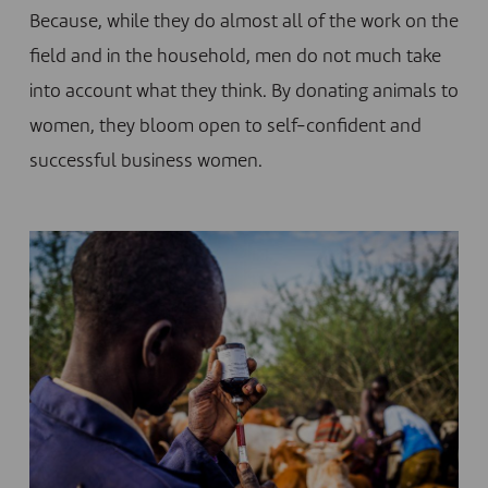
Because, while they do almost all of the work on the
field and in the household, men do not much take
into account what they think. By donating animals to
women, they bloom open to self-confident and
successful business women.