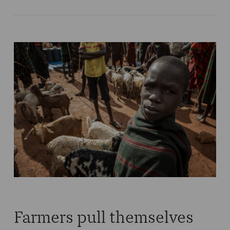
Farmers pull themselves