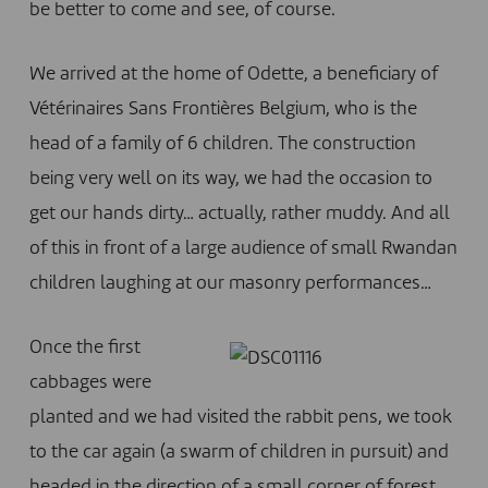
be better to come and see, of course.
We arrived at the home of Odette, a beneficiary of
Vétérinaires Sans Frontières Belgium, who is the
head of a family of 6 children. The construction
being very well on its way, we had the occasion to
get our hands dirty… actually, rather muddy. And all
of this in front of a large audience of small Rwandan
children laughing at our masonry performances…
Once the first
cabbages were
planted and we had visited the rabbit pens, we took
to the car again (a swarm of children in pursuit) and
headed in the direction of a small corner of forest