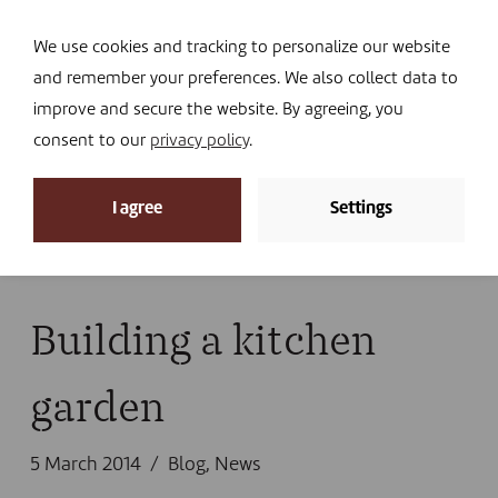
Navi
I DONATE
We use cookies and tracking to personalize our website
and remember your preferences. We also collect data to
improve and secure the website. By agreeing, you
consent to our
privacy policy
.
News
I agree
Settings
Home
»
News
»
News
»
Blog
»
Building a kitchen
garden
Building a kitchen
garden
5 March 2014
Blog
,
News