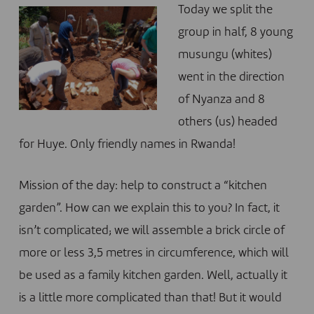
Today we split the
group in half, 8 young
musungu (whites)
went in the direction
of Nyanza and 8
others (us) headed
for Huye. Only friendly names in Rwanda!
Mission of the day: help to construct a “kitchen
garden”. How can we explain this to you? In fact, it
isn’t complicated; we will assemble a brick circle of
more or less 3,5 metres in circumference, which will
be used as a family kitchen garden. Well, actually it
is a little more complicated than that! But it would