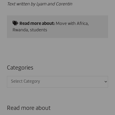
Text written by Lyam and Corentin
Read more about:
Move with Africa
,
Rwanda
,
students
Categories
Categories
Read more about