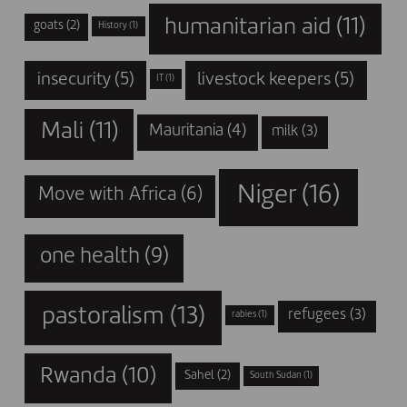
humanitarian aid
(11)
goats
(2)
History
(1)
insecurity
(5)
livestock keepers
(5)
IT
(1)
Mali
(11)
Mauritania
(4)
milk
(3)
Niger
(16)
Move with Africa
(6)
one health
(9)
pastoralism
(13)
refugees
(3)
rabies
(1)
Rwanda
(10)
Sahel
(2)
South Sudan
(1)