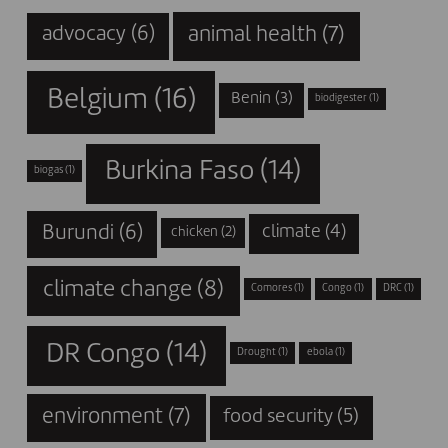
animal health
(7)
advocacy
(6)
Belgium
(16)
Benin
(3)
biodigester
(1)
Burkina Faso
(14)
biogas
(1)
Burundi
(6)
climate
(4)
chicken
(2)
climate change
(8)
Comores
(1)
Congo
(1)
DRC
(1)
DR Congo
(14)
Drought
(1)
ebola
(1)
environment
(7)
food security
(5)