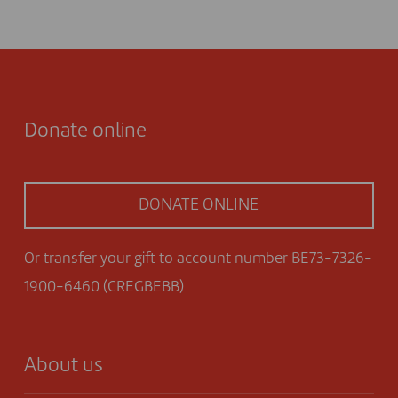
Donate online
DONATE ONLINE
Or transfer your gift to account number BE73-7326-
1900-6460 (CREGBEBB)
About us