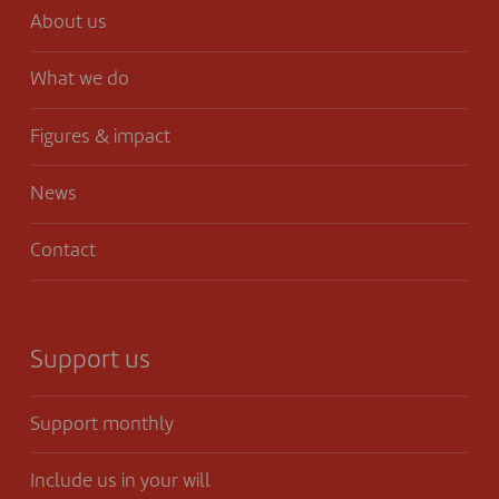
About us
What we do
Figures & impact
News
Contact
Support us
Support monthly
Include us in your will