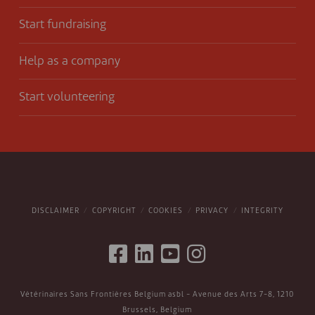
Start fundraising
Help as a company
Start volunteering
DISCLAIMER
COPYRIGHT
COOKIES
PRIVACY
INTEGRITY
Vétérinaires Sans Frontières Belgium asbl - Avenue des Arts 7-8, 1210
Brussels, Belgium