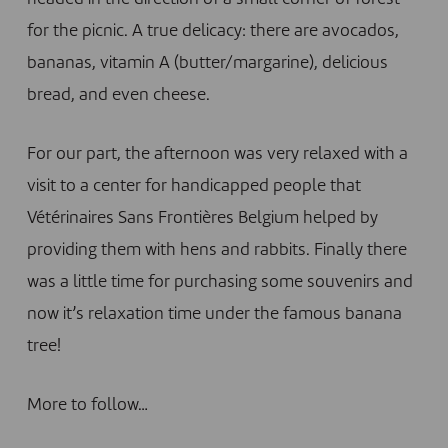
for the picnic. A true delicacy: there are avocados,
bananas, vitamin A (butter/margarine), delicious
bread, and even cheese.
For our part, the afternoon was very relaxed with a
visit to a center for handicapped people that
Vétérinaires Sans Frontières Belgium helped by
providing them with hens and rabbits. Finally there
was a little time for purchasing some souvenirs and
now it’s relaxation time under the famous banana
tree!
More to follow…