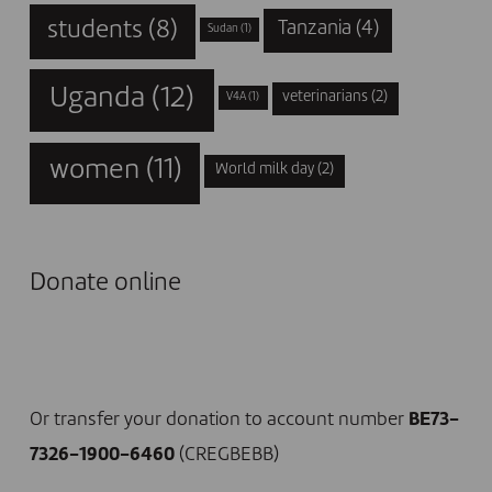
students
(8)
Tanzania
(4)
Sudan
(1)
Uganda
(12)
veterinarians
(2)
V4A
(1)
women
(11)
World milk day
(2)
Donate online
I DONATE NOW
Or transfer your donation to account number
BE73-
7326-1900-6460
(CREGBEBB)