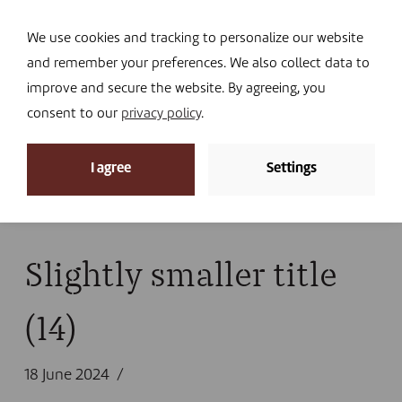
Navi
I DONATE
We use cookies and tracking to personalize our website
and remember your preferences. We also collect data to
improve and secure the website. By agreeing, you
consent to our
privacy policy
.
News
I agree
Settings
Home
»
Library
»
Publications
»
Activity report 2023
»
Slightly smaller title (14)
Slightly smaller title
(14)
18 June 2024