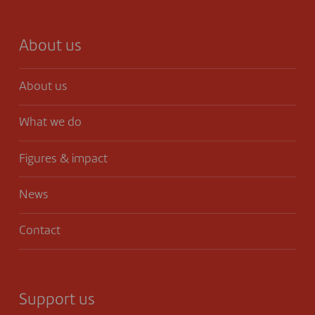
About us
About us
What we do
Figures & impact
News
Contact
Support us