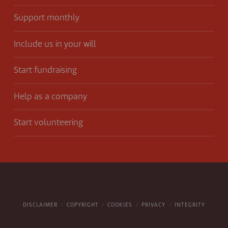
Support monthly
Include us in your will
Start fundraising
Help as a company
Start volunteering
DISCLAIMER
COPYRIGHT
COOKIES
PRIVACY
INTEGRITY