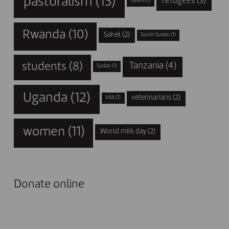
pastoralism
(13)
refugees
(3)
rabies
(1)
Rwanda
(10)
Sahel
(2)
South Sudan
(1)
students
(8)
Tanzania
(4)
Sudan
(1)
Uganda
(12)
veterinarians
(2)
V4A
(1)
women
(11)
World milk day
(2)
Donate online
I DONATE NOW