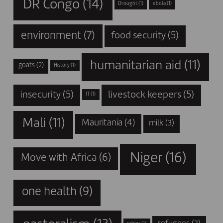
DR Congo
(14)
Drought
(1)
ebola
(1)
environment
(7)
food security
(5)
humanitarian aid
(11)
goats
(2)
History
(1)
insecurity
(5)
livestock keepers
(5)
IT
(1)
Mali
(11)
Mauritania
(4)
milk
(3)
Niger
(16)
Move with Africa
(6)
one health
(9)