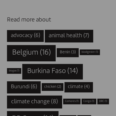
Read more about
animal health
(7)
advocacy
(6)
Belgium
(16)
Benin
(3)
biodigester
(1)
Burkina Faso
(14)
biogas
(1)
Burundi
(6)
climate
(4)
chicken
(2)
climate change
(8)
Comores
(1)
Congo
(1)
DRC
(1)