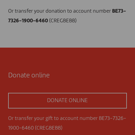
Or transfer your donation to account number
BE73-
7326-1900-6460
(CREGBEBB)
Donate online
DONATE ONLINE
Or transfer your gift to account number BE73-7326-
1900-6460 (CREGBEBB)