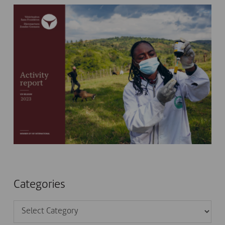
Categories
Categories