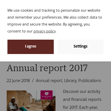
Navi
I DONATE
We use cookies and tracking to personalize our website
and remember your preferences. We also collect data to
improve and secure the website. By agreeing, you
consent to our
privacy policy
.
News
I agree
Settings
Home
»
News
»
Library
»
Annual report 2017
Annual report 2017
22 June 2018
Annual report
,
Library
,
Publications
Discover our activity
and financial reports
for 2017. Each year,