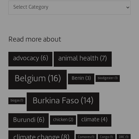
Categories
Read more about
animal health
(7)
advocacy
(6)
Belgium
(16)
Benin
(3)
biodigester
(1)
Burkina Faso
(14)
biogas
(1)
Burundi
(6)
climate
(4)
chicken
(2)
climate change
(8)
Comores
(1)
Congo
(1)
DRC
(1)