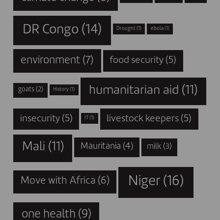
DR Congo
(14)
Drought
(1)
ebola
(1)
environment
(7)
food security
(5)
humanitarian aid
(11)
goats
(2)
History
(1)
insecurity
(5)
livestock keepers
(5)
IT
(1)
Mali
(11)
Mauritania
(4)
milk
(3)
Niger
(16)
Move with Africa
(6)
one health
(9)