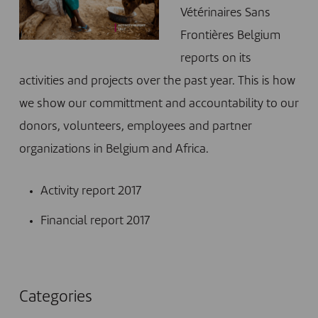
Vétérinaires Sans
Frontières Belgium
reports on its
activities and projects over the past year. This is how
we show our committment and accountability to our
donors, volunteers, employees and partner
organizations in Belgium and Africa.
Activity report 2017
Financial report 2017
Categories