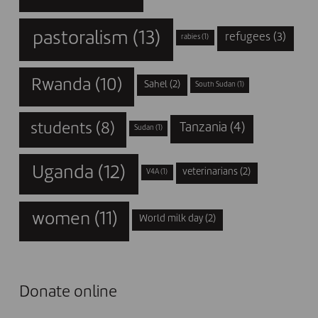
pastoralism
(13)
refugees
(3)
rabies
(1)
Rwanda
(10)
Sahel
(2)
South Sudan
(1)
students
(8)
Tanzania
(4)
Sudan
(1)
Uganda
(12)
veterinarians
(2)
V4A
(1)
women
(11)
World milk day
(2)
Donate online