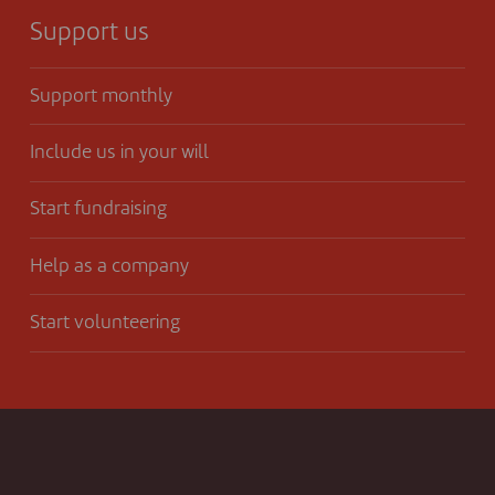
Support us
Support monthly
Include us in your will
Start fundraising
Help as a company
Start volunteering