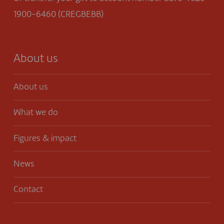
1900-6460 (CREGBEBB)
About us
About us
What we do
Figures & impact
News
Contact