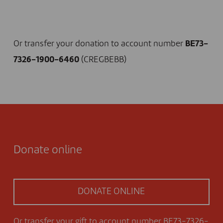
I DONATE NOW
Or transfer your donation to account number
BE73-
7326-1900-6460
(CREGBEBB)
Donate online
DONATE ONLINE
Or transfer your gift to account number BE73-7326-