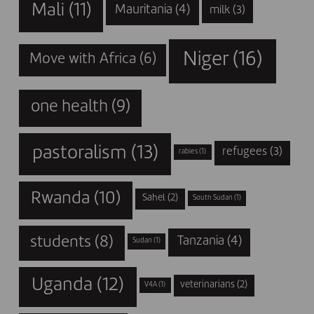
Mali
(11)
Mauritania
(4)
milk
(3)
Niger
(16)
Move with Africa
(6)
one health
(9)
pastoralism
(13)
refugees
(3)
rabies
(1)
Rwanda
(10)
Sahel
(2)
South Sudan
(1)
students
(8)
Tanzania
(4)
Sudan
(1)
Uganda
(12)
veterinarians
(2)
V4A
(1)