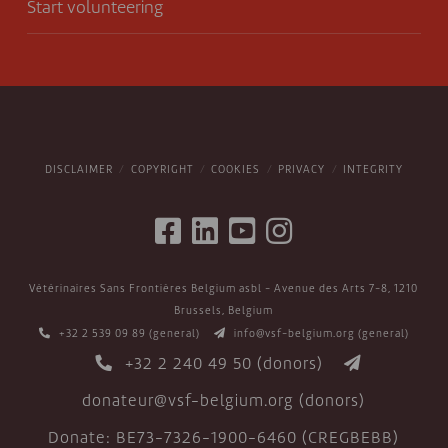
Start volunteering
DISCLAIMER
COPYRIGHT
COOKIES
PRIVACY
INTEGRITY
Vétérinaires Sans Frontières Belgium asbl - Avenue des Arts 7-8, 1210
Brussels, Belgium
+32 2 539 09 89
(general)
info@vsf-belgium.org
(general)
+32 2 240 49 50
(donors)
donateur@vsf-belgium.org
(donors)
Donate: BE73-7326-1900-6460 (CREGBEBB)