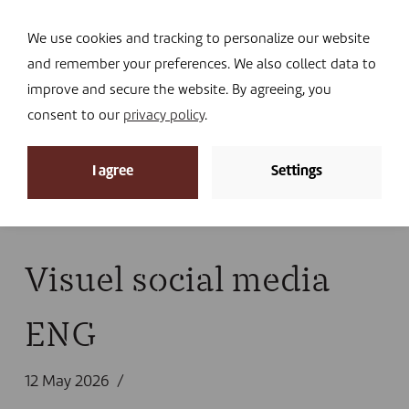
Navi
I DONATE
We use cookies and tracking to personalize our website
and remember your preferences. We also collect data to
improve and secure the website. By agreeing, you
consent to our
privacy policy
.
News
I agree
Settings
Home
»
Uncategorized
»
Vaccinate for Africa: rabies
stops here
»
Visuel social media ENG
Visuel social media
ENG
12 May 2026