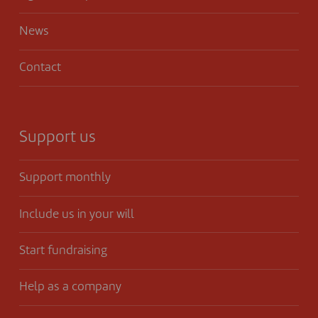
News
Contact
Support us
Support monthly
Include us in your will
Start fundraising
Help as a company