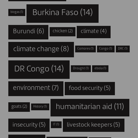
Burkina Faso
(14)
biogas
(1)
Burundi
(6)
climate
(4)
chicken
(2)
climate change
(8)
Comores
(1)
Congo
(1)
DRC
(1)
DR Congo
(14)
Drought
(1)
ebola
(1)
environment
(7)
food security
(5)
humanitarian aid
(11)
goats
(2)
History
(1)
insecurity
(5)
livestock keepers
(5)
IT
(1)