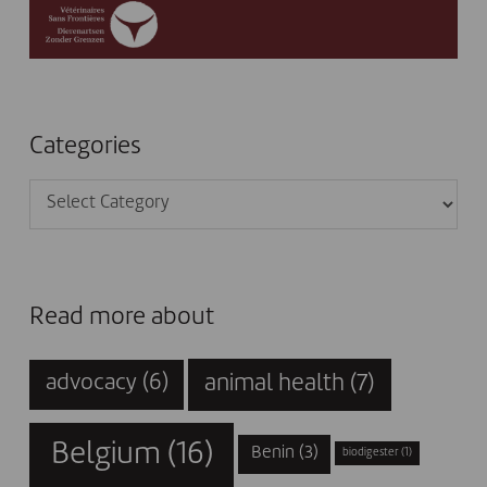
Categories
Categories
Read more about
animal health
(7)
advocacy
(6)
Belgium
(16)
Benin
(3)
biodigester
(1)