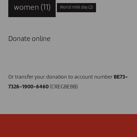
women
(11)
World milk day
(2)
Donate online
I DONATE NOW
Or transfer your donation to account number
BE73-
7326-1900-6460
(CREGBEBB)