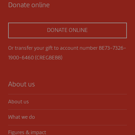
Donate online
DONATE ONLINE
Or transfer your gift to account number BE73-7326-
1900-6460 (CREGBEBB)
About us
About us
What we do
Figures & impact