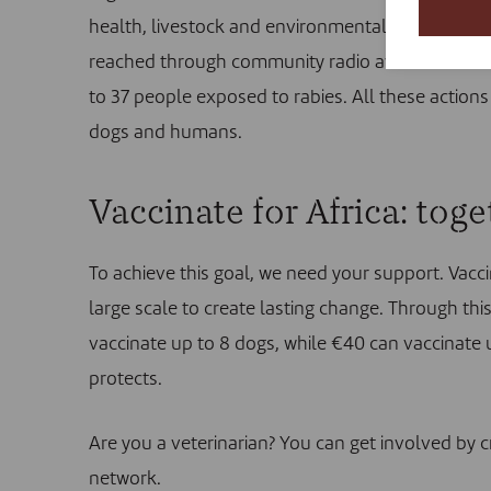
health, livestock and environmental sectors wer
reached through community radio awareness cam
to 37 people exposed to rabies. All these actions 
dogs and humans.
Vaccinate for Africa: tog
To achieve this goal, we need your support. Vacci
large scale to create lasting change. Through th
vaccinate up to 8 dogs, while €40 can vaccinate 
protects.
Are you a veterinarian? You can get involved by
c
network.