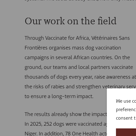
Our work on the field
Through Vaccinate for Africa, Vétérinaires Sans
Frontières organises mass dog vaccination
campaigns in several African countries. On the
ground, our teams and local partners vaccinate
thousands of dogs every year, raise awareness a
the risks of rabies and strengthen veterinary serv
to ensure a long-term impact.
We use co
preferenc
The results already show the impact of these act
consent 
In 2025, 252 dogs were vaccinated against rabies 
Niger. In addition, 78 One Health actors from the