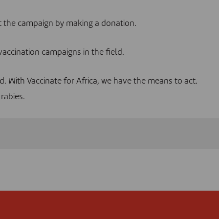
rt the campaign by
making a donation
.
vaccination campaigns in the field.
ed. With Vaccinate for Africa, we have the means to act.
rabies.