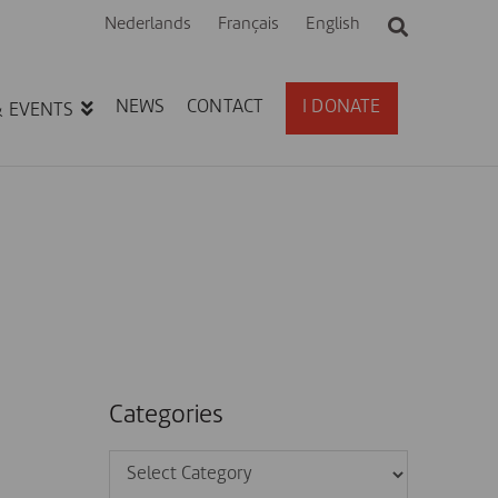
Nederlands
Français
English
NEWS
CONTACT
I DONATE
& EVENTS
Categories
Categories