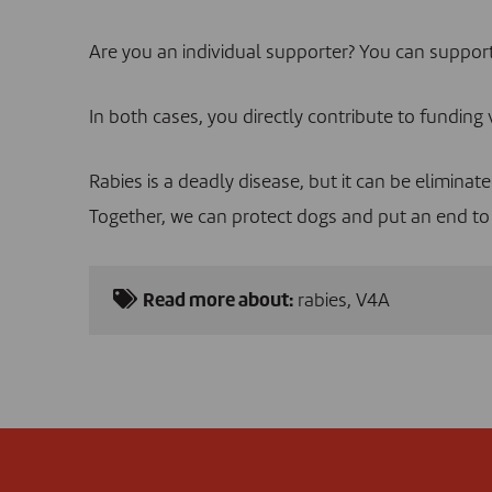
Are you an individual supporter? You can suppo
In both cases, you directly contribute to funding 
Rabies is a deadly disease, but it can be eliminat
Together, we can protect dogs and put an end to 
Read more about:
rabies
,
V4A