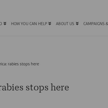
O
HOW YOU CAN HELP
ABOUT US
CAMPAIGNS 
rica: rabies stops here
 rabies stops here