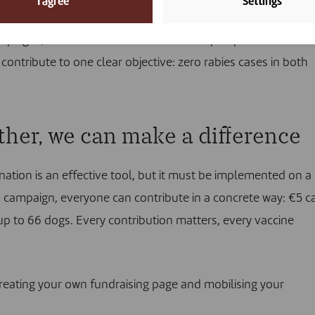
I agree
Settings
e trained, including 12 women. Nearly 209,000 people were
paigns, and human rabies vaccines helped provide treatm
contribute to one clear objective: zero rabies cases in both
ether, we can make a difference
nation is an effective tool, but it must be implemented on a
is campaign, everyone can contribute in a concrete way: €5 c
up to 66 dogs. Every contribution matters, every vaccine
reating your own fundraising page
and mobilising your