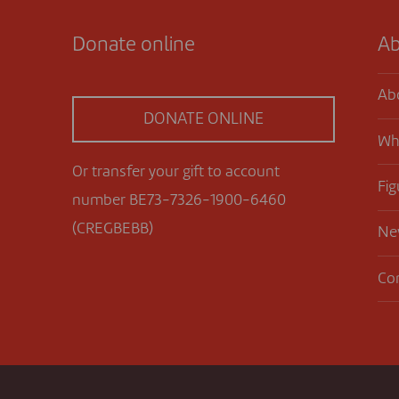
Donate online
Ab
Ab
DONATE ONLINE
Wh
Or transfer your gift to account
Fig
number BE73-7326-1900-6460
(CREGBEBB)
Ne
Co