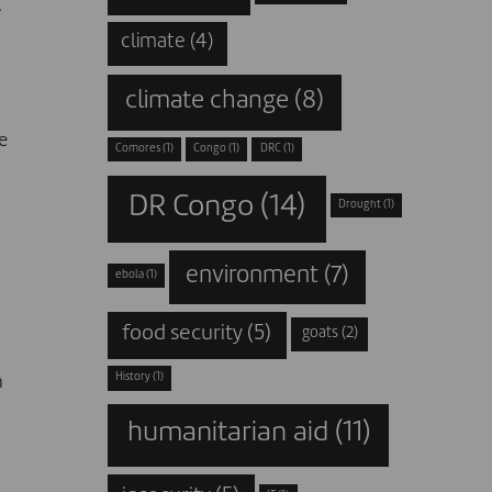
.
climate
(4)
climate change
(8)
e
Comores
(1)
Congo
(1)
DRC
(1)
DR Congo
(14)
Drought
(1)
environment
(7)
ebola
(1)
food security
(5)
goats
(2)
History
(1)
n
humanitarian aid
(11)