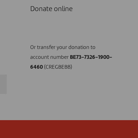
Donate online
I DONATE NOW
Or transfer your donation to
account number
BE73-7326-1900-
6460
(CREGBEBB)