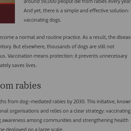
around 59,000 people die from rabies every year
And yet, there is a simple and effective solution:
vaccinating dogs.
ecome a normal and routine practice. As a result, the diseas
tory. But elsewhere, thousands of dogs are still not
us. Vaccination means protection: it prevents unnecessary
ately saves lives.
rom rabies
hs from dog-mediated rabies by 2030. This initiative, know
onal organisations and relies on a clear strategy: vaccinating
ising awareness among communities and strengthening health
be deployed on a large scale.