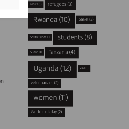
refugees
(3)
rabies
(1)
ent
Rwanda
(10)
Sahel
(2)
students
(8)
South Sudan
(1)
Tanzania
(4)
Sudan
(1)
Uganda
(12)
V4A
(1)
an
veterinarians
(2)
women
(11)
World milk day
(2)