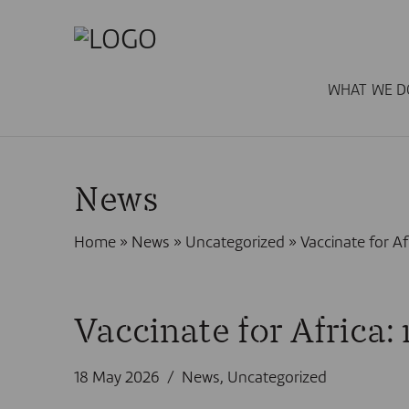
WHAT WE D
News
Home
»
News
»
Uncategorized
»
Vaccinate for Af
Vaccinate for Africa:
18 May 2026
News
,
Uncategorized