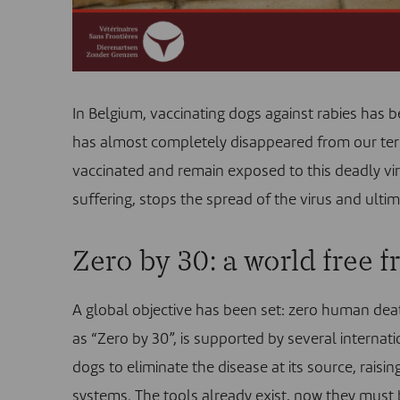
In Belgium, vaccinating dogs against rabies has b
has almost completely disappeared from our terri
vaccinated and remain exposed to this deadly vir
suffering, stops the spread of the virus and ultim
Zero by 30: a world free f
A global objective has been set: zero human deat
as “
Zero by 30
”, is supported by several internati
dogs to eliminate the disease at its source, ra
systems. The tools already exist, now they must 