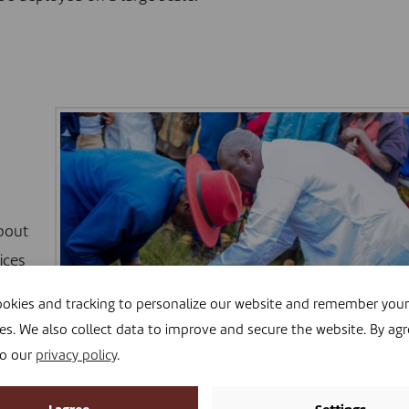
bout
ices
okies and tracking to personalize our website and remember your
es. We also collect data to improve and secure the website. By agr
ions.
to our
privacy policy
.
©THEOGENE NSHIMIYIMANA
in