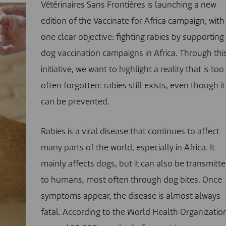
Vétérinaires Sans Frontières is launching a new
edition of the
Vaccinate for Africa campaign
, with
one clear objective: fighting rabies by supporting
dog vaccination campaigns in Africa. Through thi
initiative, we want to highlight a reality that is too
often forgotten: rabies still exists, even though it
can be prevented.
Rabies is a viral disease that continues to affect
many parts of the world, especially in Africa. It
mainly affects dogs, but it can also be transmitt
to humans, most often through dog bites. Once
symptoms appear, the disease is almost always
fatal.
According to the World Health Organizatio