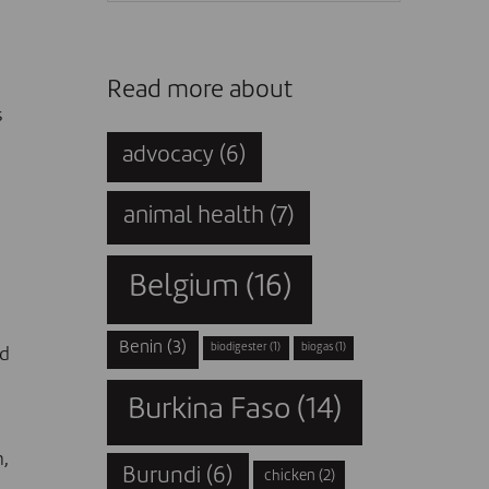
Read more about
s
advocacy
(6)
animal health
(7)
Belgium
(16)
Benin
(3)
biodigester
(1)
biogas
(1)
ed
Burkina Faso
(14)
n
,
Burundi
(6)
chicken
(2)