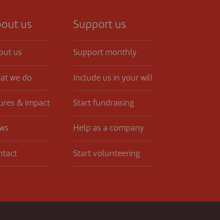
out us
Support us
out us
Support monthly
at we do
Include us in your will
ures & impact
Start fundraising
ws
Help as a company
ntact
Start volunteering