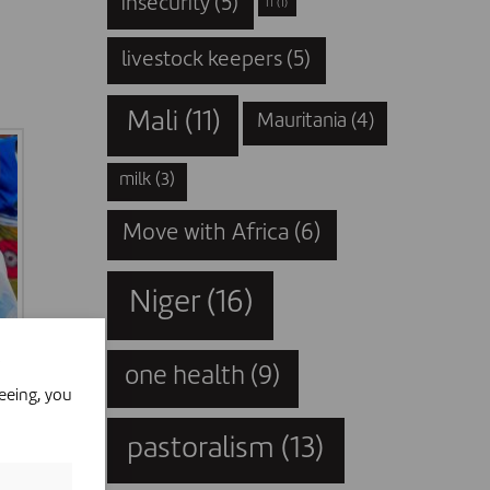
insecurity
(5)
IT
(1)
livestock keepers
(5)
Mali
(11)
Mauritania
(4)
milk
(3)
Move with Africa
(6)
Niger
(16)
one health
(9)
eeing, you
pastoralism
(13)