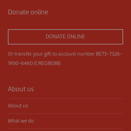
Donate online
DONATE ONLINE
Or transfer your gift to account number BE73-7326-
1900-6460 (CREGBEBB)
About us
About us
What we do