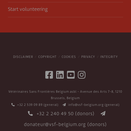
Start volunteering
DISCLAIMER
COPYRIGHT
COOKIES
PRIVACY
INTEGRITY
Vétérinaires Sans Frontières Belgium asbl - Avenue des Arts 7-8, 1210
Brussels, Belgium
+32 2 539 09 89
(general)
info@vsf-belgium.org
(general)
+32 2 240 49 50
(donors)
donateur@vsf-belgium.org
(donors)