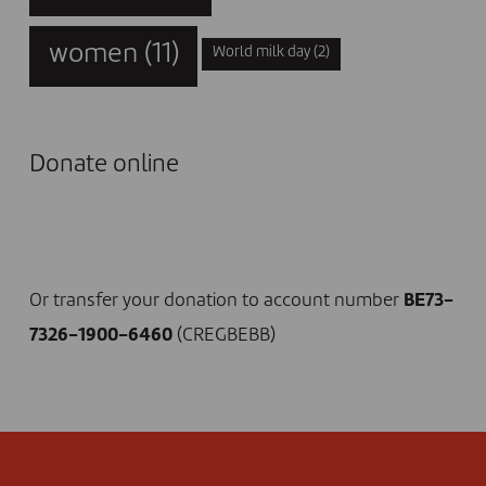
women
(11)
World milk day
(2)
Donate online
I DONATE NOW
Or transfer your donation to account number
BE73-
7326-1900-6460
(CREGBEBB)