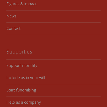
Figures & impact
News
Contact
Support us
Support monthly
Include us in your will
Start fundraising
Help as a company