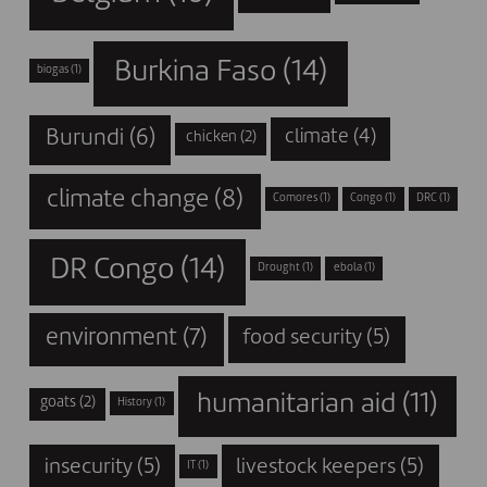
Burkina Faso
(14)
biogas
(1)
Burundi
(6)
climate
(4)
chicken
(2)
climate change
(8)
Comores
(1)
Congo
(1)
DRC
(1)
DR Congo
(14)
Drought
(1)
ebola
(1)
environment
(7)
food security
(5)
humanitarian aid
(11)
goats
(2)
History
(1)
insecurity
(5)
livestock keepers
(5)
IT
(1)