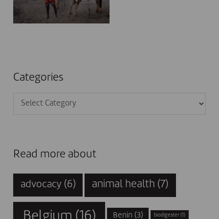
Categories
Categories
Read more about
animal health
(7)
advocacy
(6)
Belgium
(16)
Benin
(3)
biodigester
(1)