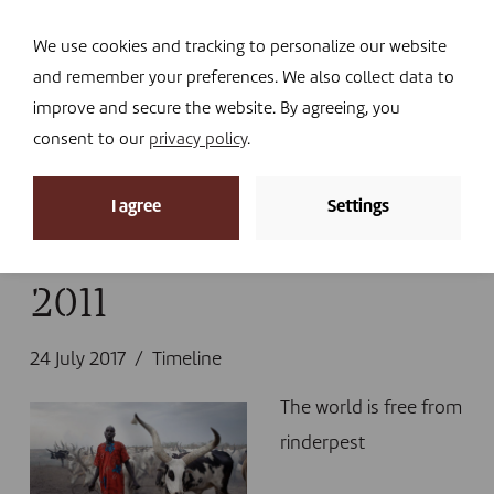
Navi
I DONATE
We use cookies and tracking to personalize our website
and remember your preferences. We also collect data to
improve and secure the website. By agreeing, you
consent to our
privacy policy
.
News
I agree
Settings
Home
»
News
»
Timeline
»
2011
2011
24 July 2017
Timeline
The world is free from
rinderpest