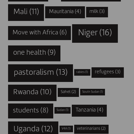
Mali
(11)
Mauritania
(4)
milk
(3)
Niger
(16)
Move with Africa
(6)
one health
(9)
pastoralism
(13)
refugees
(3)
rabies
(1)
Rwanda
(10)
Sahel
(2)
South Sudan
(1)
students
(8)
Tanzania
(4)
Sudan
(1)
Uganda
(12)
veterinarians
(2)
V4A
(1)