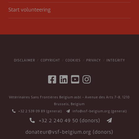
Start volunteering
DISCLAIMER
COPYRIGHT
COOKIES
PRIVACY
INTEGRITY
Vétérinaires Sans Frontières Belgium asbl - Avenue des Arts 7-8, 1210
Brussels, Belgium
+32 2 539 09 89
(general)
info@vsf-belgium.org
(general)
+32 2 240 49 50
(donors)
donateur@vsf-belgium.org
(donors)