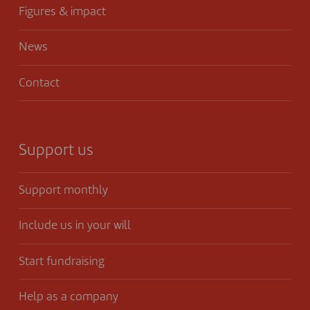
Figures & impact
News
Contact
Support us
Support monthly
Include us in your will
Start fundraising
Help as a company