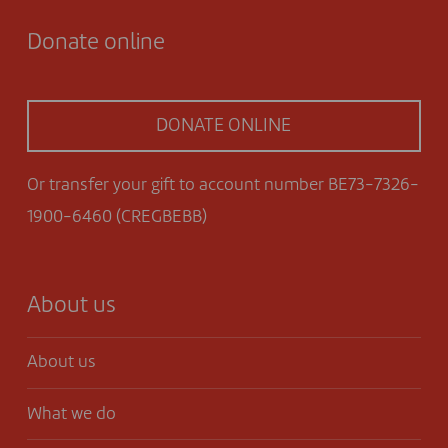
Donate online
DONATE ONLINE
Or transfer your gift to account number BE73-7326-
1900-6460 (CREGBEBB)
About us
About us
What we do