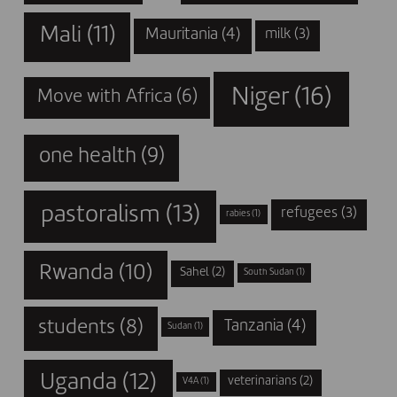
Mali
(11)
Mauritania
(4)
milk
(3)
Niger
(16)
Move with Africa
(6)
one health
(9)
pastoralism
(13)
refugees
(3)
rabies
(1)
Rwanda
(10)
Sahel
(2)
South Sudan
(1)
students
(8)
Tanzania
(4)
Sudan
(1)
Uganda
(12)
veterinarians
(2)
V4A
(1)