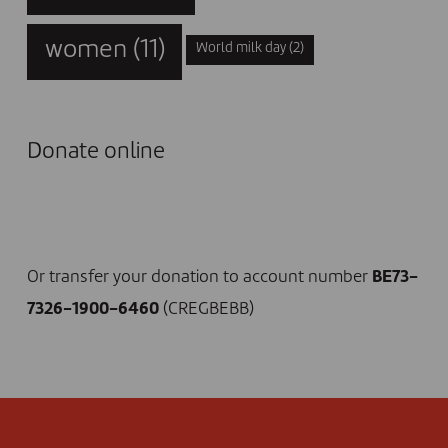
women
(11)
World milk day
(2)
Donate online
I DONATE NOW
Or transfer your donation to account number
BE73-
7326-1900-6460
(CREGBEBB)