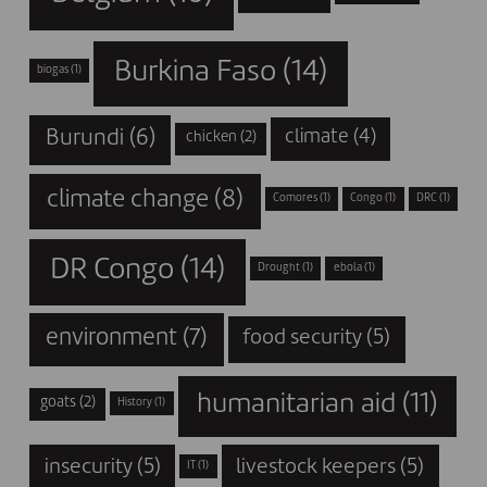
Burkina Faso
(14)
biogas
(1)
Burundi
(6)
climate
(4)
chicken
(2)
climate change
(8)
Comores
(1)
Congo
(1)
DRC
(1)
DR Congo
(14)
Drought
(1)
ebola
(1)
environment
(7)
food security
(5)
humanitarian aid
(11)
goats
(2)
History
(1)
insecurity
(5)
livestock keepers
(5)
IT
(1)