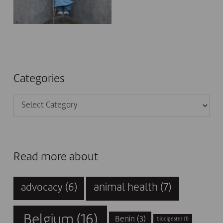
Categories
Categories
Read more about
animal health
(7)
advocacy
(6)
Belgium
(16)
Benin
(3)
biodigester
(1)