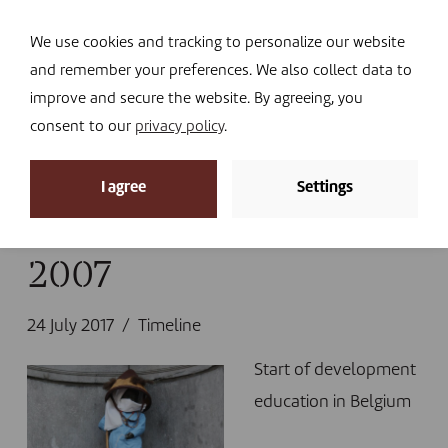
Navi
I DONATE
We use cookies and tracking to personalize our website
and remember your preferences. We also collect data to
improve and secure the website. By agreeing, you
consent to our
privacy policy
.
News
I agree
Settings
Home
»
News
»
Timeline
»
2007
2007
24 July 2017
Timeline
Start of development
education in Belgium