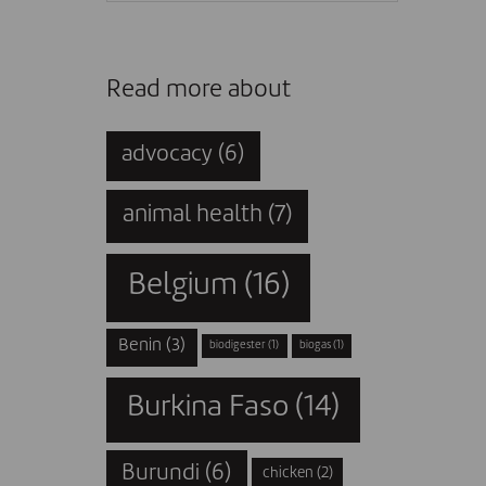
Read more about
advocacy
(6)
animal health
(7)
Belgium
(16)
Benin
(3)
biodigester
(1)
biogas
(1)
Burkina Faso
(14)
Burundi
(6)
chicken
(2)