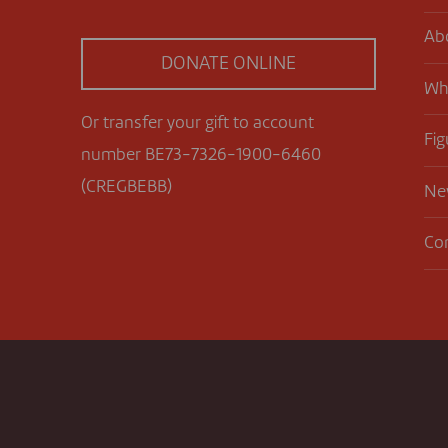
Ab
DONATE ONLINE
Wh
Or transfer your gift to account
Fig
number BE73-7326-1900-6460
(CREGBEBB)
Ne
Co