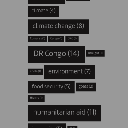
climate
(4)
climate change
(8)
Comores
(1)
Congo
(1)
DRC
(1)
DR Congo
(14)
Drought
(1)
environment
(7)
ebola
(1)
food security
(5)
goats
(2)
History
(1)
humanitarian aid
(11)