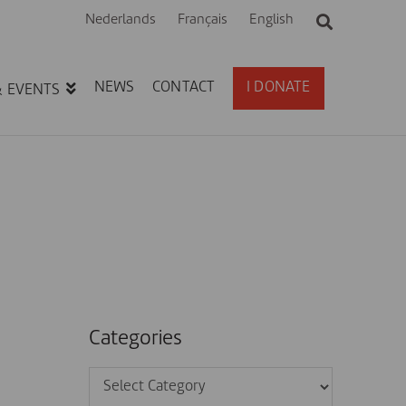
Nederlands
Français
English
NEWS
CONTACT
I DONATE
& EVENTS
Categories
Categories