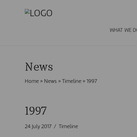
WHAT WE D
News
Home
»
News
»
Timeline
»
1997
1997
24 July 2017
Timeline