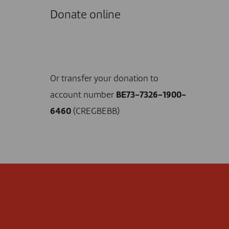
Donate online
I DONATE NOW
Or transfer your donation to
account number
BE73-7326-1900-
6460
(CREGBEBB)