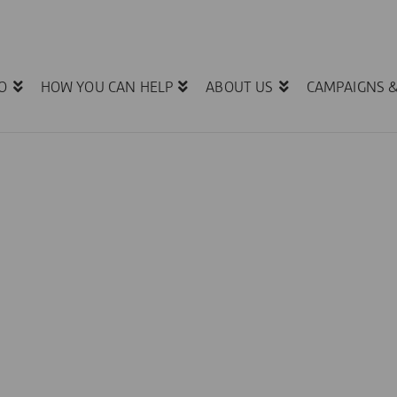
O
HOW YOU CAN HELP
ABOUT US
CAMPAIGNS 