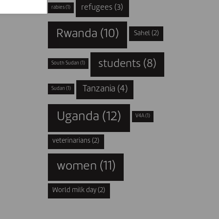
refugees
(3)
rabies
(1)
Rwanda
(10)
Sahel
(2)
students
(8)
South Sudan
(1)
Tanzania
(4)
Sudan
(1)
Uganda
(12)
V4A
(1)
veterinarians
(2)
women
(11)
World milk day
(2)