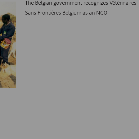
The Belgian government recognizes Vétérinaires
Sans Frontières Belgium as an NGO