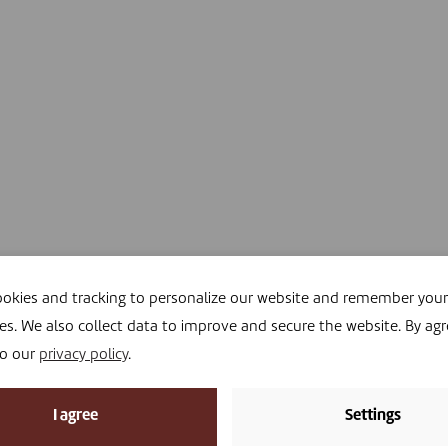
okies and tracking to personalize our website and remember your
es. We also collect data to improve and secure the website. By agr
to our
privacy policy
.
I agree
Settings