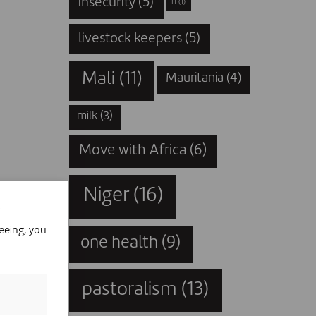
insecurity
(5)
IT
(1)
livestock keepers
(5)
Mali
(11)
Mauritania
(4)
milk
(3)
Move with Africa
(6)
Niger
(16)
eeing, you
one health
(9)
pastoralism
(13)