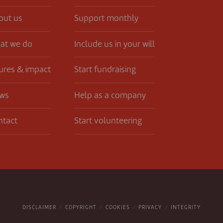
out us
Support monthly
at we do
Include us in your will
ures & impact
Start fundraising
ws
Help as a company
ntact
Start volunteering
DISCLAIMER
COPYRIGHT
COOKIES
PRIVACY
INTEGRITY