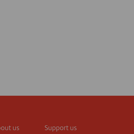
out us
Support us