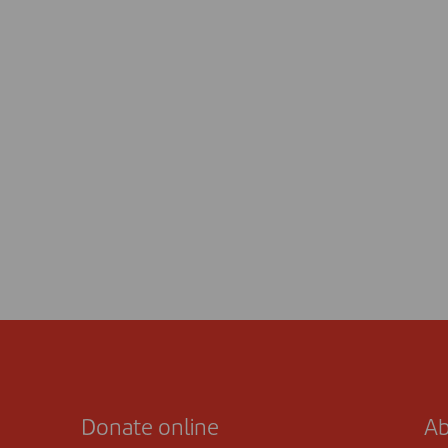
Donate online
Ab