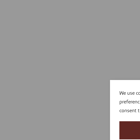
We use co
preferenc
consent 