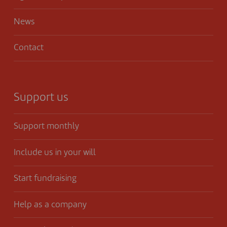
News
Contact
Support us
Support monthly
Include us in your will
Start fundraising
Help as a company