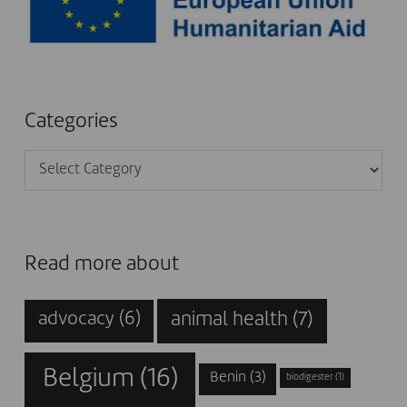
Categories
Categories
Read more about
animal health
(7)
advocacy
(6)
Belgium
(16)
Benin
(3)
biodigester
(1)