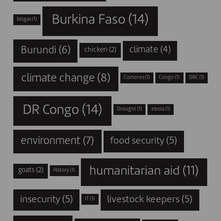
Burkina Faso
(14)
biogas
(1)
Burundi
(6)
climate
(4)
chicken
(2)
climate change
(8)
Comores
(1)
Congo
(1)
DRC
(1)
DR Congo
(14)
Drought
(1)
ebola
(1)
environment
(7)
food security
(5)
humanitarian aid
(11)
goats
(2)
History
(1)
insecurity
(5)
livestock keepers
(5)
IT
(1)