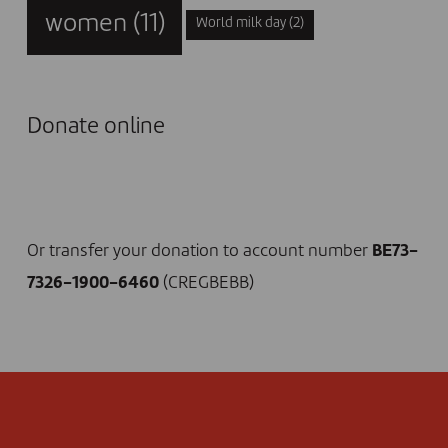
women
(11)
World milk day
(2)
Donate online
I DONATE NOW
Or transfer your donation to account number
BE73-
7326-1900-6460
(CREGBEBB)