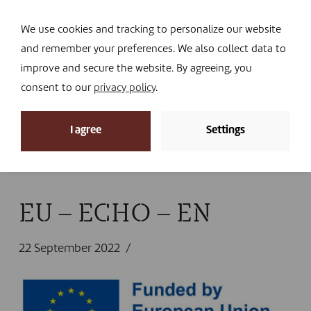
Navi
I DONATE
We use cookies and tracking to personalize our website
and remember your preferences. We also collect data to
improve and secure the website. By agreeing, you
consent to our
privacy policy
.
News
I agree
Settings
Home
»
News
»
The urgency of feeding displaced
families in Niger
»
EU – ECHO – EN
EU – ECHO – EN
22 September 2022