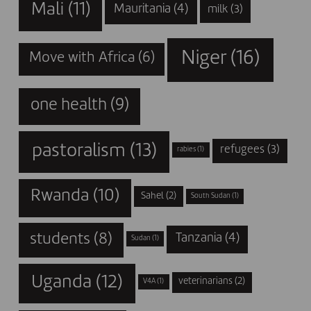
Mali
(11)
Mauritania
(4)
milk
(3)
Niger
(16)
Move with Africa
(6)
one health
(9)
pastoralism
(13)
refugees
(3)
rabies
(1)
Rwanda
(10)
Sahel
(2)
South Sudan
(1)
students
(8)
Tanzania
(4)
Sudan
(1)
Uganda
(12)
veterinarians
(2)
V4A
(1)