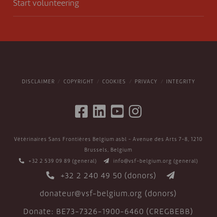
Start volunteering
DISCLAIMER
COPYRIGHT
COOKIES
PRIVACY
INTEGRITY
Vétérinaires Sans Frontières Belgium asbl - Avenue des Arts 7-8, 1210
Brussels, Belgium
+32 2 539 09 89
(general)
info@vsf-belgium.org
(general)
+32 2 240 49 50
(donors)
donateur@vsf-belgium.org
(donors)
Donate: BE73-7326-1900-6460 (CREGBEBB)