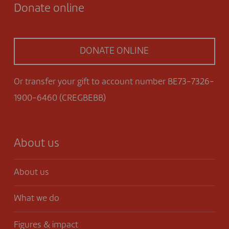
Donate online
DONATE ONLINE
Or transfer your gift to account number BE73-7326-
1900-6460 (CREGBEBB)
About us
About us
What we do
Figures & impact