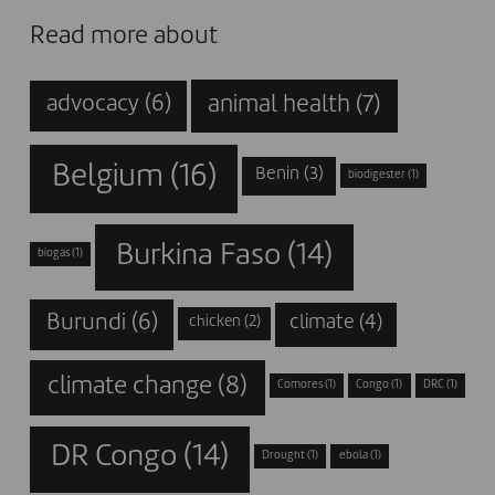
Read more about
animal health
(7)
advocacy
(6)
Belgium
(16)
Benin
(3)
biodigester
(1)
Burkina Faso
(14)
biogas
(1)
Burundi
(6)
climate
(4)
chicken
(2)
climate change
(8)
Comores
(1)
Congo
(1)
DRC
(1)
DR Congo
(14)
Drought
(1)
ebola
(1)