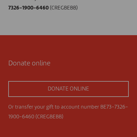
7326-1900-6460
(CREGBEBB)
Donate online
DONATE ONLINE
Or transfer your gift to account number BE73-7326-
1900-6460 (CREGBEBB)