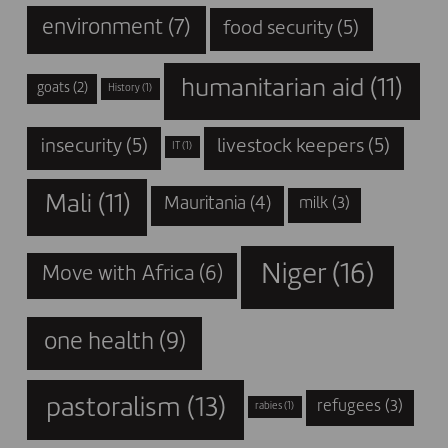
environment
(7)
food security
(5)
humanitarian aid
(11)
goats
(2)
History
(1)
insecurity
(5)
livestock keepers
(5)
IT
(1)
Mali
(11)
Mauritania
(4)
milk
(3)
Niger
(16)
Move with Africa
(6)
one health
(9)
pastoralism
(13)
refugees
(3)
rabies
(1)