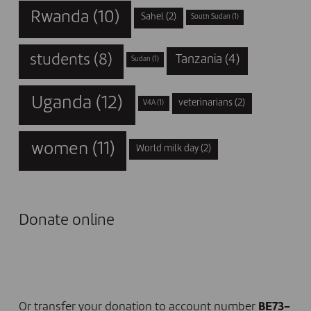
Rwanda
(10)
Sahel
(2)
South Sudan
(1)
students
(8)
Tanzania
(4)
Sudan
(1)
Uganda
(12)
veterinarians
(2)
V4A
(1)
women
(11)
World milk day
(2)
Donate online
I DONATE NOW
Or transfer your donation to account number
BE73-