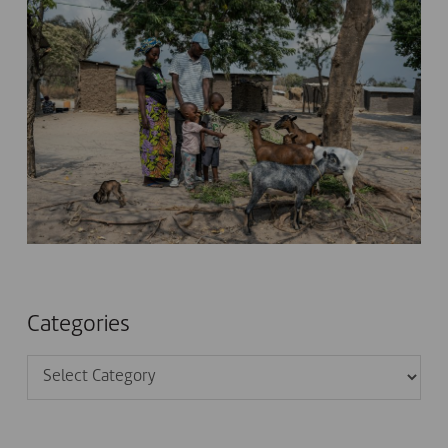
Categories
Categories