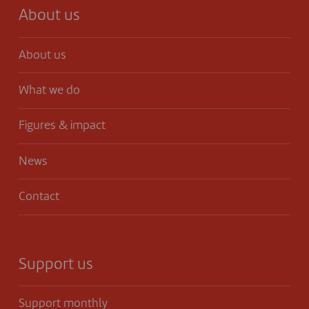
About us
About us
What we do
Figures & impact
News
Contact
Support us
Support monthly