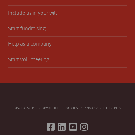
Include us in your will
Start fundraising
Help as a company
Start volunteering
DISCLAIMER
COPYRIGHT
COOKIES
PRIVACY
INTEGRITY