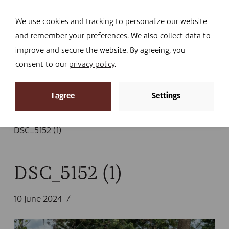
Navi
I DONATE
We use cookies and tracking to personalize our website
and remember your preferences. We also collect data to
improve and secure the website. By agreeing, you
consent to our
privacy policy
.
News
I agree
Settings
Home
»
News
»
South Kivu: “Even when we work in
emergencies, our interventions are sustainable.”
»
DSC_5152 (1)
DSC_5152 (1)
10 June 2024