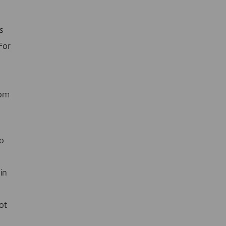
s
For
rom
to
in
ot