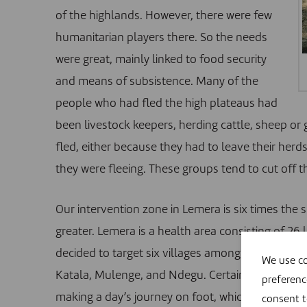
of the highlands. However, there were few
humanitarian players there. So the needs
were great, mainly linked to food security
and means of subsistence. Many of the
people who had fled the high plateaus had
been livestock keepers, herding cattle, sheep or 
fled, either because they had to leave their her
they were fleeing. These groups tend to cut off 
Our intervention zone in Lemera is six times the 
greater. Lemera is a health area consisting of 26
decided to target six villages among those who 
We use co
Katala, Mulenge, and Ndegu. Certain areas were 
preferenc
making a day’s journey on foot, which would make
consent 