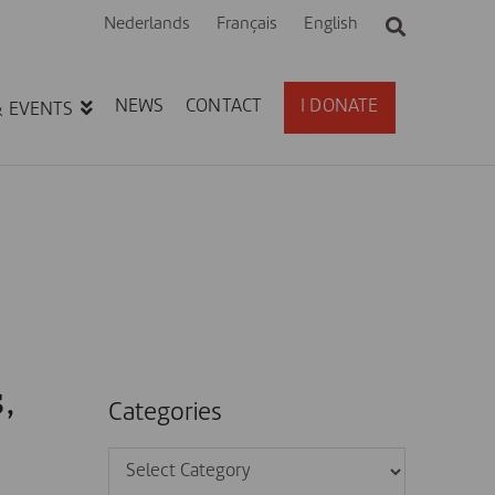
Nederlands
Français
English
NEWS
CONTACT
I DONATE
& EVENTS
,
Categories
Categories