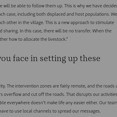
we will be able to follow them up. This is why we have decide
each case, including both displaced and host populations. W
ch other in the village. This is a new approach to stimulate
 sharing. In this case, there will be no transfer. When the
ther how to allocate the livestock.”
ou face in setting up these
rity. The intervention zones are fairly remote, and the roads 
ers overflow and cut off the roads. That disrupts our activities
able everywhere doesn’t make life any easier either. Our tea
have to use local channels to spread our messages.