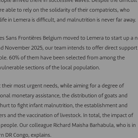
le arrived there in successive waves. Despite the difficult
e able to rely on the solidarity of their compatriots, who
e in Lemera is difficult, and malnutrition is never far away.
aires Sans Frontières Belgium moved to Lemera to start up a 
d November 2025, our team intends to offer direct support
ple. 60% of them have been selected from among the
ulnerable sections of the local population.
 their most urgent needs, while aiming for a degree of
onal monetary assistance, the distribution of goats and
hurt to fight infant malnutrition, the establishment and
 and the vaccination of livestock. In total, the impact of
 people. Our colleague Richard Maisha Barhabula, who is in
ern DR Congo, explains.