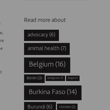
Read more about
f
r,
advocacy
(6)
are
animal health
(7)
he
Belgium
(16)
st
Benin
(3)
biodigester
(1)
biogas
(1)
Burkina Faso
(14)
Burundi
(6)
chicken
(2)