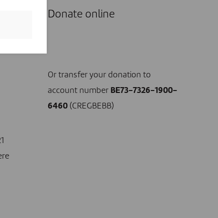
Donate online
I DONATE NOW
Or transfer your donation to
account number
BE73-7326-1900-
6460
(CREGBEBB)
21
ere