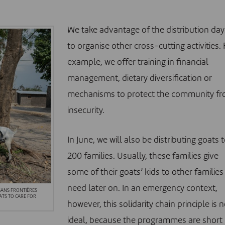
We take advantage of the distribution day
to organise other cross-cutting activities. 
example, we offer training in financial
management, dietary diversification or
mechanisms to protect the community f
insecurity.
In June, we will also be distributing goats 
200 families. Usually, these families give
some of their goats’ kids to other families 
need later on. In an emergency context,
 SANS FRONTIÈRES
ATS TO CARE FOR
however, this solidarity chain principle is n
ideal, because the programmes are short