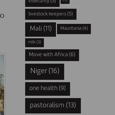
insecurity
(5)
IT
(1)
to
livestock keepers
(5)
Mali
(11)
Mauritania
(4)
milk
(3)
Move with Africa
(6)
Niger
(16)
one health
(9)
pastoralism
(13)