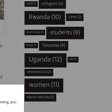
refugees
(3)
rabies
(1)
Rwanda
(10)
Sahel
(2)
students
(8)
South Sudan
(1)
Tanzania
(4)
ey
Sudan
(1)
Uganda
(12)
V4A
(1)
veterinarians
(2)
ly
women
(11)
World milk day
(2)
eeing, you