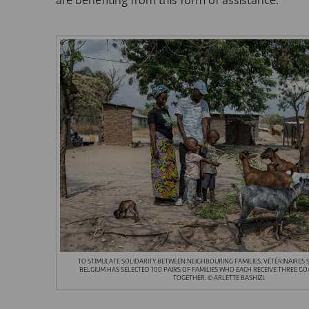
are benefiting from this form of assistance.
TO STIMULATE SOLIDARITY BETWEEN NEIGHBOURING FAMILIES, VÉTÉRINAIRES
BELGIUM HAS SELECTED 100 PAIRS OF FAMILIES WHO EACH RECEIVE THREE GO
TOGETHER. © ARLETTE BASHIZI.