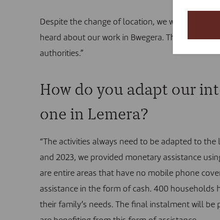
Despite the change of location, we were pleasan
heard about our work in Bwegera. That eased the s
authorities.”
How do you adapt our inte
one in Lemera?
“The activities always need to be adapted to the
and 2023, we provided monetary assistance usin
are entire areas that have no mobile phone cove
assistance in the form of cash. 400 households h
their family’s needs. The final instalment will be