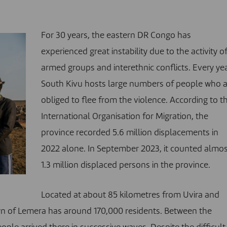
For 30 years, the eastern DR Congo has
experienced great instability due to the activity o
armed groups and interethnic conflicts. Every yea
South Kivu hosts large numbers of people who 
obliged to flee from the violence.
According to t
International Organisation for Migration, the
province recorded 5.6 million displacements in
2022 alone. In September 2023, it counted almo
1.3 million displaced persons in the province
.
Located at about 85 kilometres from Uvira and
wn of Lemera has around 170,000 residents. Between the