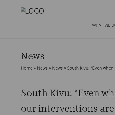
WHAT WE D
News
Home
»
News
»
News
»
South Kivu: “Even when w
South Kivu: “Even wh
our interventions are