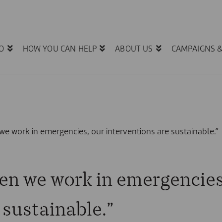
O
HOW YOU CAN HELP
ABOUT US
CAMPAIGNS 
e work in emergencies, our interventions are sustainable.”
en we work in emergencies
 sustainable.”