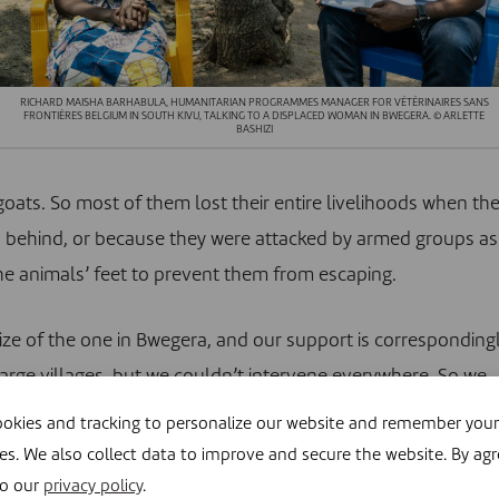
RICHARD MAISHA BARHABULA, HUMANITARIAN PROGRAMMES MANAGER FOR VÉTÉRINAIRES SANS
FRONTIÈRES BELGIUM IN SOUTH KIVU, TALKING TO A DISPLACED WOMAN IN BWEGERA. © ARLETTE
BASHIZI
goats. So most of them lost their entire livelihoods when th
ds behind, or because they were attacked by armed groups as
the animals’ feet to prevent them from escaping.
size of the one in Bwegera, and our support is corresponding
 large villages, but we couldn’t intervene everywhere. So we
had the most displaced people: Lemera, Langala, Kidote,
okies and tracking to personalize our website and remember your
excluded, for example because they are only accessible by
es. We also collect data to improve and secure the website. By agr
 it too complicated for us to intervene.
to our
privacy policy
.