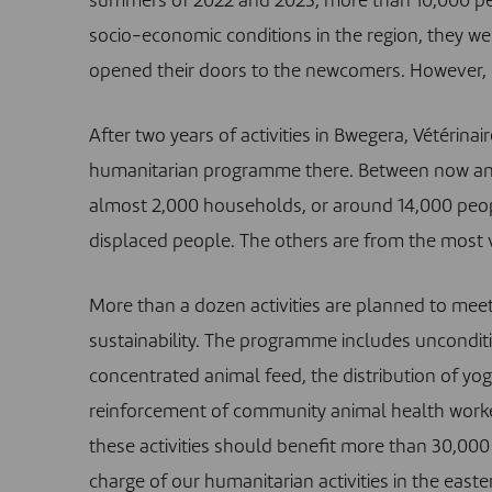
summers of 2022 and 2023, more than 10,000 peop
socio-economic conditions in the region, they wer
opened their doors to the newcomers. However, lif
After two years of activities in Bwegera, Vétérin
humanitarian programme there
. Between now an
almost 2,000 households, or around 14,000 peo
displaced people. The others are from the most v
More than a dozen activities are planned to meet
sustainability. The programme includes unconditi
concentrated animal feed, the distribution of yog
reinforcement of community animal health workers
these activities should benefit more than 30,000
charge of our humanitarian activities in the east