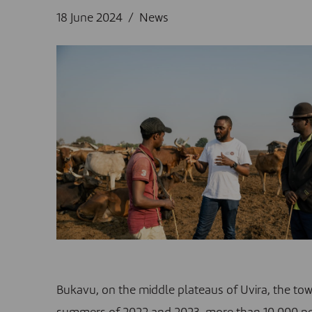
18 June 2024
News
Bukavu, on the middle plateaus of Uvira, the to