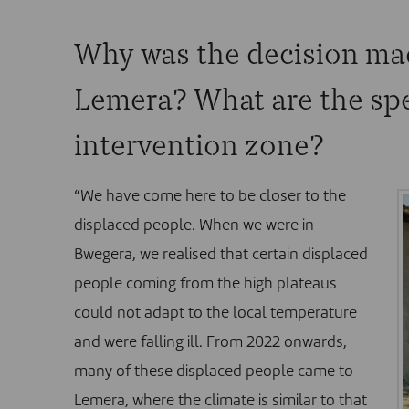
Why was the decision ma
Lemera? What are the spec
intervention zone?
“We have come here to be closer to the
displaced people. When we were in
Bwegera, we realised that certain displaced
people coming from the high plateaus
could not adapt to the local temperature
and were falling ill. From 2022 onwards,
many of these displaced people came to
Lemera, where the climate is similar to that