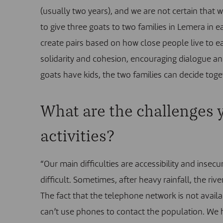
(usually two years), and we are not certain that 
to give three goats to two families in Lemera in 
create pairs based on how close people live to ea
solidarity and cohesion, encouraging dialogue and
goats have kids, the two families can decide toge
What are the challenges y
activities?
“Our main difficulties are accessibility and insecu
difficult. Sometimes, after heavy rainfall, the riv
The fact that the telephone network is not avail
can’t use phones to contact the population. We 