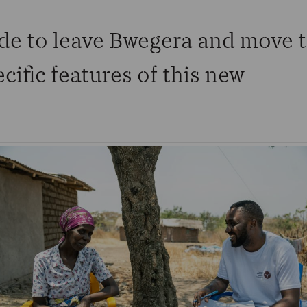
de to leave Bwegera and move 
ific features of this new