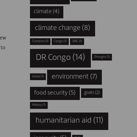
climate
(4)
climate change
(8)
new
Comores
(1)
Congo
(1)
DRC
(1)
 to
DR Congo
(14)
Drought
(1)
environment
(7)
ebola
(1)
food security
(5)
goats
(2)
History
(1)
humanitarian aid
(11)