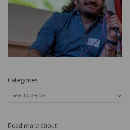
Categories
Categories
Read more about