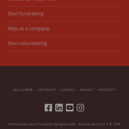
Start fundraising
Help as a company
Start volunteering
DISCLAIMER
COPYRIGHT
COOKIES
PRIVACY
INTEGRITY
Vétérinaires Sans Frontières Belgium asbl - Avenue des Arts 7-8, 1210