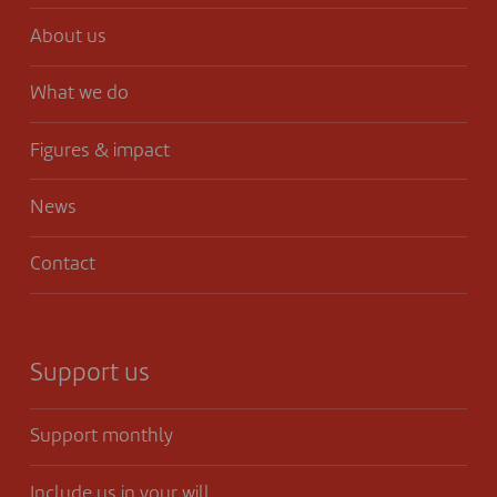
About us
What we do
Figures & impact
News
Contact
Support us
Support monthly
Include us in your will