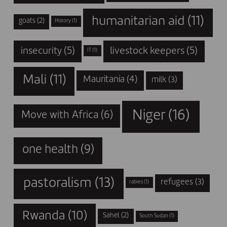
humanitarian aid
(11)
goats
(2)
History
(1)
insecurity
(5)
livestock keepers
(5)
IT
(1)
Mali
(11)
Mauritania
(4)
milk
(3)
Niger
(16)
Move with Africa
(6)
one health
(9)
pastoralism
(13)
refugees
(3)
rabies
(1)
Rwanda
(10)
Sahel
(2)
South Sudan
(1)