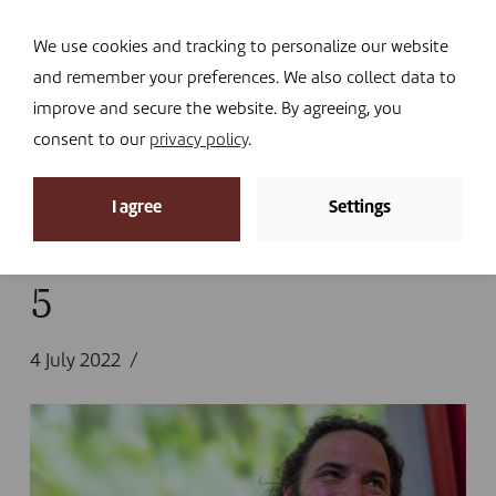
Navi
I DONATE
We use cookies and tracking to personalize our website
and remember your preferences. We also collect data to
improve and secure the website. By agreeing, you
consent to our
privacy policy
.
News
I agree
Settings
Home
»
News
»
Looking back at 2022
»
5
5
4 July 2022