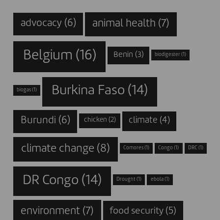
animal health
(7)
advocacy
(6)
Belgium
(16)
Benin
(3)
biodigester
(1)
Burkina Faso
(14)
biogas
(1)
Burundi
(6)
climate
(4)
chicken
(2)
climate change
(8)
Comores
(1)
Congo
(1)
DRC
(1)
DR Congo
(14)
Drought
(1)
ebola
(1)
environment
(7)
food security
(5)