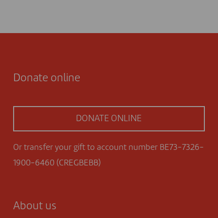
Donate online
DONATE ONLINE
Or transfer your gift to account number BE73-7326-
1900-6460 (CREGBEBB)
About us