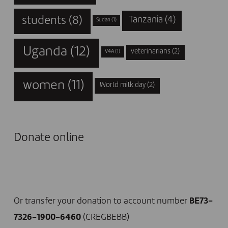
students
(8)
Tanzania
(4)
Sudan
(1)
Uganda
(12)
veterinarians
(2)
V4A
(1)
women
(11)
World milk day
(2)
Donate online
I DONATE NOW
Or transfer your donation to account number
BE73-
7326-1900-6460
(CREGBEBB)