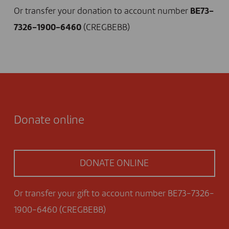
Or transfer your donation to account number
BE73-
7326-1900-6460
(CREGBEBB)
Donate online
DONATE ONLINE
Or transfer your gift to account number BE73-7326-
1900-6460 (CREGBEBB)