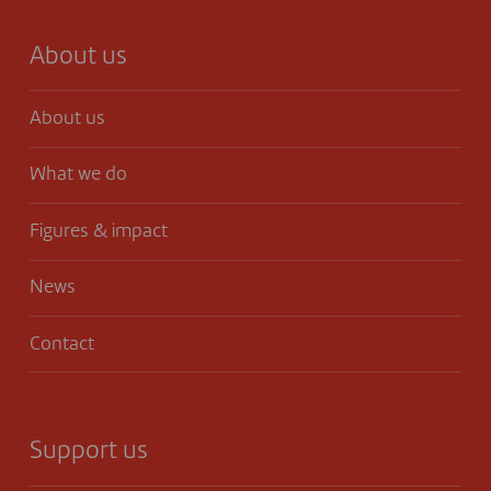
About us
About us
What we do
Figures & impact
News
Contact
Support us