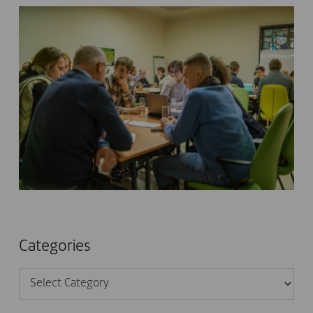
Categories
Categories