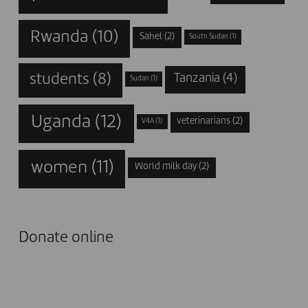
Rwanda
(10)
Sahel
(2)
South Sudan
(1)
students
(8)
Tanzania
(4)
Sudan
(1)
Uganda
(12)
veterinarians
(2)
V4A
(1)
women
(11)
World milk day
(2)
Donate online
I DONATE NOW