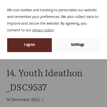
Navi
I DONATE
We use cookies and tracking to personalize our website
and remember your preferences. We also collect data to
improve and secure the website. By agreeing, you
consent to our
privacy policy
.
News
I agree
Settings
Home
»
News
»
Looking back at 2022
»
14. Youth
Ideathon _DSC9537
14. Youth Ideathon
_DSC9537
14 December 2022