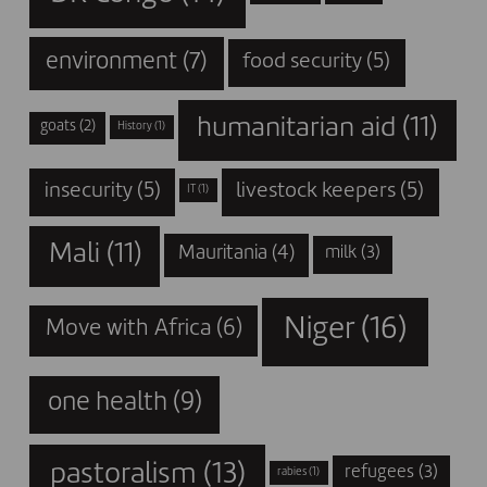
environment
(7)
food security
(5)
humanitarian aid
(11)
goats
(2)
History
(1)
insecurity
(5)
livestock keepers
(5)
IT
(1)
Mali
(11)
Mauritania
(4)
milk
(3)
Niger
(16)
Move with Africa
(6)
one health
(9)
pastoralism
(13)
refugees
(3)
rabies
(1)