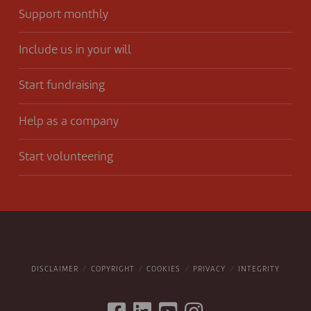
Support monthly
Include us in your will
Start fundraising
Help as a company
Start volunteering
DISCLAIMER
COPYRIGHT
COOKIES
PRIVACY
INTEGRITY