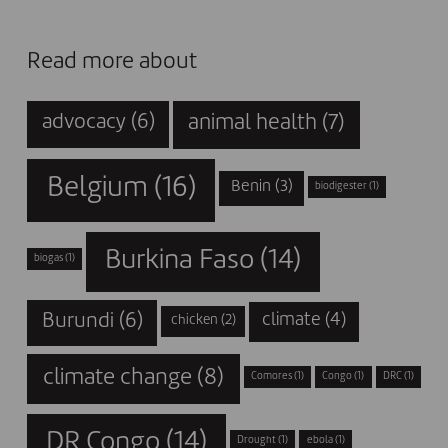
Read more about
animal health
(7)
advocacy
(6)
Belgium
(16)
Benin
(3)
biodigester
(1)
Burkina Faso
(14)
biogas
(1)
Burundi
(6)
climate
(4)
chicken
(2)
climate change
(8)
Comores
(1)
Congo
(1)
DRC
(1)
DR Congo
(14)
Drought
(1)
ebola
(1)