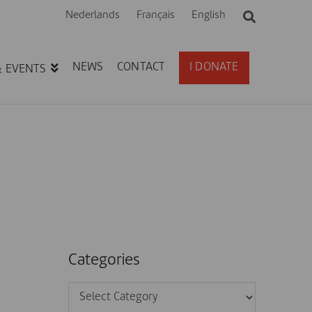
Nederlands
Français
English
NEWS
CONTACT
I DONATE
& EVENTS
Categories
Categories