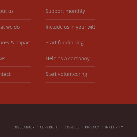
out us
Support monthly
at we do
Include us in your will
ures & impact
Start fundraising
ws
Help as a company
ntact
Start volunteering
DISCLAIMER
COPYRIGHT
COOKIES
PRIVACY
INTEGRITY