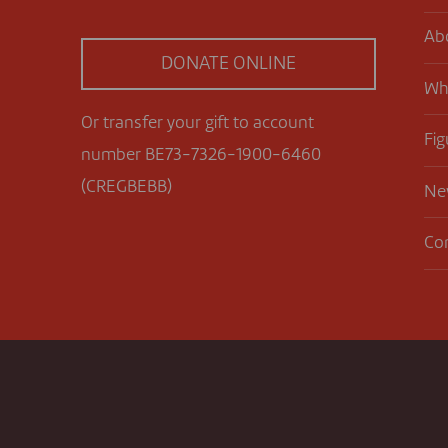
Ab
DONATE ONLINE
Wh
Or transfer your gift to account
Fig
number BE73-7326-1900-6460
(CREGBEBB)
Ne
Co