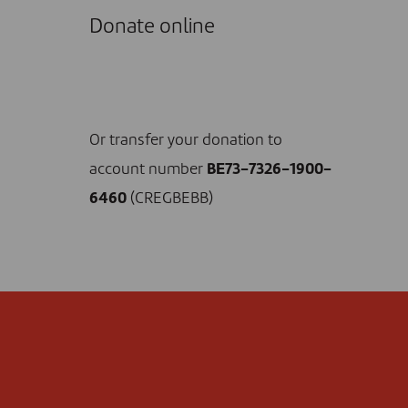
Donate online
I DONATE NOW
Or transfer your donation to
account number
BE73-7326-1900-
6460
(CREGBEBB)