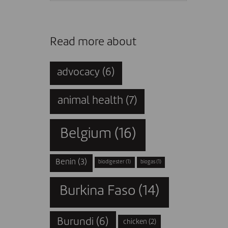
Read more about
advocacy
(6)
animal health
(7)
Belgium
(16)
Benin
(3)
biodigester
(1)
biogas
(1)
Burkina Faso
(14)
Burundi
(6)
chicken
(2)