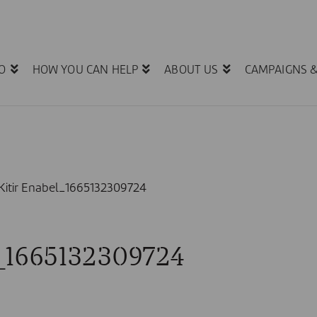
O
HOW YOU CAN HELP
ABOUT US
CAMPAIGNS 
e Kitir Enabel_1665132309724
el_1665132309724