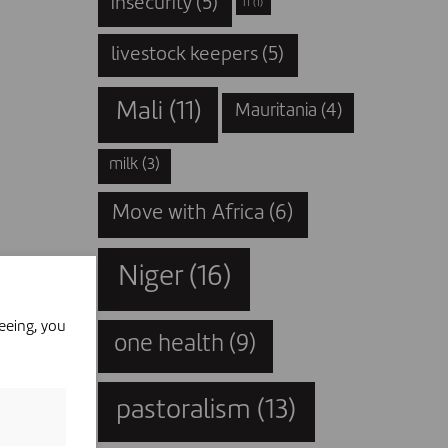
insecurity
(5)
IT
(1)
livestock keepers
(5)
Mali
(11)
Mauritania
(4)
milk
(3)
Move with Africa
(6)
Niger
(16)
eeing, you
one health
(9)
pastoralism
(13)