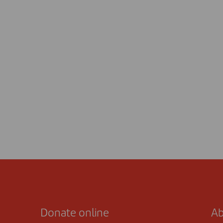
Donate online
Ab