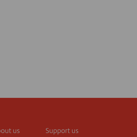
out us
Support us