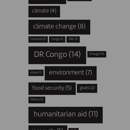
climate
(4)
climate change
(8)
Comores
(1)
Congo
(1)
DRC
(1)
DR Congo
(14)
Drought
(1)
environment
(7)
ebola
(1)
food security
(5)
goats
(2)
History
(1)
humanitarian aid
(11)