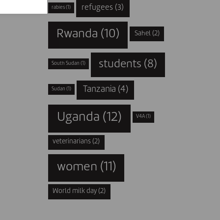
refugees
(3)
rabies
(1)
Rwanda
(10)
Sahel
(2)
students
(8)
South Sudan
(1)
Tanzania
(4)
Sudan
(1)
Uganda
(12)
V4A
(1)
veterinarians
(2)
women
(11)
World milk day
(2)