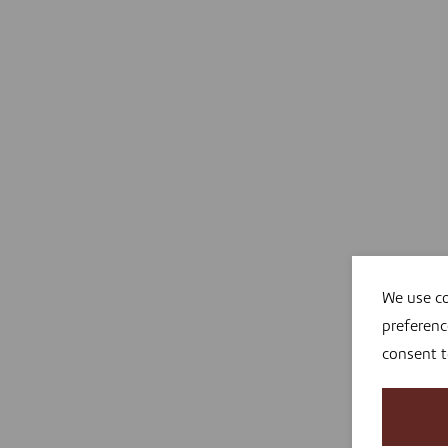
We use co
preferenc
consent 