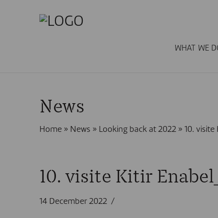
WHAT WE D
News
Home
»
News
»
Looking back at 2022
»
10. visit
10. visite Kitir Enab
14 December 2022