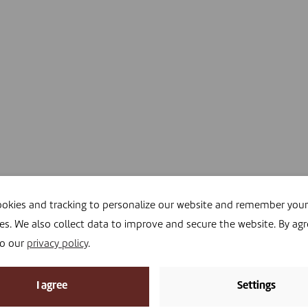
okies and tracking to personalize our website and remember your
es. We also collect data to improve and secure the website. By agr
to our
privacy policy
.
I agree
Settings