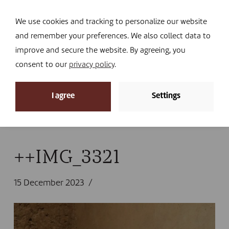
Navi
I DONATE
We use cookies and tracking to personalize our website
and remember your preferences. We also collect data to
improve and secure the website. By agreeing, you
consent to our
privacy policy
.
News
I agree
Settings
Home
»
News
»
Innovative projects transforming life
in rural areas of Rwanda
»
++IMG_3321
++IMG_3321
15 December 2023