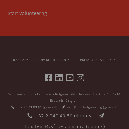
Start volunteering
DISCLAIMER
COPYRIGHT
COOKIES
PRIVACY
INTEGRITY
Vétérinaires Sans Frontières Belgium asbl - Avenue des Arts 7-8, 1210
Brussels, Belgium
+32 2 539 09 89
(general)
info@vsf-belgium.org
(general)
+32 2 240 49 50
(donors)
donateur@vsf-belgium.org
(donors)