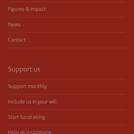
Figures & impact
News
Contact
Support us
Support monthly
Include us in your will
Start fundraising
Help as a company