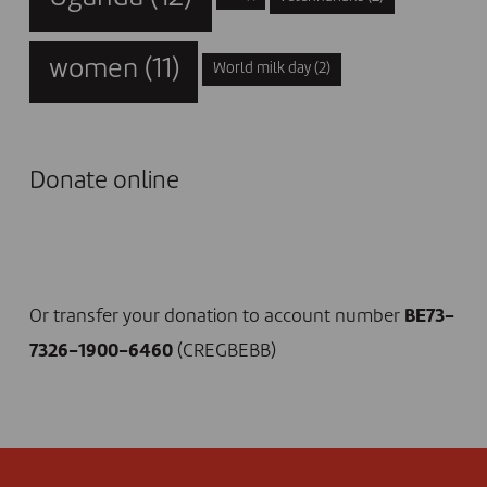
women
(11)
World milk day
(2)
Donate online
I DONATE NOW
Or transfer your donation to account number
BE73-
7326-1900-6460
(CREGBEBB)