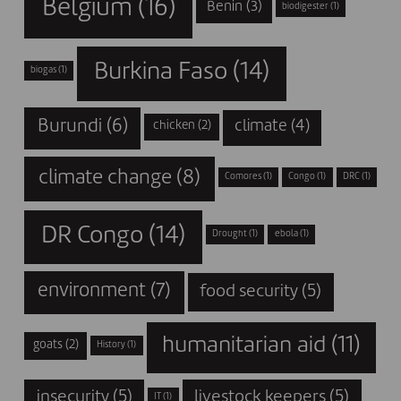
Belgium
(16)
Benin
(3)
biodigester
(1)
Burkina Faso
(14)
biogas
(1)
Burundi
(6)
climate
(4)
chicken
(2)
climate change
(8)
Comores
(1)
Congo
(1)
DRC
(1)
DR Congo
(14)
Drought
(1)
ebola
(1)
environment
(7)
food security
(5)
humanitarian aid
(11)
goats
(2)
History
(1)
insecurity
(5)
livestock keepers
(5)
IT
(1)