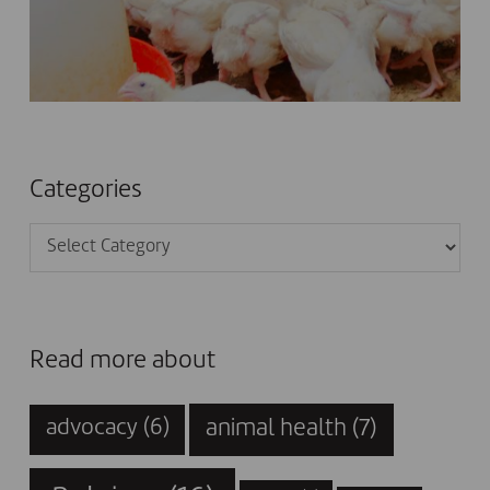
Categories
Categories
Read more about
animal health
(7)
advocacy
(6)