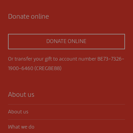
Donate online
DONATE ONLINE
Or transfer your gift to account number BE73-7326-
1900-6460 (CREGBEBB)
About us
About us
What we do