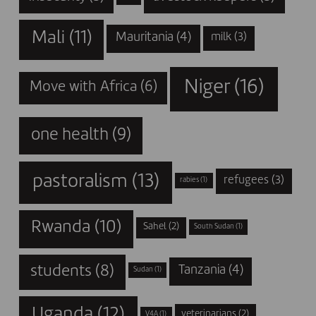
Mali
(11)
Mauritania
(4)
milk
(3)
Niger
(16)
Move with Africa
(6)
one health
(9)
pastoralism
(13)
refugees
(3)
rabies
(1)
Rwanda
(10)
Sahel
(2)
South Sudan
(1)
students
(8)
Tanzania
(4)
Sudan
(1)
Uganda
(12)
veterinarians
(2)
V4A
(1)