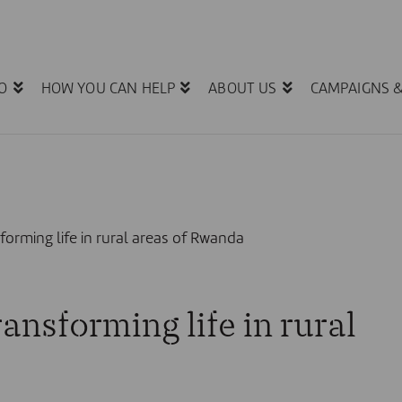
O
HOW YOU CAN HELP
ABOUT US
CAMPAIGNS 
forming life in rural areas of Rwanda
ansforming life in rural