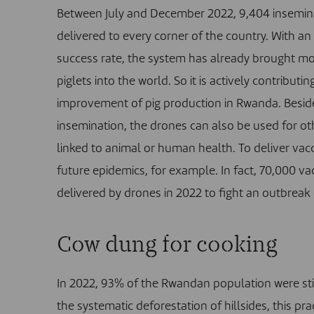
Between July and December 2022, 9,404 insemina
delivered to every corner of the country. With a
success rate, the system has already brought m
piglets into the world. So it is actively contributin
improvement of pig production in Rwanda. Besides
insemination, the drones can also be used for o
linked to animal or human health. To deliver vac
future epidemics, for example.
In fact, 70,000 v
delivered by drones in 2022 to fight an outbreak of
Cow dung for cooking
In 2022, 93% of the Rwandan population were stil
the systematic deforestation of hillsides, this 