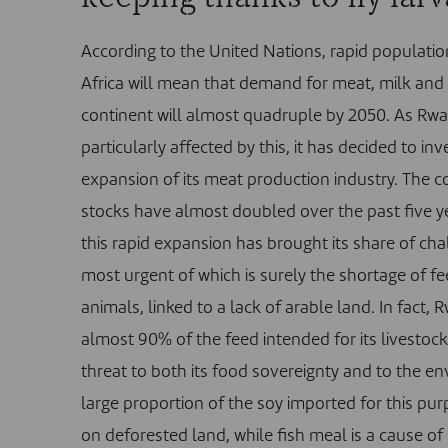
According to the United Nations, rapid populatio
Africa will mean that demand for meat, milk and
continent will almost quadruple by 2050. As Rwa
particularly affected by this, it has decided to inv
expansion of its meat production industry. The co
stocks have almost doubled over the past five y
this rapid expansion has brought its share of cha
most urgent of which is surely the shortage of fe
animals, linked to a lack of arable land. In fact,
almost 90% of the feed intended for its livestock
threat to both its food sovereignty and to the e
large proportion of the soy imported for this pu
on deforested land, while fish meal is a cause o