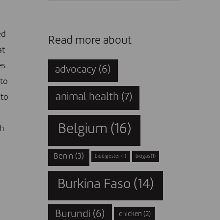
ed
Read more about
at
es
advocacy
(6)
nto
animal health
(7)
 to
Belgium
(16)
ch
Benin
(3)
biodigester
(1)
biogas
(1)
Burkina Faso
(14)
Burundi
(6)
chicken
(2)