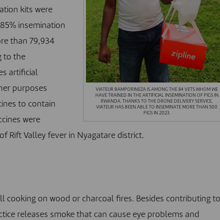
tion kits were
n 85% insemination
ore than 79,934
g to the
 artificial
ther purposes
VIATEUR BAMPORINEZA IS AMONG THE 84 VETS WHOM WE
HAVE TRAINED IN THE ARTIFICIAL INSEMINATION OF PIGS IN
RWANDA. THANKS TO THE DRONE DELIVERY SERVICE,
cines to contain
VIATEUR HAS BEEN ABLE TO INSEMINATE MORE THAN 500
PIGS IN 2023.
accines were
 Rift Valley fever in Nyagatare district.
l cooking on wood or charcoal fires. Besides contributing t
practice releases smoke that can cause eye problems and