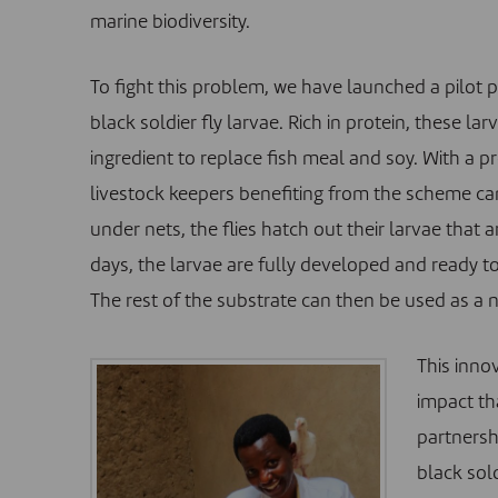
marine biodiversity.
To fight this problem, we have launched a pilot p
black soldier fly larvae. Rich in protein, these lar
ingredient to replace fish meal and soy. With a p
livestock keepers benefiting from the scheme can
under nets, the flies hatch out their larvae that 
days, the larvae are fully developed and ready to
The rest of the substrate can then be used as a nat
This inno
impact th
partnersh
black sold