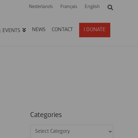
Nederlands
Français
English
NEWS
CONTACT
I DONATE
& EVENTS
Categories
Categories