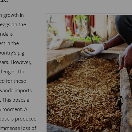
n growth in
 eggs on the
nda is
est in the
untry’s pig
ears. However,
llenges, the
ed for these
 Rwanda imports
. This poses a
nvironment. A
rpose is produced
f immense loss of