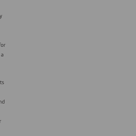
y
for
 a
ts
nd
r