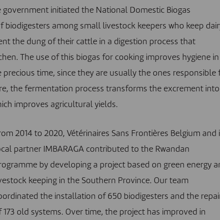
he government initiated the National Domestic Biogas
f biodigesters among small livestock keepers who keep dair
nt the dung of their cattle in a digestion process that
hen. The use of this biogas for cooking improves hygiene in
precious time, since they are usually the ones responsible 
e, the fermentation process transforms the excrement into
hich improves agricultural yields.
rom 2014 to 2020, Vétérinaires Sans Frontières Belgium and i
ocal partner IMBARAGA contributed to the Rwandan
rogramme by developing a project based on green energy a
ivestock keeping in the Southern Province. Our team
oordinated the installation of 650 biodigesters and the repai
f 173 old systems. Over time, the project has improved in