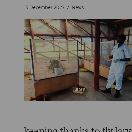
15 December 2023
News
keeping thanks to fly lar