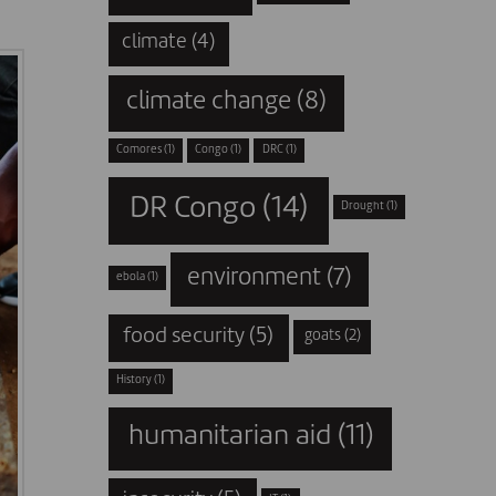
climate
(4)
climate change
(8)
Comores
(1)
Congo
(1)
DRC
(1)
DR Congo
(14)
Drought
(1)
environment
(7)
ebola
(1)
food security
(5)
goats
(2)
History
(1)
humanitarian aid
(11)