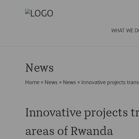
WHAT WE D
News
Home
»
News
»
News
»
Innovative projects trans
Innovative projects tr
areas of Rwanda