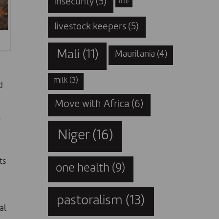
insecurity
(5)
IT
(1)
livestock keepers
(5)
Mali
(11)
Mauritania
(4)
milk
(3)
d
Move with Africa
(6)
.
Niger
(16)
ts
one health
(9)
pastoralism
(13)
al