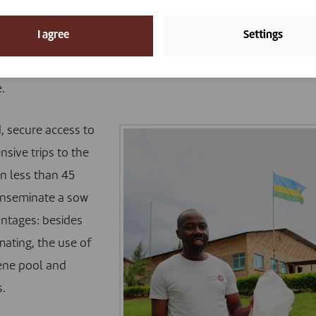
 return journey can take up to six hours, which deters a fai
I agree
Settings
e have developed an innovative project with the delivery
Agriculture Board. The latter has equipped two distribution
.
d, secure access to
sive trips to the
in less than 45
inseminate a sow
antages: besides
mating, the use of
gene pool and
s.