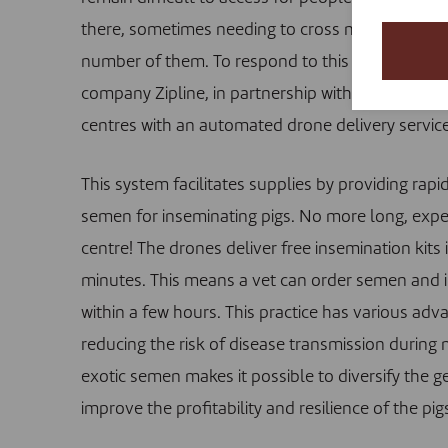
there, sometimes needing to cross mountains. The
number of them. To respond to this difficulty, w
company Zipline, in partnership with the Rwanda 
centres with an automated drone delivery service
This system facilitates supplies by providing rapi
semen for inseminating pigs. No more long, expen
centre! The drones deliver free insemination kits 
minutes. This means a vet can order semen and 
within a few hours. This practice has various adv
reducing the risk of disease transmission during 
exotic semen makes it possible to diversify the 
improve the profitability and resilience of the pig