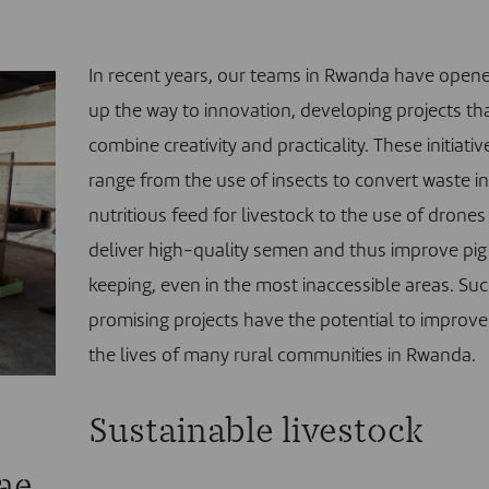
In recent years, our teams in Rwanda have open
up the way to innovation, developing projects th
combine creativity and practicality.
These initiativ
range from the use of insects to convert waste i
nutritious feed for livestock to the use of drones
deliver high-quality semen and thus improve pig
keeping, even in the most inaccessible areas. Su
promising projects have the potential to improve
the lives of many rural communities in Rwanda.
Sustainable livestock
vae