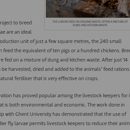
THE LARVAE FEED ON ORGANIC WASTE, OFTEN A MIXTURE OF
roject to breed
DUNG AND KITCHEN WASTE.
vae are an ideal
roduction unit of just a few square metres, the 240 small
 feed the equivalent of ten pigs or a hundred chickens. Bre
are fed on a mixture of dung and kitchen waste. After just 14
 be harvested, dried and added to the animals’ feed rations
ural fertiliser that is very effective on crops.
vation has proved popular among the livestock keepers for i
at is both environmental and economic. The work done in
ip with Ghent University has demonstrated that the use of
ier fly larvae permits livestock keepers to reduce their anim