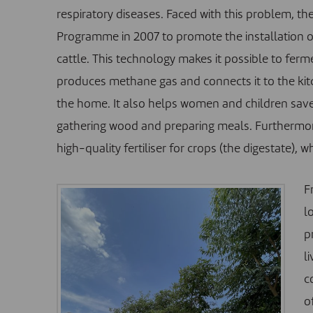
respiratory diseases. Faced with this problem, t
Programme in 2007 to promote the installation o
cattle. This technology makes it possible to ferme
produces methane gas and connects it to the kitc
the home. It also helps women and children save 
gathering wood and preparing meals. Furthermor
high-quality fertiliser for crops (the digestate), w
F
l
p
l
c
o