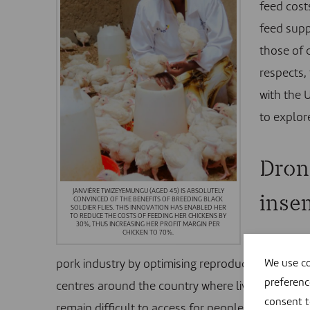
feed cost
feed supp
those of 
respects,
with the 
to explor
Drone
JANVIÈRE TWIZEYEMUNGU (AGED 45) IS ABSOLUTELY
inse
CONVINCED OF THE BENEFITS OF BREEDING BLACK
SOLDIER FLIES. THIS INNOVATION HAS ENABLED HER
TO REDUCE THE COSTS OF FEEDING HER CHICKENS BY
30%, THUS INCREASING HER PROFIT MARGIN PER
CHICKEN TO 70%.
For sever
pork industry by optimising reproduction techniques
We use co
preferenc
centres around the country where livestock kee
consent 
remain difficult to access for people in remote ar