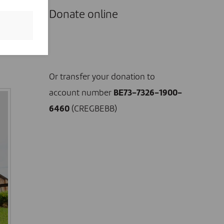
Donate online
r
I DONATE NOW
Or transfer your donation to
account number
BE73-7326-1900-
6460
(CREGBEBB)