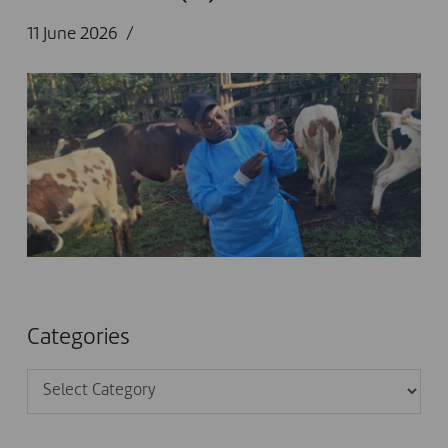
11 June 2026
Categories
Categories