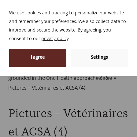
Navi
I DONATE
We use cookies and tracking to personalize our website
and remember your preferences. We also collect data to
improve and secure the website. By agreeing, you
consent to our
privacy policy
.
News
I agree
Settings
Home
»
News
»
Ebola in the DRC: VSF-B activates
its community-based epidemio-surveillance system
grounded in the One Health approach￼￼￼
»
Pictures – Vétérinaires et ACSA (4)
Pictures – Vétérinaires
et ACSA (4)