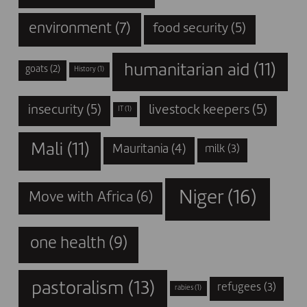
environment
(7)
food security
(5)
humanitarian aid
(11)
goats
(2)
History
(1)
insecurity
(5)
livestock keepers
(5)
IT
(1)
Mali
(11)
Mauritania
(4)
milk
(3)
Niger
(16)
Move with Africa
(6)
one health
(9)
pastoralism
(13)
refugees
(3)
rabies
(1)