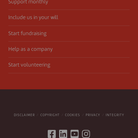
Support monthly
Include us in your will
Start fundraising
Help as a company
Start volunteering
DISCLAIMER
COPYRIGHT
COOKIES
PRIVACY
INTEGRITY