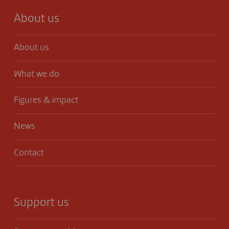
About us
About us
What we do
Figures & impact
News
Contact
Support us