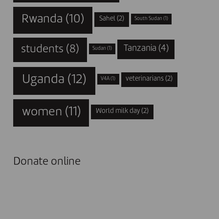
Rwanda
(10)
Sahel
(2)
South Sudan
(1)
students
(8)
Tanzania
(4)
Sudan
(1)
Uganda
(12)
veterinarians
(2)
V4A
(1)
women
(11)
World milk day
(2)
Donate online
I DONATE NOW