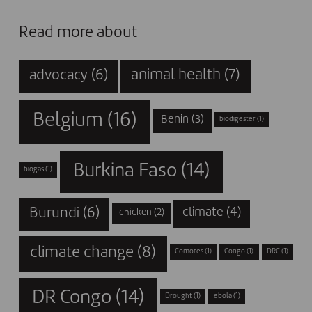
Read more about
animal health
(7)
advocacy
(6)
Belgium
(16)
Benin
(3)
biodigester
(1)
Burkina Faso
(14)
biogas
(1)
Burundi
(6)
climate
(4)
chicken
(2)
climate change
(8)
Comores
(1)
Congo
(1)
DRC
(1)
DR Congo
(14)
Drought
(1)
ebola
(1)