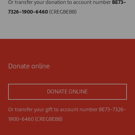
Or transfer your donation to account number
BE73-
7326-1900-6460
(CREGBEBB)
Donate online
DONATE ONLINE
Or transfer your gift to account number BE73-7326-
1900-6460 (CREGBEBB)