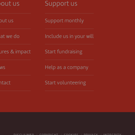
out us
Support us
out us
Support monthly
at we do
Include us in your will
ures & impact
Start fundraising
ws
Help as a company
ntact
Start volunteering