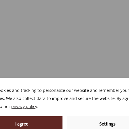
okies and tracking to personalize our website and remember your
es. We also collect data to improve and secure the website. By agr
to our
privacy policy
.
I agree
Settings