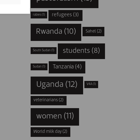
refugees
(3)
rabies
(1)
Rwanda
(10)
Sahel
(2)
students
(8)
South Sudan
(1)
Tanzania
(4)
Sudan
(1)
Uganda
(12)
V4A
(1)
veterinarians
(2)
women
(11)
World milk day
(2)