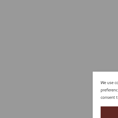
We use co
preferenc
consent 