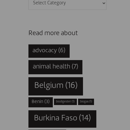
Categories
Read more about
advocacy
(6)
animal health
(7)
Belgium
(16)
Benin
(3)
biodigester
(1)
biogas
(1)
Burkina Faso
(14)