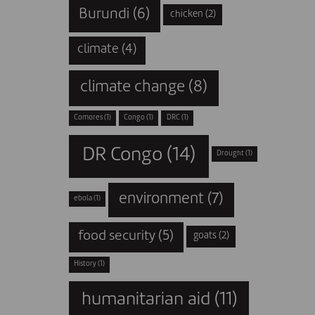
Burundi
(6)
chicken
(2)
climate
(4)
climate change
(8)
Comores
(1)
Congo
(1)
DRC
(1)
DR Congo
(14)
Drought
(1)
environment
(7)
ebola
(1)
food security
(5)
goats
(2)
History
(1)
humanitarian aid
(11)