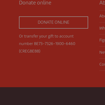
Donate online
Ab
Ab
DONATE ONLINE
Wh
Or transfer your gift to account
Fig
number BE73-7326-1900-6460
(CREGBEBB)
Ne
Co