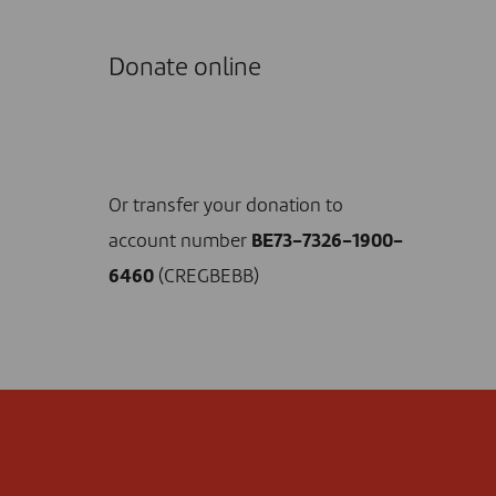
Donate online
I DONATE NOW
Or transfer your donation to
account number
BE73-7326-1900-
6460
(CREGBEBB)