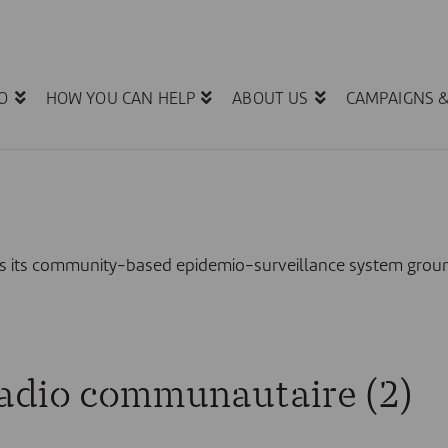
O
HOW YOU CAN HELP
ABOUT US
CAMPAIGNS 
ates its community-based epidemio-surveillance system g
radio communautaire (2)