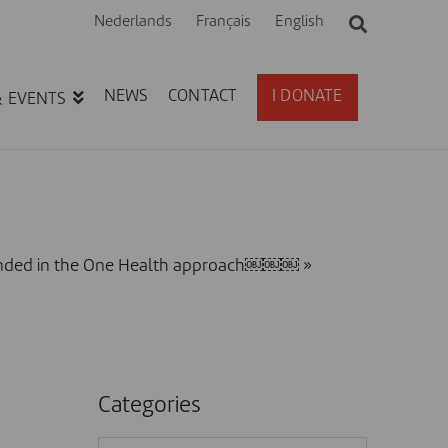
Nederlands
Français
English
NEWS
CONTACT
I DONATE
& EVENTS
rounded in the One Health approach￼￼￼
»
Categories