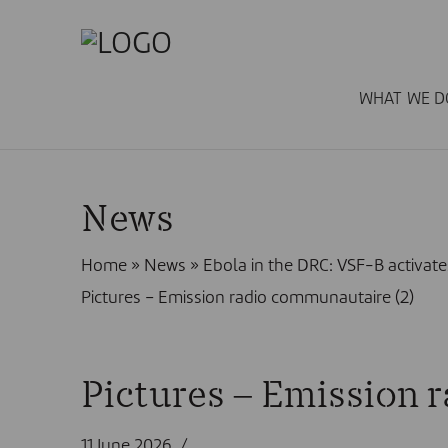
WHAT WE D
News
Home
»
News
»
Ebola in the DRC: VSF-B activ
Pictures – Emission radio communautaire (2)
Pictures – Emission 
11 June 2026