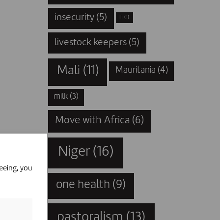
insecurity
(5)
IT
(1)
livestock keepers
(5)
Mali
(11)
Mauritania
(4)
milk
(3)
Move with Africa
(6)
Niger
(16)
eeing, you
one health
(9)
pastoralism
(13)