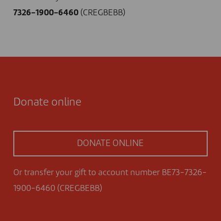
7326-1900-6460
(CREGBEBB)
Donate online
DONATE ONLINE
Or transfer your gift to account number BE73-7326-
1900-6460 (CREGBEBB)