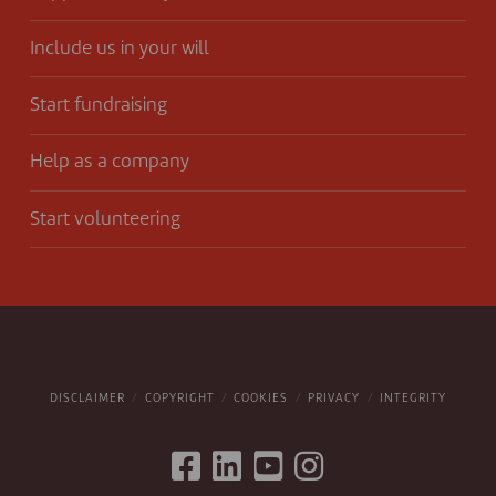
Include us in your will
Start fundraising
Help as a company
Start volunteering
DISCLAIMER
COPYRIGHT
COOKIES
PRIVACY
INTEGRITY