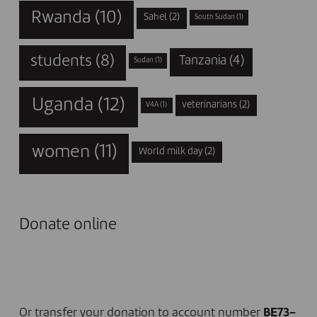
Rwanda
(10)
Sahel
(2)
South Sudan
(1)
students
(8)
Tanzania
(4)
Sudan
(1)
Uganda
(12)
veterinarians
(2)
V4A
(1)
women
(11)
World milk day
(2)
Donate online
I DONATE NOW
Or transfer your donation to account number
BE73-