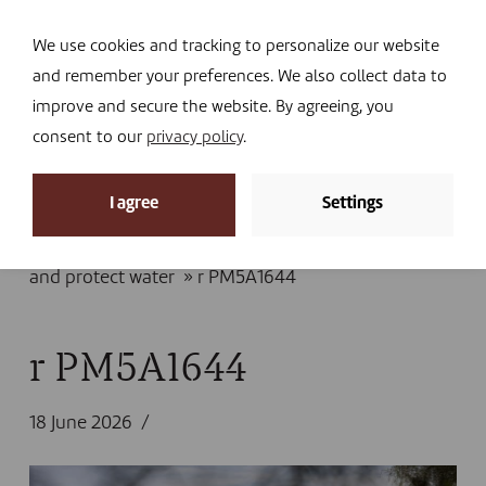
Navi
I DONATE
We use cookies and tracking to personalize our website
and remember your preferences. We also collect data to
improve and secure the website. By agreeing, you
consent to our
privacy policy
.
News
I agree
Settings
Home
»
News
»
Fighting drought: in Mauritania,
pastoral communities restore their land
and protect water
»
r PM5A1644
r PM5A1644
18 June 2026