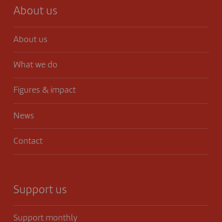
About us
About us
What we do
Figures & impact
News
Contact
Support us
Support monthly