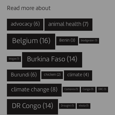
Read more about
animal health
(7)
advocacy
(6)
Belgium
(16)
Benin
(3)
biodigester
(1)
Burkina Faso
(14)
biogas
(1)
Burundi
(6)
climate
(4)
chicken
(2)
climate change
(8)
Comores
(1)
Congo
(1)
DRC
(1)
DR Congo
(14)
Drought
(1)
ebola
(1)