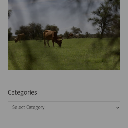
Categories
Categories