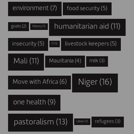
environment
(7)
food security
(5)
humanitarian aid
(11)
goats
(2)
History
(1)
insecurity
(5)
livestock keepers
(5)
IT
(1)
Mali
(11)
Mauritania
(4)
milk
(3)
Niger
(16)
Move with Africa
(6)
one health
(9)
pastoralism
(13)
refugees
(3)
rabies
(1)