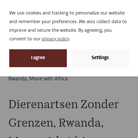
Navi
I DONATE
We use cookies and tracking to personalize our website
and remember your preferences. We also collect data to
improve and secure the website. By agreeing, you
consent to our
privacy policy
.
News
I agree
Settings
Home
»
News
»
Blog
»
“An experience that leaves
food for thought”
»
Dierenartsen Zonder Grenzen,
Rwanda, Move with Africa
Dierenartsen Zonder
Grenzen, Rwanda,