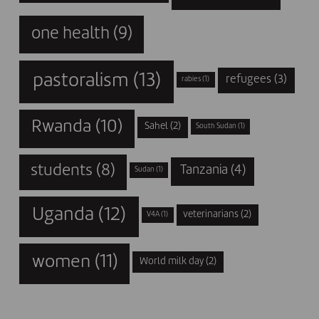
one health
(9)
pastoralism
(13)
refugees
(3)
rabies
(1)
Rwanda
(10)
Sahel
(2)
South Sudan
(1)
students
(8)
Tanzania
(4)
Sudan
(1)
Uganda
(12)
veterinarians
(2)
V4A
(1)
women
(11)
World milk day
(2)