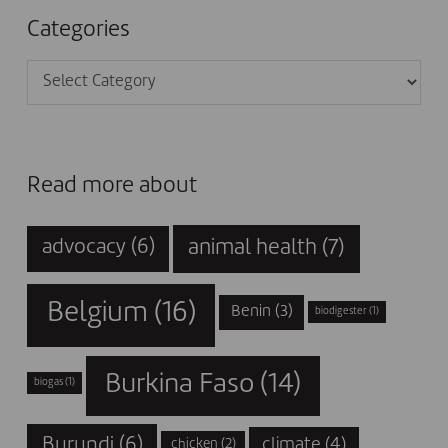
Categories
Categories
Read more about
animal health
(7)
advocacy
(6)
Belgium
(16)
Benin
(3)
biodigester
(1)
Burkina Faso
(14)
biogas
(1)
Burundi
(6)
climate
(4)
chicken
(2)