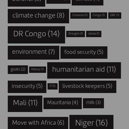
climate change
(8)
Comores
(1)
Congo
(1)
DRC
(1)
DR Congo
(14)
Drought
(1)
ebola
(1)
environment
(7)
food security
(5)
humanitarian aid
(11)
goats
(2)
History
(1)
insecurity
(5)
livestock keepers
(5)
IT
(1)
Mali
(11)
Mauritania
(4)
milk
(3)
Niger
(16)
Move with Africa
(6)