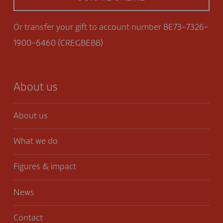
Or transfer your gift to account number BE73-7326-
1900-6460 (CREGBEBB)
About us
About us
What we do
Figures & impact
News
Contact