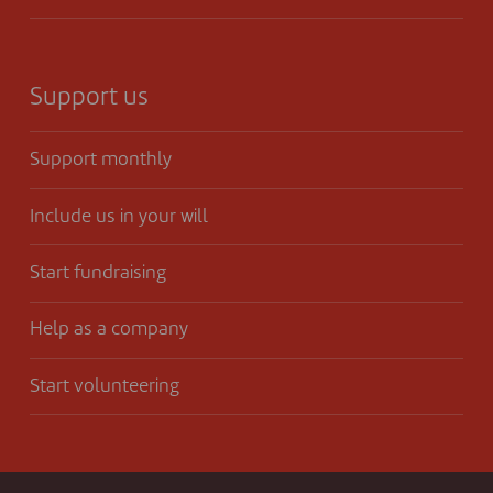
Support us
Support monthly
Include us in your will
Start fundraising
Help as a company
Start volunteering