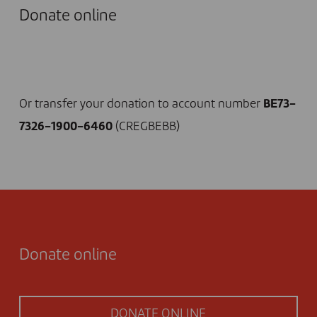
Donate online
I DONATE NOW
Or transfer your donation to account number
BE73-
7326-1900-6460
(CREGBEBB)
Donate online
DONATE ONLINE