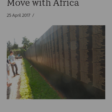
Move with Africa
25 April 2017