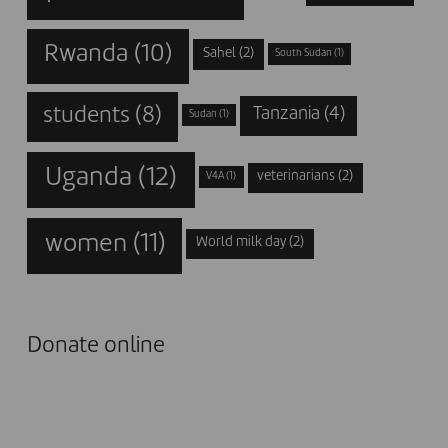
Rwanda
(10)
Sahel
(2)
South Sudan
(1)
students
(8)
Tanzania
(4)
Sudan
(1)
Uganda
(12)
veterinarians
(2)
V4A
(1)
women
(11)
World milk day
(2)
Donate online
I DONATE NOW