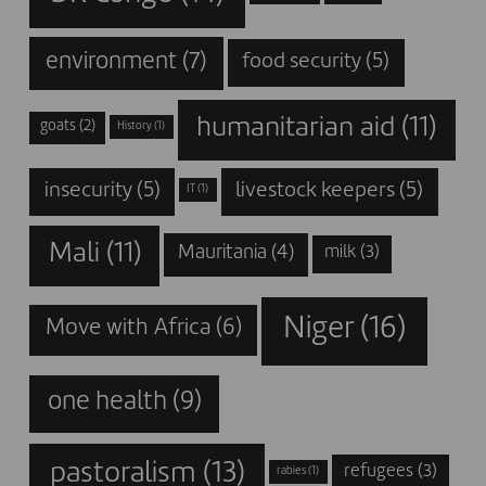
environment
(7)
food security
(5)
humanitarian aid
(11)
goats
(2)
History
(1)
insecurity
(5)
livestock keepers
(5)
IT
(1)
Mali
(11)
Mauritania
(4)
milk
(3)
Niger
(16)
Move with Africa
(6)
one health
(9)
pastoralism
(13)
refugees
(3)
rabies
(1)