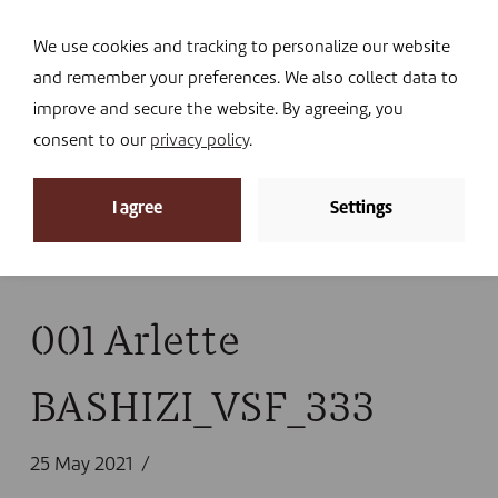
Navi
I DONATE
We use cookies and tracking to personalize our website
and remember your preferences. We also collect data to
improve and secure the website. By agreeing, you
consent to our
privacy policy
.
News
I agree
Settings
Home
»
News
»
A network to protect animal health
in South Kivu
»
001 Arlette BASHIZI_VSF_333
001 Arlette
BASHIZI_VSF_333
25 May 2021