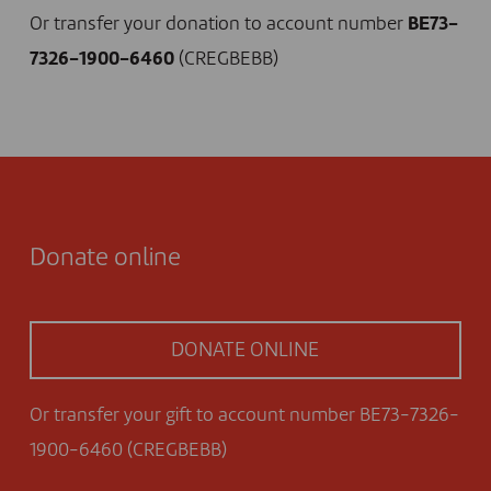
Or transfer your donation to account number
BE73-
7326-1900-6460
(CREGBEBB)
Donate online
DONATE ONLINE
Or transfer your gift to account number BE73-7326-
1900-6460 (CREGBEBB)