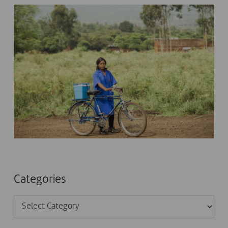
Categories
Categories