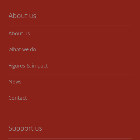
About us
About us
What we do
Figures & impact
News
Contact
Support us