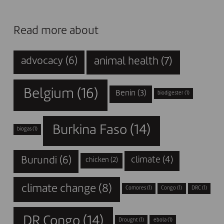
Read more about
animal health
(7)
advocacy
(6)
Belgium
(16)
Benin
(3)
biodigester
(1)
Burkina Faso
(14)
biogas
(1)
Burundi
(6)
climate
(4)
chicken
(2)
climate change
(8)
Comores
(1)
Congo
(1)
DRC
(1)
DR Congo
(14)
Drought
(1)
ebola
(1)