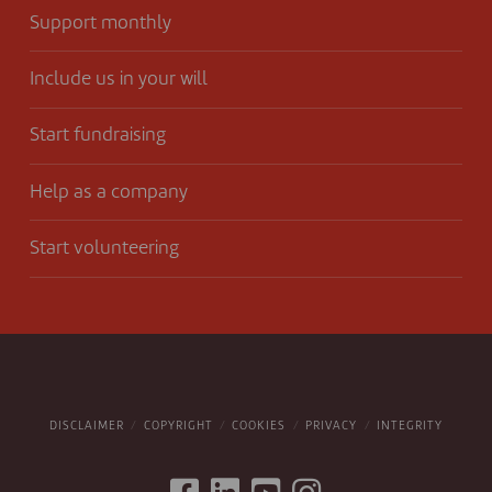
Support monthly
Include us in your will
Start fundraising
Help as a company
Start volunteering
DISCLAIMER
COPYRIGHT
COOKIES
PRIVACY
INTEGRITY