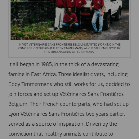
IN 1997, VÉTÉRINAIRES SANS FRONTIÈRES BELGIUM STARTED WORKING IN THE
COMOROS. ON THE RIGHT IS EDDY TIMMERMANS, WHO IS STILL EMPLOYED BY
OUR ORGANISATION AFTER 40 YEARS.
It all began in 1985, in the thick of a devastating
famine in East Africa. Three idealistic vets, including
Eddy Timmermans who still works for us, decided to
join forces and set up Vétérinaires Sans Frontières
Belgium. Their French counterparts, who had set up
Lyon Vétérinaires Sans Frontières
two years earlier,
served as a source of inspiration. Driven by the
conviction that healthy animals contribute to