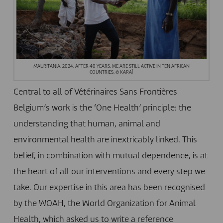
MAURITANIA, 2024. AFTER 40 YEARS, WE ARE STILL ACTIVE IN TEN AFRICAN
COUNTRIES. © KARAÏ
Central to all of Vétérinaires Sans Frontières
Belgium’s work is the ‘One Health’ principle: the
understanding that human, animal and
environmental health are inextricably linked. This
belief, in combination with mutual dependence, is at
the heart of all our interventions and every step we
take. Our expertise in this area has been recognised
by the
WOAH
, the World Organization for Animal
Health, which asked us to write a reference