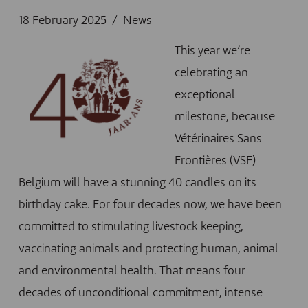
18 February 2025
News
This year we’re
celebrating an
exceptional
milestone, because
Vétérinaires Sans
Frontières (VSF)
Belgium will have a stunning 40 candles on its
birthday cake. For four decades now, we have been
committed to stimulating livestock keeping,
vaccinating animals and protecting human, animal
and environmental health. That means four
decades of unconditional commitment, intense