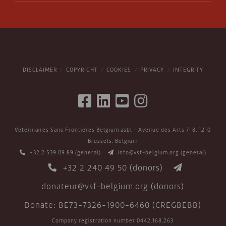
DISCLAIMER
COPYRIGHT
COOKIES
PRIVACY
INTEGRITY
Vétérinaires Sans Frontières Belgium asbl - Avenue des Arts 7-8, 1210
Brussels, Belgium
+32 2 539 09 89
(general)
info@vsf-belgium.org
(general)
+32 2 240 49 50
(donors)
donateur@vsf-belgium.org
(donors)
Donate: BE73-7326-1900-6460 (CREGBEBB)
Company registration number 0442.168.263