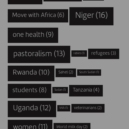
Niger
(16)
Move with Africa
(6)
one health
(9)
pastoralism
(13)
refugees
(3)
rabies
(1)
Rwanda
(10)
Sahel
(2)
South Sudan
(1)
students
(8)
Tanzania
(4)
Sudan
(1)
Uganda
(12)
veterinarians
(2)
V4A
(1)
women
(11)
World milk day
(2)