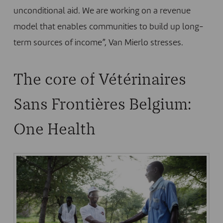
unconditional aid. We are working on a revenue
model that enables communities to build up long-
term sources of income”, Van Mierlo stresses.
The core of Vétérinaires
Sans Frontières Belgium:
One Health