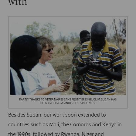
with
PARTLY THANKS TO VÉTÉRINAIRES SANS FRONTIÈRES BELGIUM, SUDAN HAS
BEEN FREE FROM RINDERPEST SINCE 2005.
Besides Sudan, our work soon extended to
countries such as Mali, the Comoros and Kenya in
the 1990s, followed by Rwanda, Niger and