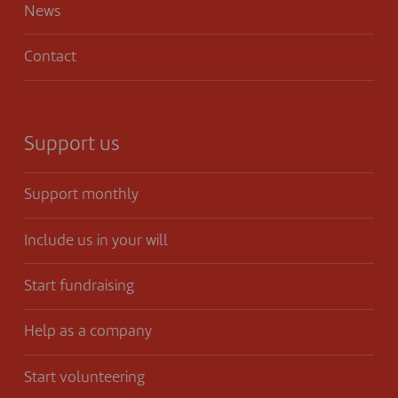
News
Contact
Support us
Support monthly
Include us in your will
Start fundraising
Help as a company
Start volunteering