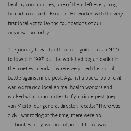
healthy communities, one of them left everything
behind to move to Ecuador. He worked with the very
first local vet to lay the foundations of our
organisation today.
The journey towards official recognition as an NGO
followed in 1997, but the work had begun earlier in
the nineties in Sudan, where we joined the global
battle against rinderpest. Against a backdrop of civil
war, we trained local animal health workers and
worked with communities to fight rinderpest. Joep
van Mierlo, our general director, recalls: “There was
a civil war raging at the time, there were no
authorities, no government, in fact there was