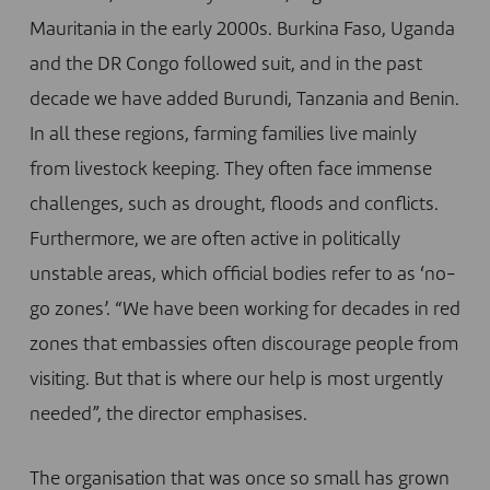
Mauritania in the early 2000s. Burkina Faso, Uganda
and the DR Congo followed suit, and in the past
decade we have added Burundi, Tanzania and Benin.
In all these regions, farming families live mainly
from livestock keeping. They often face immense
challenges, such as drought, floods and conflicts.
Furthermore, we are often active in politically
unstable areas, which official bodies refer to as ‘no-
go zones’. “We have been working for decades in red
zones that embassies often discourage people from
visiting. But that is where our help is most urgently
needed”, the director emphasises.
The organisation that was once so small has grown