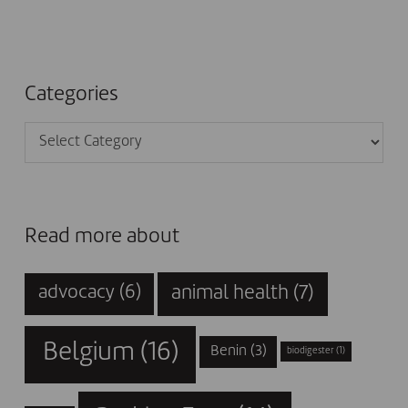
Categories
Categories
Read more about
animal health
(7)
advocacy
(6)
Belgium
(16)
Benin
(3)
biodigester
(1)