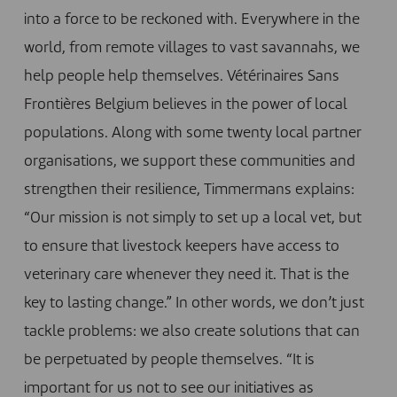
into a force to be reckoned with. Everywhere in the
world, from remote villages to vast savannahs, we
help people help themselves. Vétérinaires Sans
Frontières Belgium believes in the power of local
populations. Along with some twenty local partner
organisations, we support these communities and
strengthen their resilience, Timmermans explains:
“Our mission is not simply to set up a local vet, but
to ensure that livestock keepers have access to
veterinary care whenever they need it. That is the
key to lasting change.” In other words, we don’t just
tackle problems: we also create solutions that can
be perpetuated by people themselves. “It is
important for us not to see our initiatives as