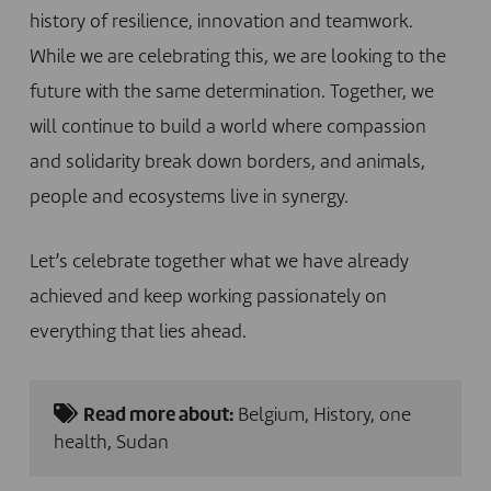
history of resilience, innovation and teamwork.
While we are celebrating this, we are looking to the
future with the same determination. Together, we
will continue to build a world where compassion
and solidarity break down borders, and animals,
people and ecosystems live in synergy.
Let’s celebrate together what we have already
achieved and keep working passionately on
everything that lies ahead.
Read more about:
Belgium
,
History
,
one
health
,
Sudan