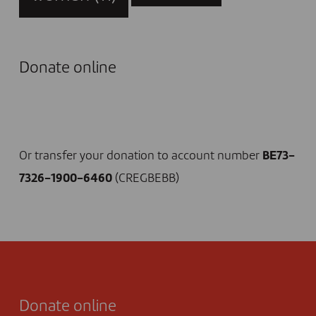
Donate online
I DONATE NOW
Or transfer your donation to account number
BE73-
7326-1900-6460
(CREGBEBB)
Donate online