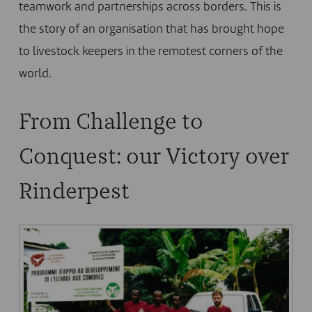
teamwork and partnerships across borders. This is
the story of an organisation that has brought hope
to livestock keepers in the remotest corners of the
world.
From Challenge to
Conquest: our Victory over
Rinderpest