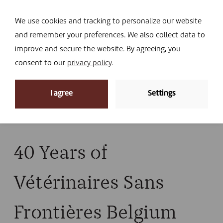
Navi
I DONATE
We use cookies and tracking to personalize our website
and remember your preferences. We also collect data to
improve and secure the website. By agreeing, you
consent to our
privacy policy
.
News
I agree
Settings
Home
»
News
»
News
»
40 Years of Vétérinaires
Sans Frontières Belgium
40 Years of
Vétérinaires Sans
Frontières Belgium