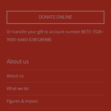
DONATE ONLINE
Or transfer your gift to account number BE73-7326-
1900-6460 (CREGBEBB)
About us
About us
What we do
Figures & impact