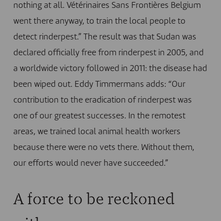
nothing at all. Vétérinaires Sans Frontières Belgium
went there anyway, to train the local people to
detect rinderpest.” The result was that Sudan was
declared officially free from rinderpest in 2005, and
a worldwide victory followed in 2011:
the disease had
been wiped out
. Eddy Timmermans adds: “Our
contribution to the eradication of rinderpest was
one of our greatest successes. In the remotest
areas, we trained local animal health workers
because there were no vets there. Without them,
our efforts would never have succeeded.”
A force to be reckoned