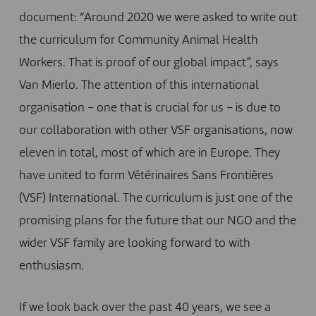
document: “Around 2020 we were asked to write out
the curriculum for Community Animal Health
Workers. That is proof of our global impact”, says
Van Mierlo. The attention of this international
organisation – one that is crucial for us – is due to
our collaboration with other VSF organisations, now
eleven in total, most of which are in Europe. They
have united to form
Vétérinaires Sans Frontières
(VSF) International
. The curriculum is just one of the
promising plans for the future that our NGO and the
wider VSF family are looking forward to with
enthusiasm.
If we look back over the past 40 years, we see a