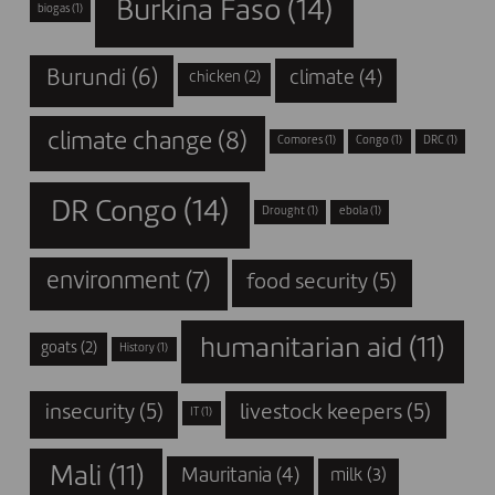
Burkina Faso
(14)
biogas
(1)
Burundi
(6)
climate
(4)
chicken
(2)
climate change
(8)
Comores
(1)
Congo
(1)
DRC
(1)
DR Congo
(14)
Drought
(1)
ebola
(1)
environment
(7)
food security
(5)
humanitarian aid
(11)
goats
(2)
History
(1)
insecurity
(5)
livestock keepers
(5)
IT
(1)
Mali
(11)
Mauritania
(4)
milk
(3)