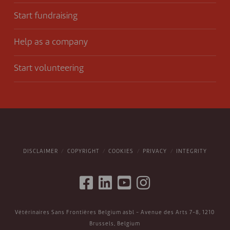
Start fundraising
Help as a company
Start volunteering
DISCLAIMER
COPYRIGHT
COOKIES
PRIVACY
INTEGRITY
Vétérinaires Sans Frontières Belgium asbl - Avenue des Arts 7-8, 1210
Brussels, Belgium