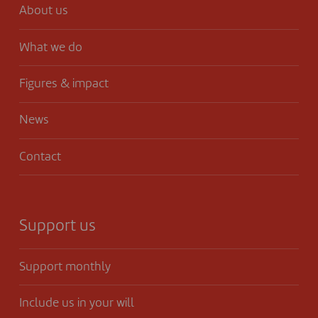
About us
What we do
Figures & impact
News
Contact
Support us
Support monthly
Include us in your will