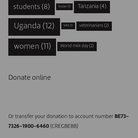
students
(8)
Tanzania
(4)
Sudan
(1)
Uganda
(12)
veterinarians
(2)
V4A
(1)
women
(11)
World milk day
(2)
Donate online
I DONATE NOW
Or transfer your donation to account number
BE73-
7326-1900-6460
(CREGBEBB)