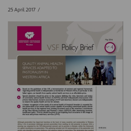
25 April 2017