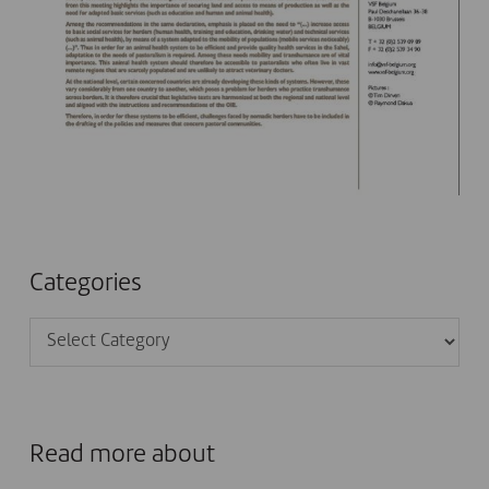
Categories
Categories
Read more about