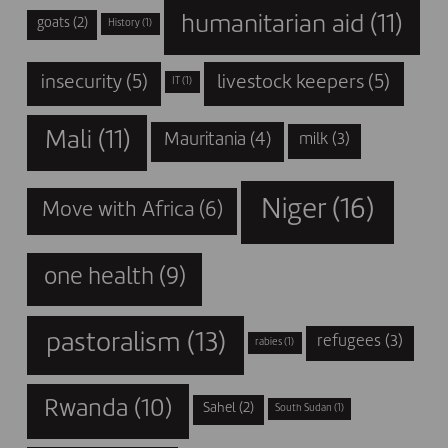
humanitarian aid
(11)
goats
(2)
History
(1)
insecurity
(5)
livestock keepers
(5)
IT
(1)
Mali
(11)
Mauritania
(4)
milk
(3)
Niger
(16)
Move with Africa
(6)
one health
(9)
pastoralism
(13)
refugees
(3)
rabies
(1)
Rwanda
(10)
Sahel
(2)
South Sudan
(1)