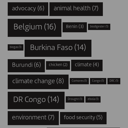
animal health
(7)
advocacy
(6)
Belgium
(16)
Benin
(3)
biodigester
(1)
Burkina Faso
(14)
biogas
(1)
Burundi
(6)
climate
(4)
chicken
(2)
climate change
(8)
Comores
(1)
Congo
(1)
DRC
(1)
DR Congo
(14)
Drought
(1)
ebola
(1)
environment
(7)
food security
(5)