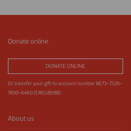
Donate online
DONATE ONLINE
Or transfer your gift to account number BE73-7326-
1900-6460 (CREGBEBB)
About us