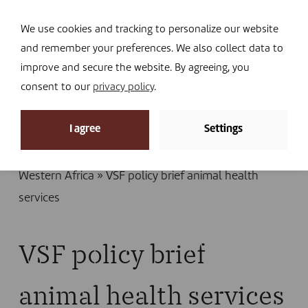
Navi
I DONATE
We use cookies and tracking to personalize our website
and remember your preferences. We also collect data to
improve and secure the website. By agreeing, you
consent to our
privacy policy
.
News
I agree
Settings
Home
»
Library
»
Publications
»
Policy brief: quality
animal health services adapted to pastoralism in
Western Africa
»
VSF policy brief animal health
services
VSF policy brief
animal health services