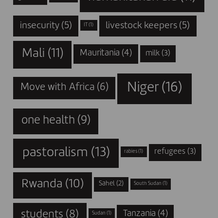
insecurity
(5)
livestock keepers
(5)
IT
(1)
Mali
(11)
Mauritania
(4)
milk
(3)
Niger
(16)
Move with Africa
(6)
one health
(9)
pastoralism
(13)
refugees
(3)
rabies
(1)
Rwanda
(10)
Sahel
(2)
South Sudan
(1)
students
(8)
Tanzania
(4)
Sudan
(1)