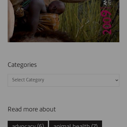
Categories
Categories
Read more about