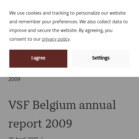
Navi
I DONATE
We use cookies and tracking to personalize our website
and remember your preferences. We also collect data to
improve and secure the website. By agreeing, you
consent to our
privacy policy
.
News
I agree
Settings
Home
»
Library
»
Publications
»
Annual report
»
Annual report 2009
»
VSF Belgium annual report
2009
VSF Belgium annual
report 2009