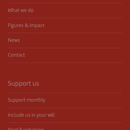
What we do
Figures & impact
News
Contact
Support us
Support monthly
Include us in your will