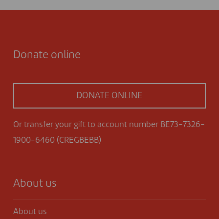
Donate online
DONATE ONLINE
Or transfer your gift to account number BE73-7326-
1900-6460 (CREGBEBB)
About us
About us