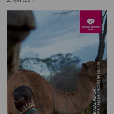
25 April 2017