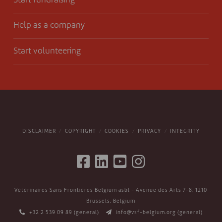
Start fundraising
Help as a company
Start volunteering
DISCLAIMER
COPYRIGHT
COOKIES
PRIVACY
INTEGRITY
Vétérinaires Sans Frontières Belgium asbl - Avenue des Arts 7-8, 1210
Brussels, Belgium
+32 2 539 09 89
(general)
info@vsf-belgium.org
(general)