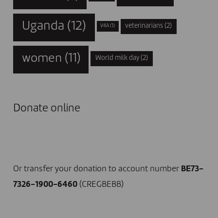
Uganda
(12)
veterinarians
(2)
V4A
(1)
women
(11)
World milk day
(2)
Donate online
I DONATE NOW
Or transfer your donation to account number
BE73-
7326-1900-6460
(CREGBEBB)