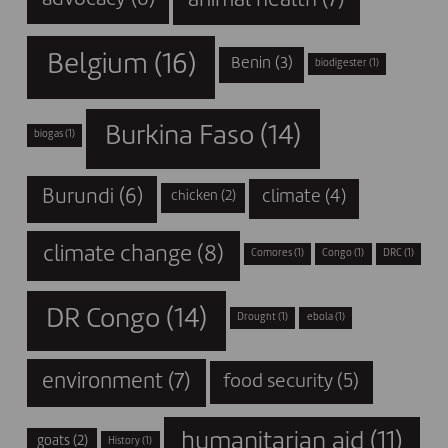
animal health
(7)
advocacy
(6)
Belgium
(16)
Benin
(3)
biodigester
(1)
Burkina Faso
(14)
biogas
(1)
Burundi
(6)
climate
(4)
chicken
(2)
climate change
(8)
Comores
(1)
Congo
(1)
DRC
(1)
DR Congo
(14)
Drought
(1)
ebola
(1)
environment
(7)
food security
(5)
humanitarian aid
(11)
goats
(2)
History
(1)