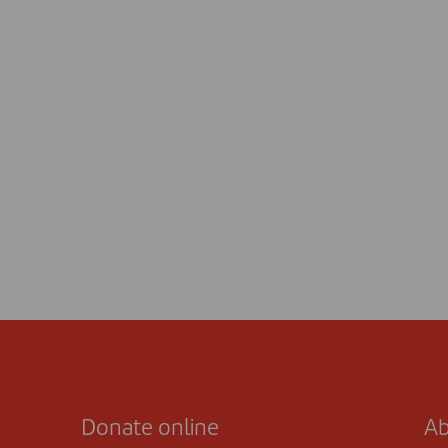
Donate online
Ab