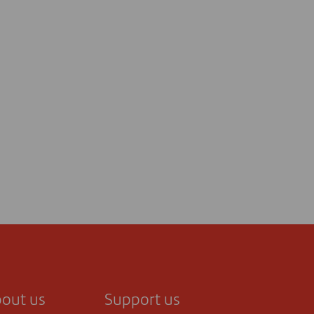
out us
Support us