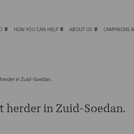
O
HOW YOU CAN HELP
ABOUT US
CAMPAIGNS 
herder in Zuid-Soedan.
 herder in Zuid-Soedan.