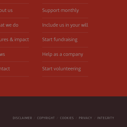
out us
Support monthly
at we do
Include us in your will
ures & impact
Start fundraising
ws
Help as a company
ntact
Start volunteering
DISCLAIMER
COPYRIGHT
COOKIES
PRIVACY
INTEGRITY