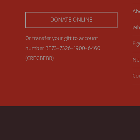
Ab
DONATE ONLINE
Wh
Or transfer your gift to account
Fig
number BE73-7326-1900-6460
(CREGBEBB)
Ne
Co