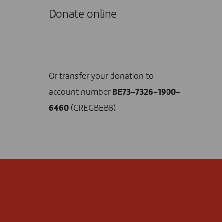
Donate online
I DONATE NOW
Or transfer your donation to
account number
BE73-7326-1900-
6460
(CREGBEBB)