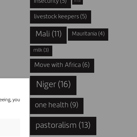
insecurity
(5)
IT
(1)
livestock keepers
(5)
Mali
(11)
Mauritania
(4)
milk
(3)
Move with Africa
(6)
Niger
(16)
eeing, you
one health
(9)
pastoralism
(13)