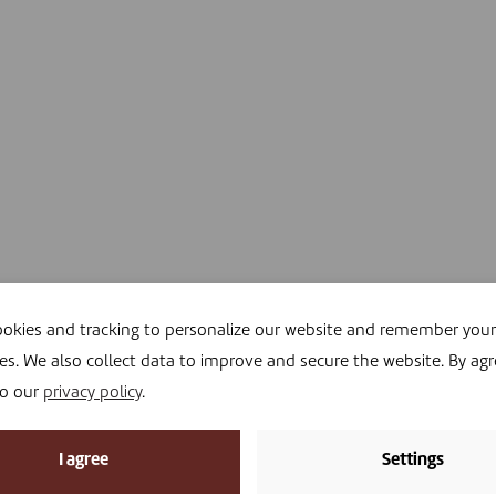
okies and tracking to personalize our website and remember your
es. We also collect data to improve and secure the website. By agr
to our
privacy policy
.
I agree
Settings