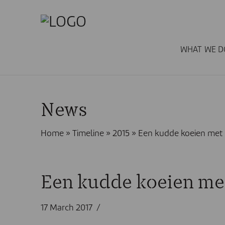
WHAT WE D
News
Home
»
Timeline
»
2015
»
Een kudde koeien met 
Een kudde koeien met
17 March 2017