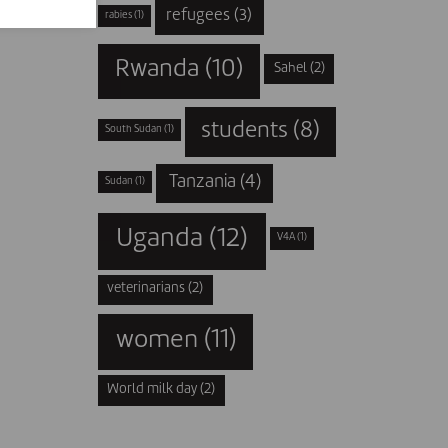
refugees
(3)
rabies
(1)
Rwanda
(10)
Sahel
(2)
students
(8)
South Sudan
(1)
Tanzania
(4)
Sudan
(1)
Uganda
(12)
V4A
(1)
veterinarians
(2)
women
(11)
World milk day
(2)