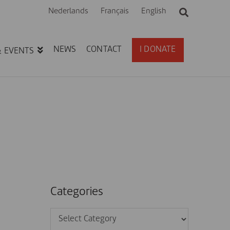
Nederlands
Français
English
NEWS
CONTACT
I DONATE
& EVENTS
Categories
Categories