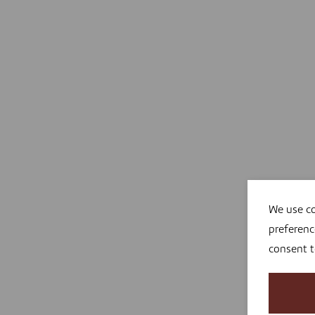
We use co
preferenc
consent 