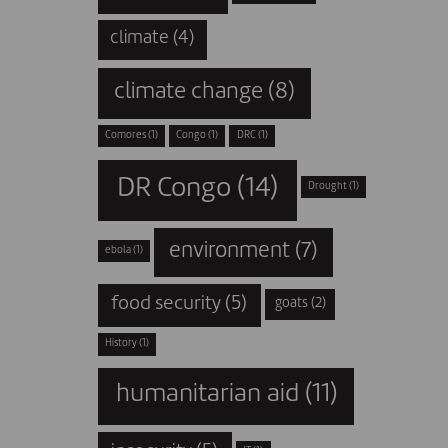
climate
(4)
climate change
(8)
Comores
(1)
Congo
(1)
DRC
(1)
DR Congo
(14)
Drought
(1)
environment
(7)
ebola
(1)
food security
(5)
goats
(2)
History
(1)
humanitarian aid
(11)