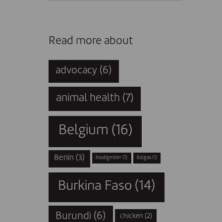
Read more about
advocacy
(6)
animal health
(7)
Belgium
(16)
Benin
(3)
biodigester
(1)
biogas
(1)
Burkina Faso
(14)
Burundi
(6)
chicken
(2)