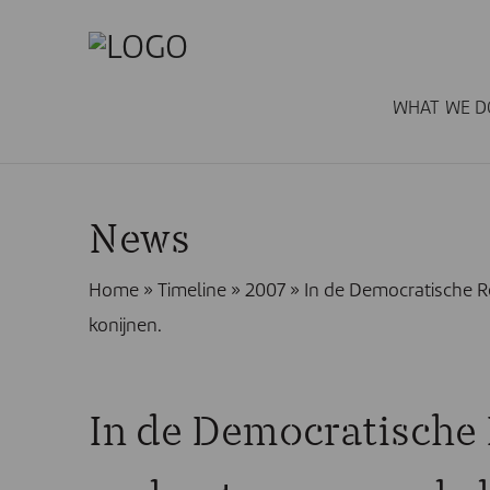
WHAT WE D
News
Home
»
Timeline
»
2007
»
In de Democratische R
konijnen.
In de Democratische