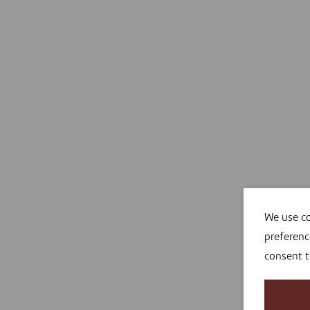
We use co
preferenc
consent 