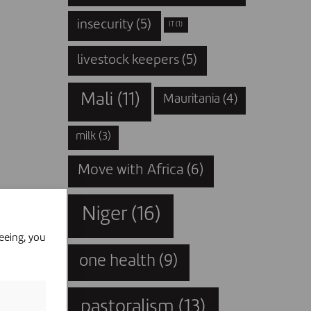
insecurity
(5)
IT
(1)
livestock keepers
(5)
Mali
(11)
Mauritania
(4)
milk
(3)
Move with Africa
(6)
Niger
(16)
eeing, you
one health
(9)
pastoralism
(13)