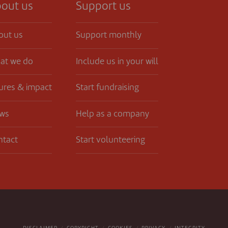
out us
Support us
out us
Support monthly
at we do
Include us in your will
ures & impact
Start fundraising
ws
Help as a company
ntact
Start volunteering