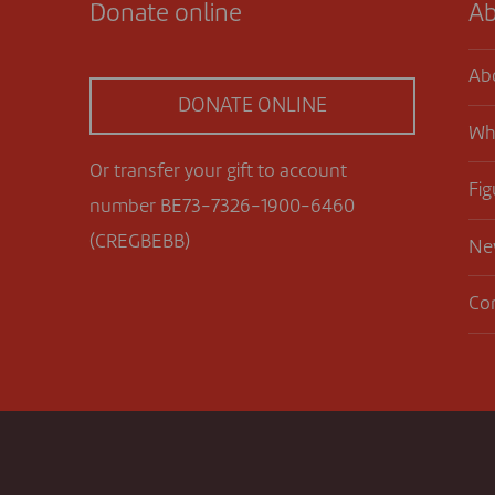
Donate online
Ab
Ab
DONATE ONLINE
Wh
Or transfer your gift to account
Fig
number BE73-7326-1900-6460
(CREGBEBB)
Ne
Co