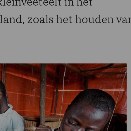
leinveeteelt in het
land, zoals het houden va