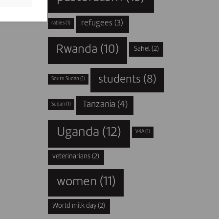
refugees
(3)
rabies
(1)
Rwanda
(10)
Sahel
(2)
students
(8)
South Sudan
(1)
Tanzania
(4)
Sudan
(1)
Uganda
(12)
V4A
(1)
veterinarians
(2)
women
(11)
World milk day
(2)