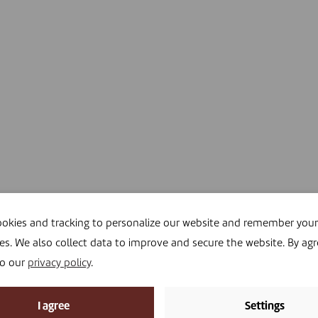
okies and tracking to personalize our website and remember your
es. We also collect data to improve and secure the website. By agr
to our
privacy policy
.
I agree
Settings