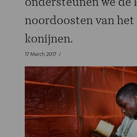
ondersteunen we de k
noordoosten van het 
konijnen.
17 March 2017