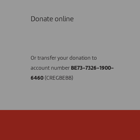
Donate online
I DONATE NOW
Or transfer your donation to
account number
BE73-7326-1900-
6460
(CREGBEBB)