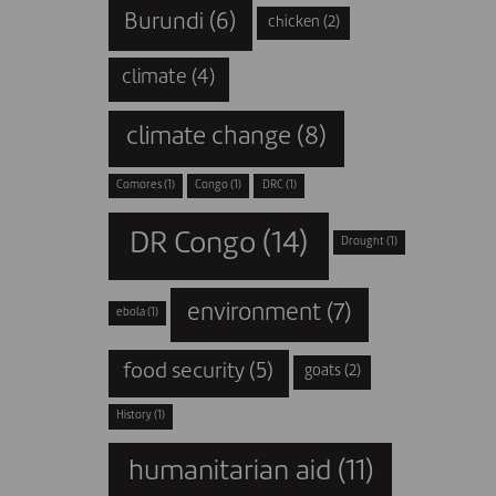
Burundi
(6)
chicken
(2)
climate
(4)
climate change
(8)
Comores
(1)
Congo
(1)
DRC
(1)
DR Congo
(14)
Drought
(1)
environment
(7)
ebola
(1)
food security
(5)
goats
(2)
History
(1)
humanitarian aid
(11)