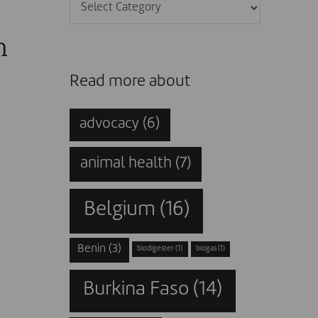
Categories
n
Read more about
advocacy
(6)
animal health
(7)
Belgium
(16)
Benin
(3)
biodigester
(1)
biogas
(1)
Burkina Faso
(14)