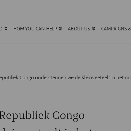
O
HOW YOU CAN HELP
ABOUT US
CAMPAIGNS 
epubliek Congo ondersteunen we de kleinveeteelt in het no
 Republiek Congo