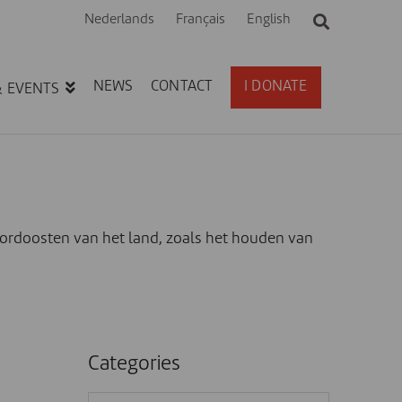
Nederlands
Français
English
NEWS
CONTACT
I DONATE
& EVENTS
ordoosten van het land, zoals het houden van
Categories