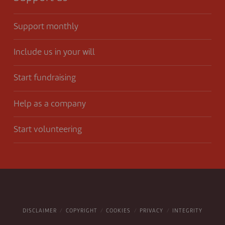
Support monthly
Include us in your will
Start fundraising
Help as a company
Start volunteering
DISCLAIMER
COPYRIGHT
COOKIES
PRIVACY
INTEGRITY