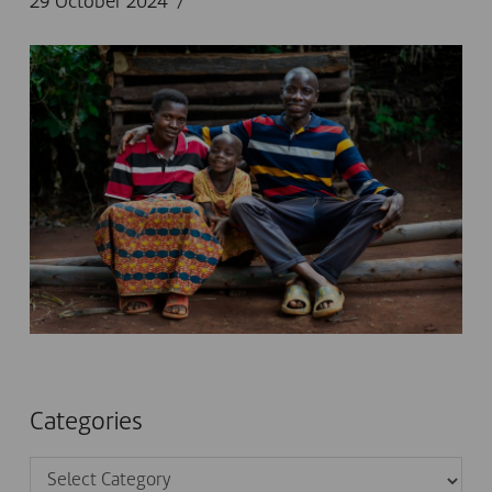
29 October 2024
Categories
Categories