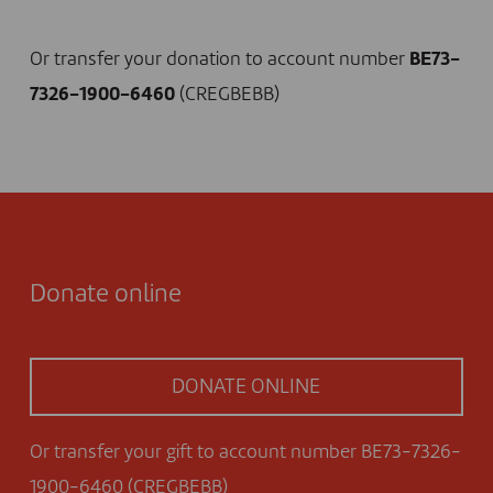
I DONATE NOW
Or transfer your donation to account number
BE73-
7326-1900-6460
(CREGBEBB)
Donate online
DONATE ONLINE
Or transfer your gift to account number BE73-7326-
1900-6460 (CREGBEBB)