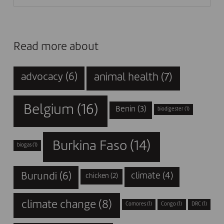
Read more about
animal health
(7)
advocacy
(6)
Belgium
(16)
Benin
(3)
biodigester
(1)
Burkina Faso
(14)
biogas
(1)
Burundi
(6)
climate
(4)
chicken
(2)
climate change
(8)
Comores
(1)
Congo
(1)
DRC
(1)