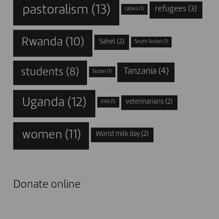
pastoralism
(13)
refugees
(3)
rabies
(1)
Rwanda
(10)
Sahel
(2)
South Sudan
(1)
students
(8)
Tanzania
(4)
Sudan
(1)
Uganda
(12)
veterinarians
(2)
V4A
(1)
women
(11)
World milk day
(2)
Donate online