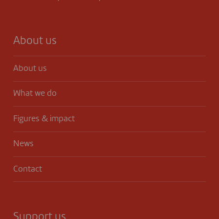
About us
About us
What we do
Figures & impact
News
Contact
Support us