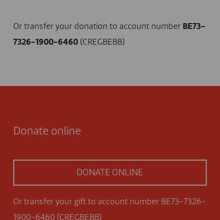
I DONATE NOW
Or transfer your donation to account number
BE73-
7326-1900-6460
(CREGBEBB)
Donate online
DONATE ONLINE
Or transfer your gift to account number BE73-7326-
1900-6460 (CREGBEBB)