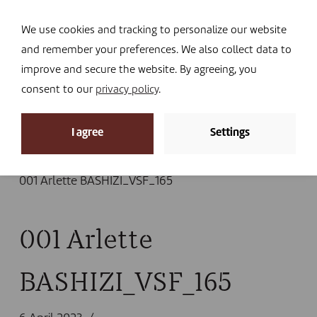
Navi
I DONATE
We use cookies and tracking to personalize our website
and remember your preferences. We also collect data to
improve and secure the website. By agreeing, you
consent to our
privacy policy
.
News
I agree
Settings
Home
»
News
»
New report on the success and
challenges of Community Animal Health Workers
»
001 Arlette BASHIZI_VSF_165
001 Arlette
BASHIZI_VSF_165