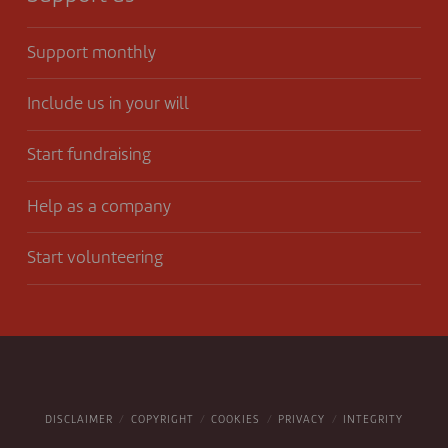
Support monthly
Include us in your will
Start fundraising
Help as a company
Start volunteering
DISCLAIMER
COPYRIGHT
COOKIES
PRIVACY
INTEGRITY