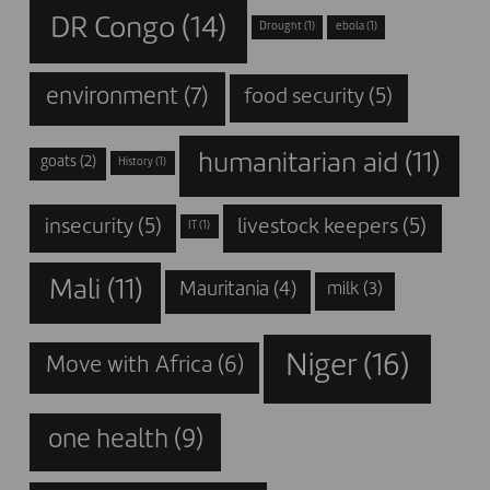
DR Congo
(14)
Drought
(1)
ebola
(1)
environment
(7)
food security
(5)
humanitarian aid
(11)
goats
(2)
History
(1)
insecurity
(5)
livestock keepers
(5)
IT
(1)
Mali
(11)
Mauritania
(4)
milk
(3)
Niger
(16)
Move with Africa
(6)
one health
(9)