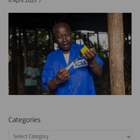
6 April 2023
Categories
Categories