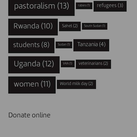
pastoralism
(13)
refugees
(3)
rabies
(1)
Rwanda
(10)
Sahel
(2)
South Sudan
(1)
students
(8)
Tanzania
(4)
Sudan
(1)
Uganda
(12)
veterinarians
(2)
V4A
(1)
women
(11)
World milk day
(2)
Donate online