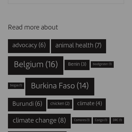
Read more about
animal health
(7)
advocacy
(6)
Belgium
(16)
Benin
(3)
biodigester
(1)
Burkina Faso
(14)
biogas
(1)
Burundi
(6)
climate
(4)
chicken
(2)
climate change
(8)
Comores
(1)
Congo
(1)
DRC
(1)