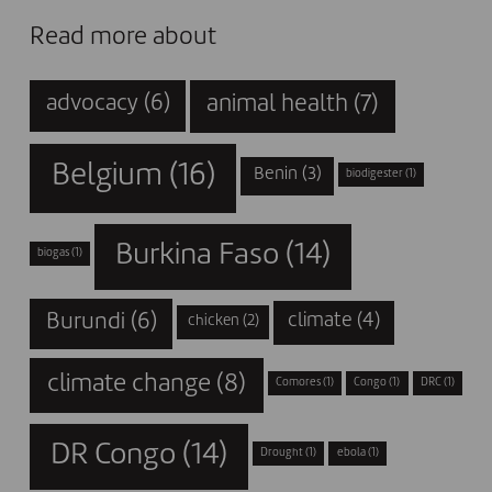
Read more about
animal health
(7)
advocacy
(6)
Belgium
(16)
Benin
(3)
biodigester
(1)
Burkina Faso
(14)
biogas
(1)
Burundi
(6)
climate
(4)
chicken
(2)
climate change
(8)
Comores
(1)
Congo
(1)
DRC
(1)
DR Congo
(14)
Drought
(1)
ebola
(1)