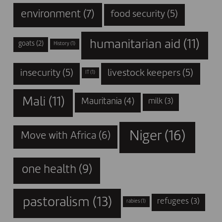
environment
(7)
food security
(5)
humanitarian aid
(11)
goats
(2)
History
(1)
insecurity
(5)
livestock keepers
(5)
IT
(1)
Mali
(11)
Mauritania
(4)
milk
(3)
Niger
(16)
Move with Africa
(6)
one health
(9)
pastoralism
(13)
refugees
(3)
rabies
(1)