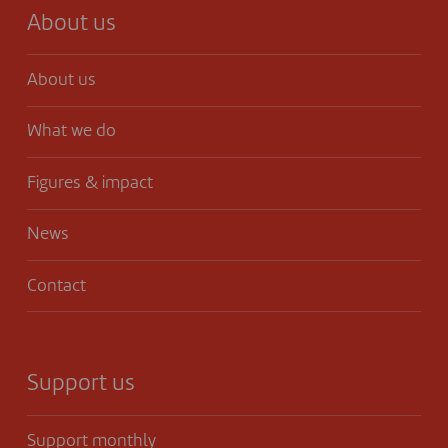
About us
About us
What we do
Figures & impact
News
Contact
Support us
Support monthly