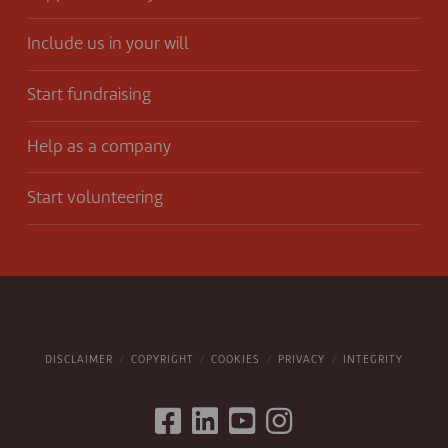
Include us in your will
Start fundraising
Help as a company
Start volunteering
DISCLAIMER
COPYRIGHT
COOKIES
PRIVACY
INTEGRITY