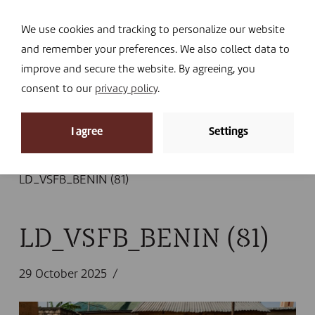
Navi
I DONATE
We use cookies and tracking to personalize our website
and remember your preferences. We also collect data to
improve and secure the website. By agreeing, you
consent to our
privacy policy
.
News
I agree
Settings
Home
»
News
»
A new veterinary clinic in Natitingou
providing access, advice, and healthier animals
»
LD_VSFB_BENIN (81)
LD_VSFB_BENIN (81)
29 October 2025