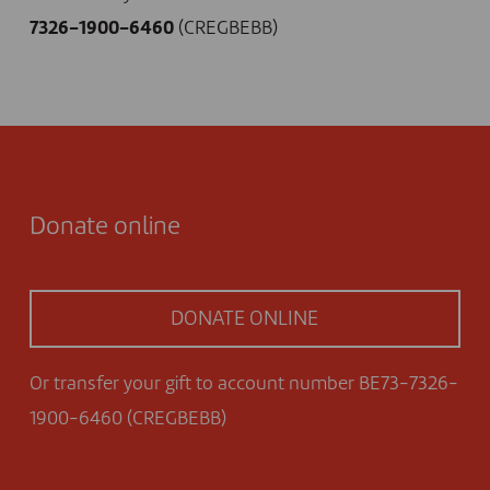
7326-1900-6460
(CREGBEBB)
Donate online
DONATE ONLINE
Or transfer your gift to account number BE73-7326-
1900-6460 (CREGBEBB)