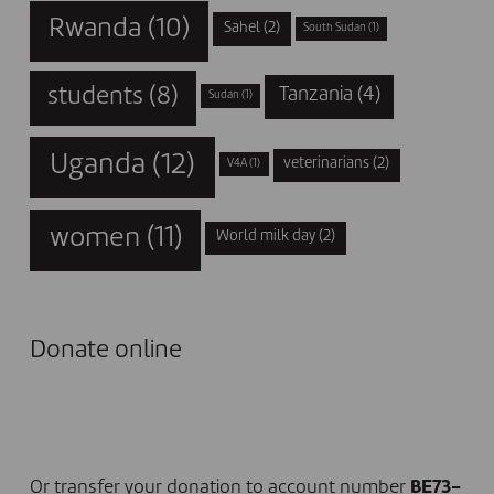
Rwanda
(10)
Sahel
(2)
South Sudan
(1)
students
(8)
Tanzania
(4)
Sudan
(1)
Uganda
(12)
veterinarians
(2)
V4A
(1)
women
(11)
World milk day
(2)
Donate online
I DONATE NOW
Or transfer your donation to account number
BE73-