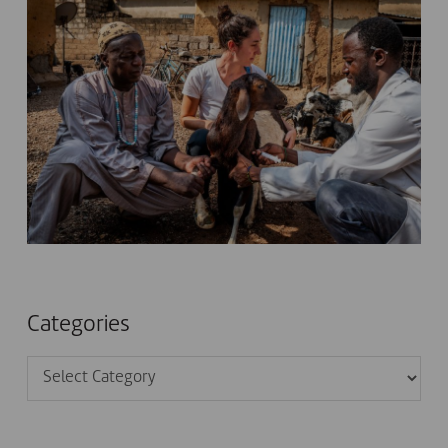
Categories
Categories