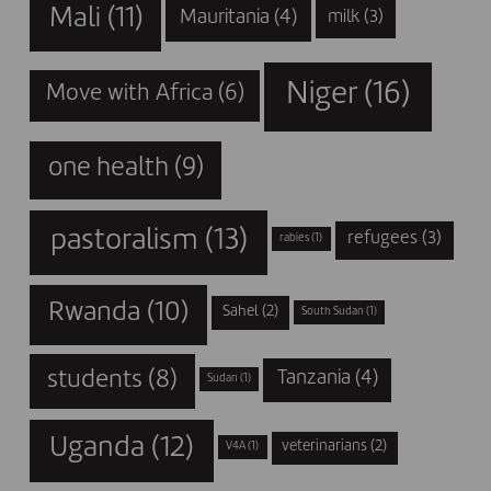
Mali
(11)
Mauritania
(4)
milk
(3)
Niger
(16)
Move with Africa
(6)
one health
(9)
pastoralism
(13)
refugees
(3)
rabies
(1)
Rwanda
(10)
Sahel
(2)
South Sudan
(1)
students
(8)
Tanzania
(4)
Sudan
(1)
Uganda
(12)
veterinarians
(2)
V4A
(1)