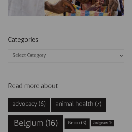
Categories
Categories
Read more about
animal health
(7)
advocacy
(6)
Belgium
(16)
Benin
(3)
biodigester
(1)