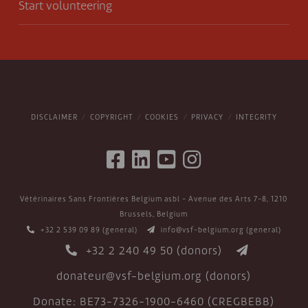
Start volunteering
DISCLAIMER
COPYRIGHT
COOKIES
PRIVACY
INTEGRITY
Vétérinaires Sans Frontières Belgium asbl - Avenue des Arts 7-8, 1210
Brussels, Belgium
+32 2 539 09 89
(general)
info@vsf-belgium.org
(general)
+32 2 240 49 50
(donors)
donateur@vsf-belgium.org
(donors)
Donate: BE73-7326-1900-6460 (CREGBEBB)