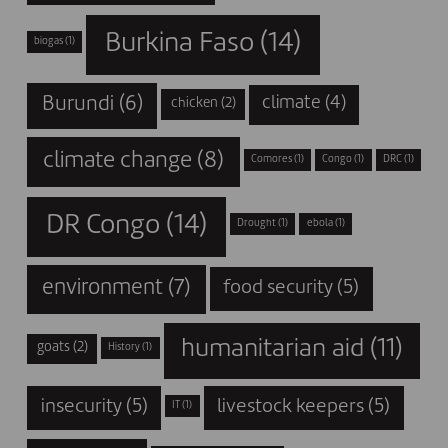
Burkina Faso
(14)
biogas
(1)
Burundi
(6)
climate
(4)
chicken
(2)
climate change
(8)
Comores
(1)
Congo
(1)
DRC
(1)
DR Congo
(14)
Drought
(1)
ebola
(1)
environment
(7)
food security
(5)
humanitarian aid
(11)
goats
(2)
History
(1)
insecurity
(5)
livestock keepers
(5)
IT
(1)