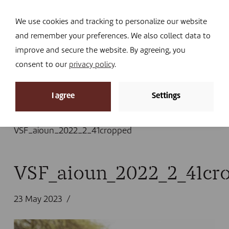
Navi
I DONATE
We use cookies and tracking to personalize our website
and remember your preferences. We also collect data to
improve and secure the website. By agreeing, you
consent to our
privacy policy
.
News
I agree
Settings
Home
»
News
»
Mauritanian smallholder farmers
absorb the biggest climate shocks
»
VSF_aioun_2022_2_41cropped
VSF_aioun_2022_2_41cr
23 May 2023