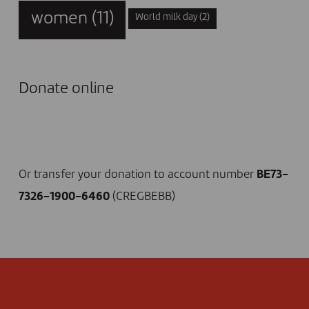
women
(11)
World milk day
(2)
Donate online
I DONATE NOW
Or transfer your donation to account number
BE73-
7326-1900-6460
(CREGBEBB)