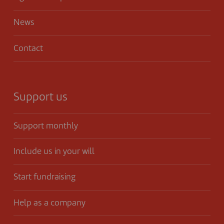
News
Contact
Support us
Support monthly
Include us in your will
Start fundraising
Help as a company