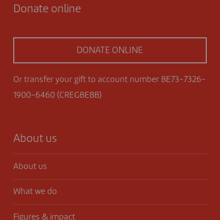
Donate online
DONATE ONLINE
Or transfer your gift to account number BE73-7326-
1900-6460 (CREGBEBB)
About us
About us
What we do
Figures & impact