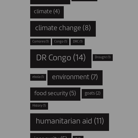
climate
(4)
climate change
(8)
Comores
(1)
Congo
(1)
DRC
(1)
DR Congo
(14)
Drought
(1)
environment
(7)
ebola
(1)
food security
(5)
goats
(2)
History
(1)
humanitarian aid
(11)