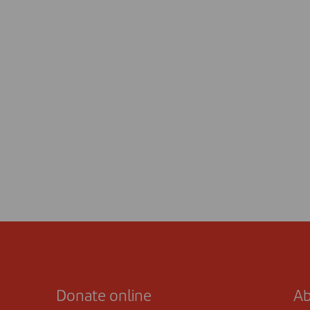
Donate online
Ab