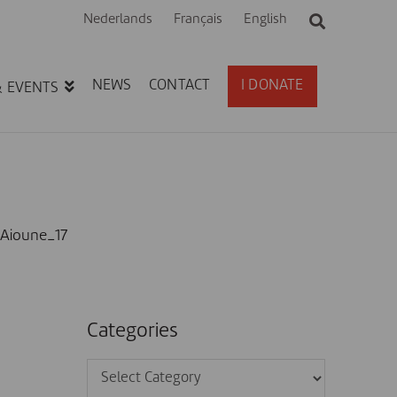
Nederlands
Français
English
NEWS
CONTACT
I DONATE
& EVENTS
Aioune_17
Categories
Categories