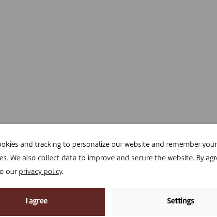
okies and tracking to personalize our website and remember your
es. We also collect data to improve and secure the website. By agr
to our
privacy policy
.
I agree
Settings