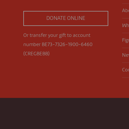
Ab
DONATE ONLINE
Wh
Or transfer your gift to account
Fig
number BE73-7326-1900-6460
(CREGBEBB)
Ne
Co