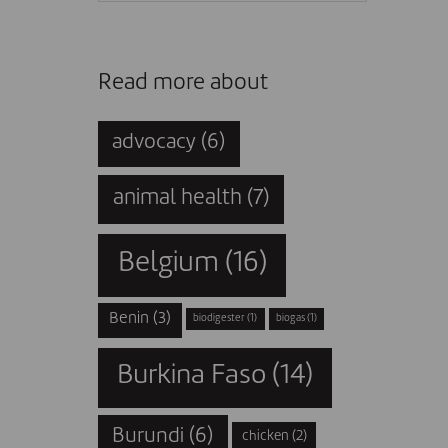
Read more about
advocacy
(6)
animal health
(7)
Belgium
(16)
Benin
(3)
biodigester
(1)
biogas
(1)
Burkina Faso
(14)
Burundi
(6)
chicken
(2)