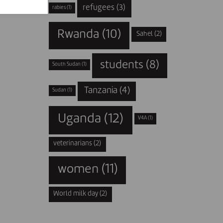
refugees
(3)
rabies
(1)
Rwanda
(10)
Sahel
(2)
students
(8)
South Sudan
(1)
Tanzania
(4)
Sudan
(1)
Uganda
(12)
V4A
(1)
veterinarians
(2)
women
(11)
World milk day
(2)