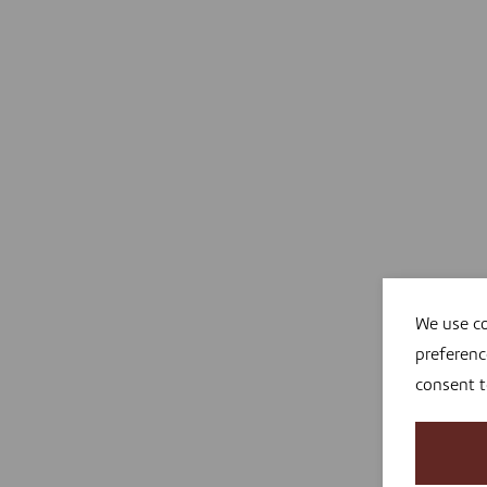
We use co
preferenc
consent 