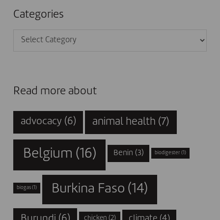
Categories
Categories
Read more about
animal health
(7)
advocacy
(6)
Belgium
(16)
Benin
(3)
biodigester
(1)
Burkina Faso
(14)
biogas
(1)
Burundi
(6)
climate
(4)
chicken
(2)