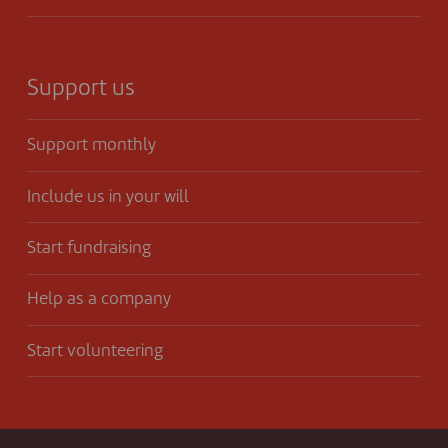
Support us
Support monthly
Include us in your will
Start fundraising
Help as a company
Start volunteering