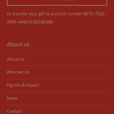
Or transfer your gift to account number BE73-7326-
1900-6460 (CREGBEBB)
About us
About us
What we do
Figures & impact
News
Contact