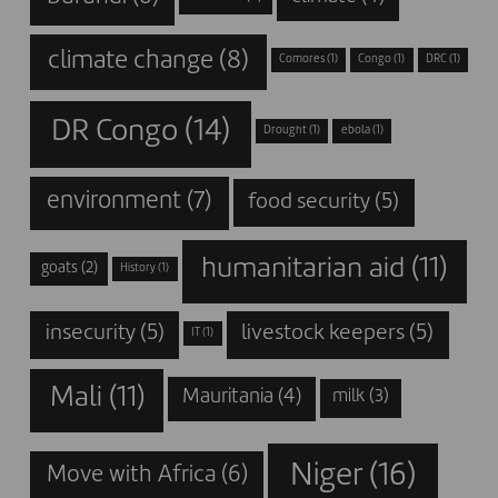
climate change
(8)
Comores
(1)
Congo
(1)
DRC
(1)
DR Congo
(14)
Drought
(1)
ebola
(1)
environment
(7)
food security
(5)
humanitarian aid
(11)
goats
(2)
History
(1)
insecurity
(5)
livestock keepers
(5)
IT
(1)
Mali
(11)
Mauritania
(4)
milk
(3)
Niger
(16)
Move with Africa
(6)