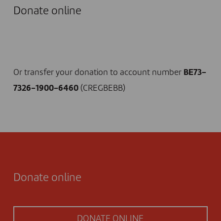
Donate online
I DONATE NOW
Or transfer your donation to account number
BE73-
7326-1900-6460
(CREGBEBB)
Donate online
DONATE ONLINE