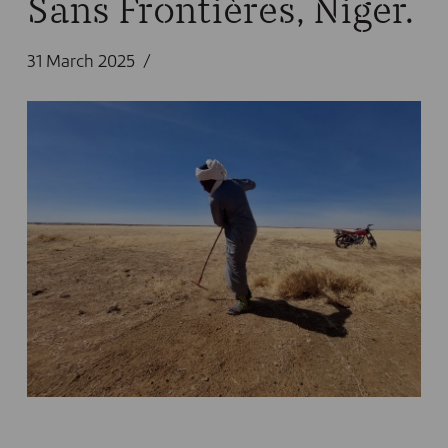
Sans Frontières, Niger.
31 March 2025