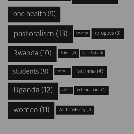
one health
(9)
pastoralism
(13)
refugees
(3)
rabies
(1)
Rwanda
(10)
Sahel
(2)
South Sudan
(1)
students
(8)
Tanzania
(4)
Sudan
(1)
Uganda
(12)
veterinarians
(2)
V4A
(1)
women
(11)
World milk day
(2)