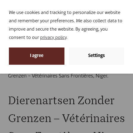
Navi
I DONATE
We use cookies and tracking to personalize our website
and remember your preferences. We also collect data to
improve and secure the website. By agreeing, you
consent to our
privacy policy
.
News
I agree
Settings
Home
»
Uncategorized
»
Humanitarian aid: our
support for livestock keepers
»
Dierenartsen Zonder
Grenzen – Vétérinaires Sans Frontières, Niger.
Dierenartsen Zonder
Grenzen – Vétérinaires