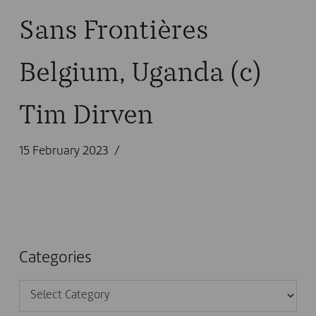
Sans Frontières
Belgium, Uganda (c)
Tim Dirven
15 February 2023
Categories
Categories