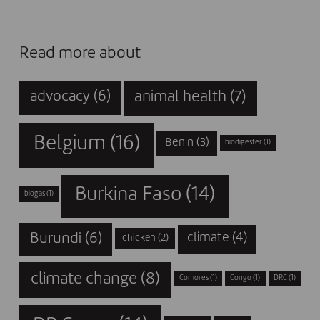
Read more about
animal health
(7)
advocacy
(6)
Belgium
(16)
Benin
(3)
biodigester
(1)
Burkina Faso
(14)
biogas
(1)
Burundi
(6)
climate
(4)
chicken
(2)
climate change
(8)
Comores
(1)
Congo
(1)
DRC
(1)