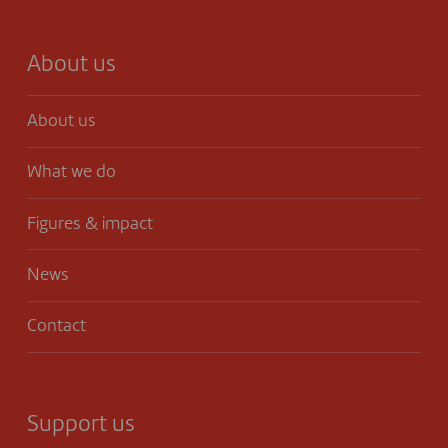
About us
About us
What we do
Figures & impact
News
Contact
Support us