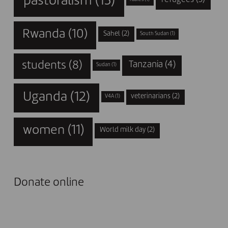
pastoralism
(13)
Rwanda
(10)
Sahel
(2)
South Sudan
(1)
students
(8)
Tanzania
(4)
Sudan
(1)
Uganda
(12)
veterinarians
(2)
V4A
(1)
women
(11)
World milk day
(2)
Donate online
I DONATE NOW