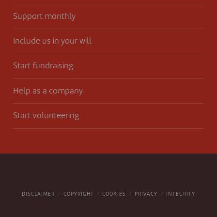
Support monthly
Include us in your will
Start fundraising
Help as a company
Start volunteering
DISCLAIMER
COPYRIGHT
COOKIES
PRIVACY
INTEGRITY