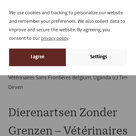
Navi
I DONATE
We use cookies and tracking to personalize our website
and remember your preferences. We also collect data to
improve and secure the website. By agreeing, you
consent to our
privacy policy
.
News
I agree
Settings
Home
»
News
»
Hidden dimensions of the conflict in
Karamoja
»
Dierenartsen Zonder Grenzen –
Vétérinaires Sans Frontières Belgium, Uganda (c) Tim
Dirven
Dierenartsen Zonder
Grenzen – Vétérinaires