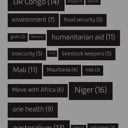
DR Congo
(14)
Drought
(1)
ebola
(1)
environment
(7)
food security
(5)
humanitarian aid
(11)
goats
(2)
History
(1)
insecurity
(5)
livestock keepers
(5)
IT
(1)
Mali
(11)
Mauritania
(4)
milk
(3)
Niger
(16)
Move with Africa
(6)
one health
(9)
refugees
(3)
rabies
(1)