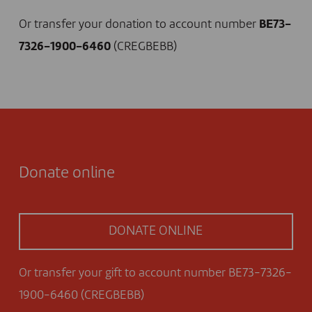
Or transfer your donation to account number
BE73-
7326-1900-6460
(CREGBEBB)
Donate online
DONATE ONLINE
Or transfer your gift to account number BE73-7326-
1900-6460 (CREGBEBB)