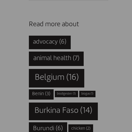
Read more about
advocacy
(6)
animal health
(7)
Belgium
(16)
Benin
(3)
biodigester
(1)
biogas
(1)
Burkina Faso
(14)
Burundi
(6)
chicken
(2)