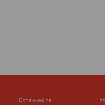
Donate online
Ab