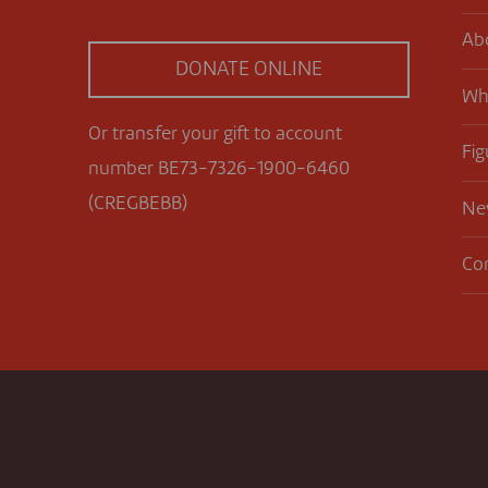
Ab
DONATE ONLINE
Wh
Or transfer your gift to account
Fig
number BE73-7326-1900-6460
(CREGBEBB)
Ne
Co