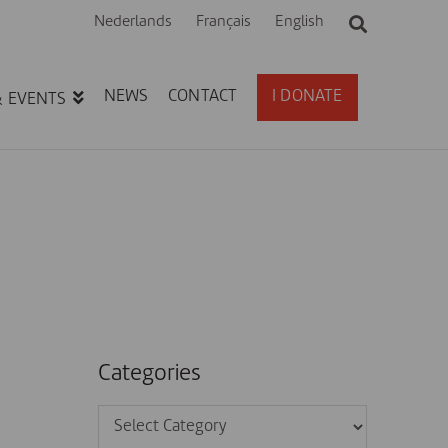
Nederlands
Français
English
NEWS
CONTACT
I DONATE
& EVENTS
Categories
Categories