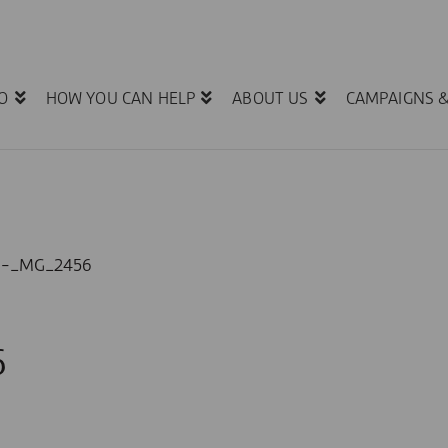
O
HOW YOU CAN HELP
ABOUT US
CAMPAIGNS 
1-_MG_2456
6