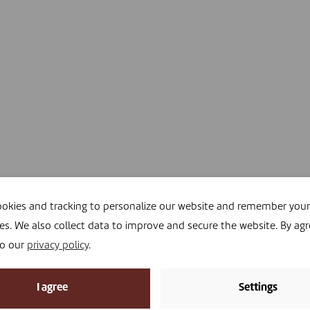
okies and tracking to personalize our website and remember your
es. We also collect data to improve and secure the website. By agr
to our
privacy policy
.
I agree
Settings