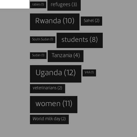
refugees
(3)
rabies
(1)
Rwanda
(10)
Sahel
(2)
students
(8)
South Sudan
(1)
Tanzania
(4)
Sudan
(1)
Uganda
(12)
V4A
(1)
veterinarians
(2)
women
(11)
World milk day
(2)