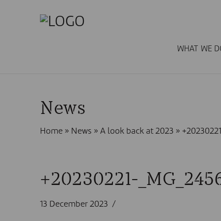
WHAT WE D
News
Home
»
News
»
A look back at 2023
»
+2023022
+20230221-_MG_245
13 December 2023