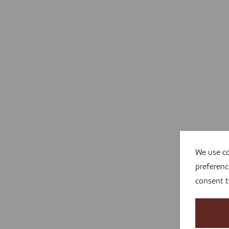
We use co
preferenc
consent 