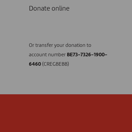
Donate online
I DONATE NOW
Or transfer your donation to
account number
BE73-7326-1900-
6460
(CREGBEBB)