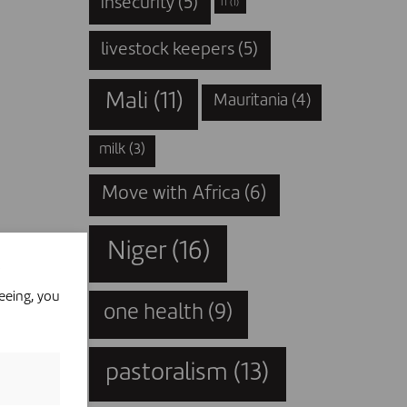
insecurity
(5)
IT
(1)
livestock keepers
(5)
Mali
(11)
Mauritania
(4)
milk
(3)
Move with Africa
(6)
Niger
(16)
eeing, you
one health
(9)
pastoralism
(13)