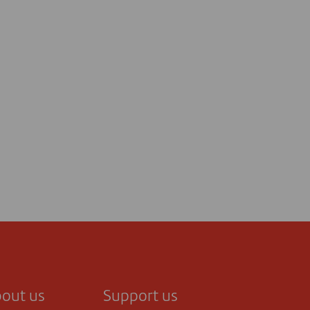
out us
Support us