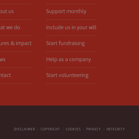
out us
Support monthly
at we do
Include us in your will
ures & impact
Start fundraising
ws
Help as a company
ntact
Start volunteering
DISCLAIMER
COPYRIGHT
COOKIES
PRIVACY
INTEGRITY