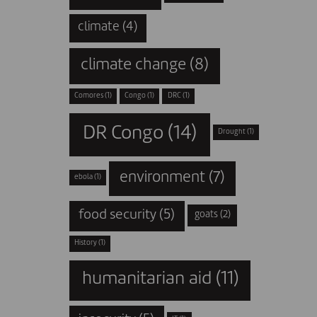
climate
(4)
climate change
(8)
Comores
(1)
Congo
(1)
DRC
(1)
DR Congo
(14)
Drought
(1)
environment
(7)
ebola
(1)
food security
(5)
goats
(2)
History
(1)
humanitarian aid
(11)