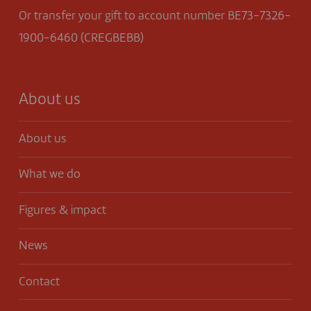
Or transfer your gift to account number BE73-7326-
1900-6460 (CREGBEBB)
About us
About us
What we do
Figures & impact
News
Contact