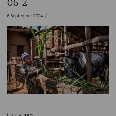
06-2
6 September 2024
Categories