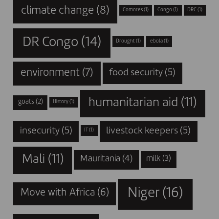
climate change
(8)
Comores
(1)
Congo
(1)
DRC
(1)
DR Congo
(14)
Drought
(1)
ebola
(1)
environment
(7)
food security
(5)
humanitarian aid
(11)
goats
(2)
History
(1)
insecurity
(5)
livestock keepers
(5)
IT
(1)
Mali
(11)
Mauritania
(4)
milk
(3)
Niger
(16)
Move with Africa
(6)