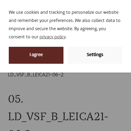
Navi
I DONATE
We use cookies and tracking to personalize our website
and remember your preferences. We also collect data to
improve and secure the website. By agreeing, you
consent to our
privacy policy
.
News
I agree
Settings
Home
»
News
»
A holistic approach in Burundi, ten
years on:thousands of lives transformed
»
05.
LD_VSF_B_LEICA21-06-2
05.
LD_VSF_B_LEICA21-