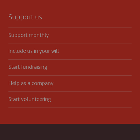
Support us
Support monthly
Include us in your will
Start fundraising
Help as a company
Start volunteering