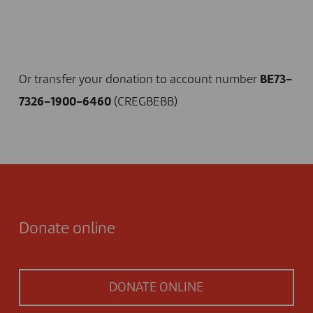
I DONATE NOW
Or transfer your donation to account number
BE73-
7326-1900-6460
(CREGBEBB)
Donate online
DONATE ONLINE