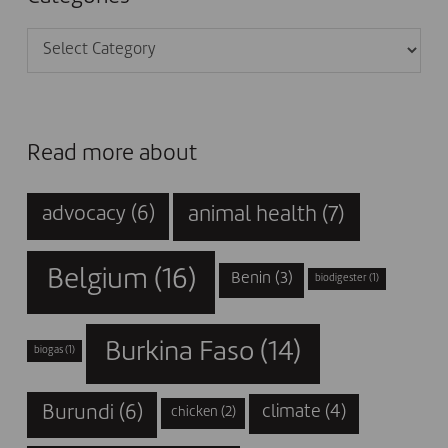
Categories
Read more about
animal health
(7)
advocacy
(6)
Belgium
(16)
Benin
(3)
biodigester
(1)
Burkina Faso
(14)
biogas
(1)
Burundi
(6)
climate
(4)
chicken
(2)