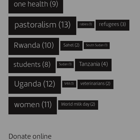
one health
(9)
pastoralism
(13)
refugees
(3)
rabies
(1)
Rwanda
(10)
Sahel
(2)
South Sudan
(1)
students
(8)
Tanzania
(4)
Sudan
(1)
Uganda
(12)
veterinarians
(2)
V4A
(1)
women
(11)
World milk day
(2)
Donate online