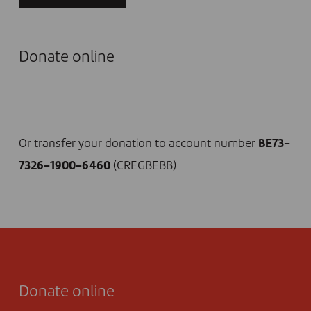
Donate online
I DONATE NOW
Or transfer your donation to account number
BE73-
7326-1900-6460
(CREGBEBB)
Donate online