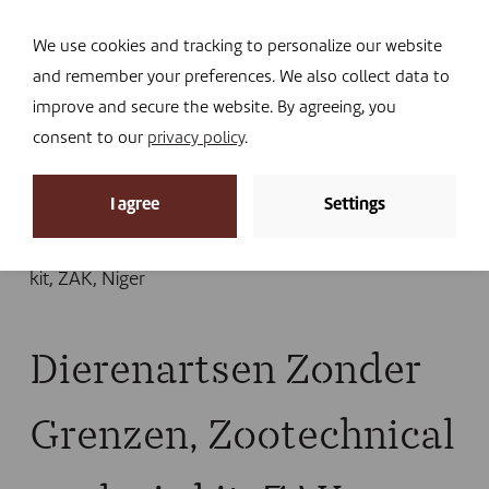
Navi
I DONATE
We use cookies and tracking to personalize our website
and remember your preferences. We also collect data to
improve and secure the website. By agreeing, you
consent to our
privacy policy
.
News
I agree
Settings
Home
»
News
»
ZAK: crash test in Niger
»
Dierenartsen Zonder Grenzen, Zootechnical analysis
kit, ZAK, Niger
Dierenartsen Zonder
Grenzen, Zootechnical