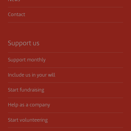
Contact
Support us
Support monthly
Include us in your will
Start fundraising
Help as a company
Start volunteering