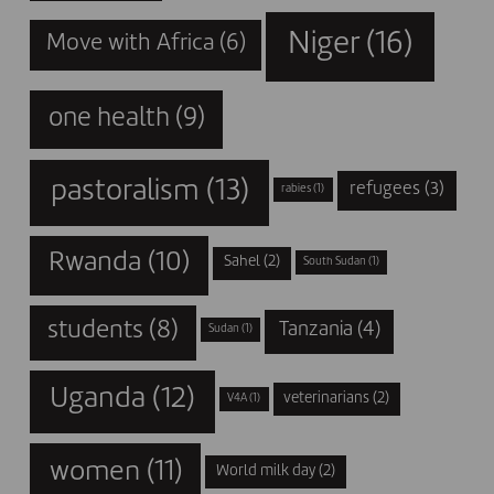
Niger
(16)
Move with Africa
(6)
one health
(9)
pastoralism
(13)
refugees
(3)
rabies
(1)
Rwanda
(10)
Sahel
(2)
South Sudan
(1)
students
(8)
Tanzania
(4)
Sudan
(1)
Uganda
(12)
veterinarians
(2)
V4A
(1)
women
(11)
World milk day
(2)