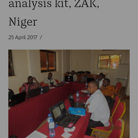
analysis kit, ZAK,
Niger
25 April 2017