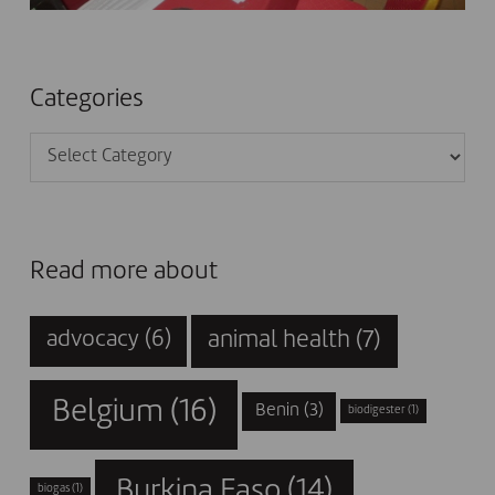
Categories
Categories
Read more about
animal health
(7)
advocacy
(6)
Belgium
(16)
Benin
(3)
biodigester
(1)
Burkina Faso
(14)
biogas
(1)