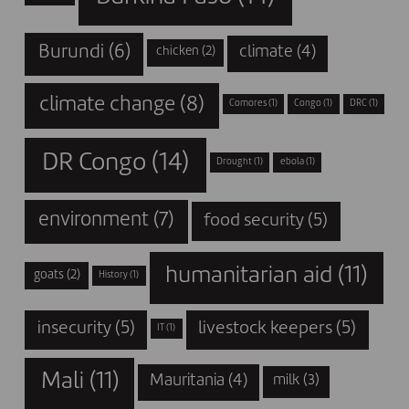
Burundi
(6)
climate
(4)
chicken
(2)
climate change
(8)
Comores
(1)
Congo
(1)
DRC
(1)
DR Congo
(14)
Drought
(1)
ebola
(1)
environment
(7)
food security
(5)
humanitarian aid
(11)
goats
(2)
History
(1)
insecurity
(5)
livestock keepers
(5)
IT
(1)
Mali
(11)
Mauritania
(4)
milk
(3)