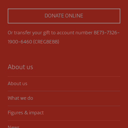
DONATE ONLINE
Or transfer your gift to account number BE73-7326-
1900-6460 (CREGBEBB)
About us
About us
What we do
Figures & impact
News