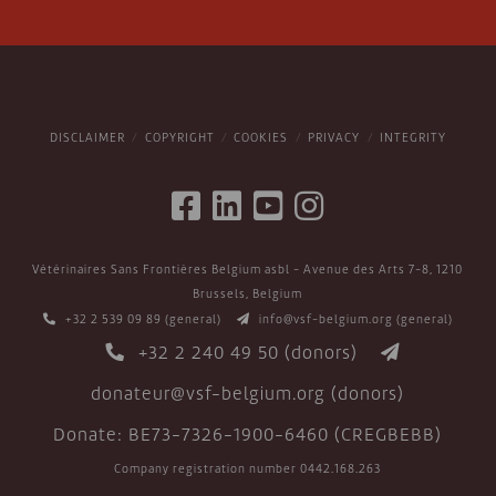
DISCLAIMER
COPYRIGHT
COOKIES
PRIVACY
INTEGRITY
Vétérinaires Sans Frontières Belgium asbl - Avenue des Arts 7-8, 1210
Brussels, Belgium
+32 2 539 09 89
(general)
info@vsf-belgium.org
(general)
+32 2 240 49 50
(donors)
donateur@vsf-belgium.org
(donors)
Donate: BE73-7326-1900-6460 (CREGBEBB)
Company registration number 0442.168.263